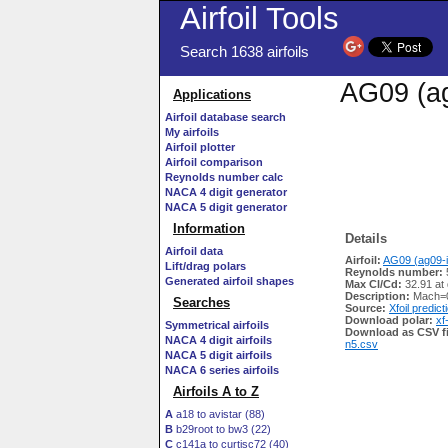
Airfoil Tools
Search 1638 airfoils
AG09 (ag
Applications
Airfoil database search
My airfoils
Airfoil plotter
Airfoil comparison
Reynolds number calc
NACA 4 digit generator
NACA 5 digit generator
Information
Details
Airfoil data
Airfoil:
AG09 (ag09-i
Lift/drag polars
Reynolds number:
Generated airfoil shapes
Max Cl/Cd:
32.91 at
Description:
Mach=0
Searches
Source:
Xfoil predict
Download polar:
xf
Symmetrical airfoils
Download as CSV fi
NACA 4 digit airfoils
n5.csv
NACA 5 digit airfoils
NACA 6 series airfoils
Airfoils A to Z
A
a18 to avistar (88)
B
b29root to bw3 (22)
C
c141a to curtisc72 (40)