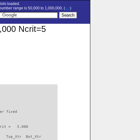
oils loaded.
umber range is 50,000 to 1,000,000. (
set
)
0,000 Ncrit=5
                          

er fixed         

rit =   5.000

   Top_Xtr  Bot_Xtr
