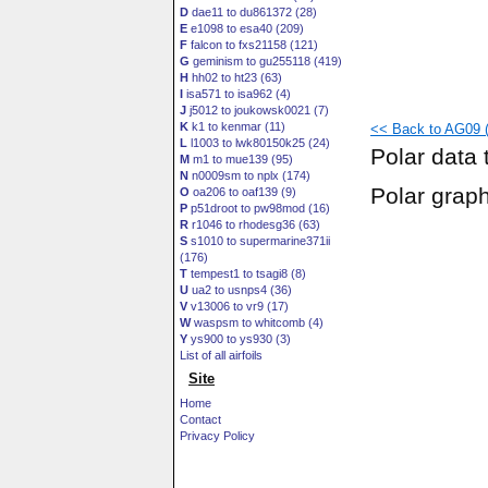
D
dae11 to du861372 (28)
E
e1098 to esa40 (209)
F
falcon to fxs21158 (121)
G
geminism to gu255118 (419)
H
hh02 to ht23 (63)
I
isa571 to isa962 (4)
J
j5012 to joukowsk0021 (7)
K
k1 to kenmar (11)
<< Back to AG09 (
L
l1003 to lwk80150k25 (24)
Polar data 
M
m1 to mue139 (95)
N
n0009sm to nplx (174)
Polar grap
O
oa206 to oaf139 (9)
P
p51droot to pw98mod (16)
R
r1046 to rhodesg36 (63)
S
s1010 to supermarine371ii
(176)
T
tempest1 to tsagi8 (8)
U
ua2 to usnps4 (36)
V
v13006 to vr9 (17)
W
waspsm to whitcomb (4)
Y
ys900 to ys930 (3)
List of all airfoils
Site
Home
Contact
Privacy Policy