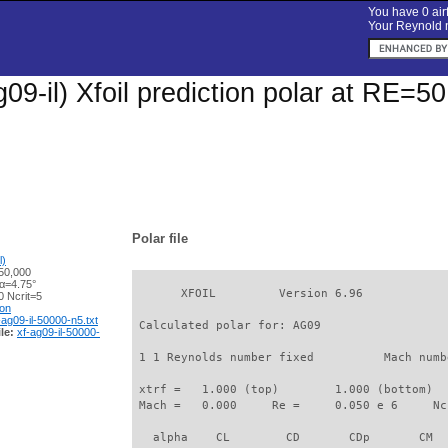
You have 0 airf
Your Reynold n
09-il) Xfoil prediction polar at RE=5
Polar file
l)
50,000
 α=4.75°
       XFOIL         Version 6.96

 Ncrit=5
ion
-ag09-il-50000-n5.txt
 Calculated polar for: AG09                  
le:
xf-ag09-il-50000-
 1 1 Reynolds number fixed          Mach numb
 xtrf =   1.000 (top)        1.000 (bottom)  

 Mach =   0.000     Re =     0.050 e 6     Nc
   alpha    CL        CD       CDp       CM  