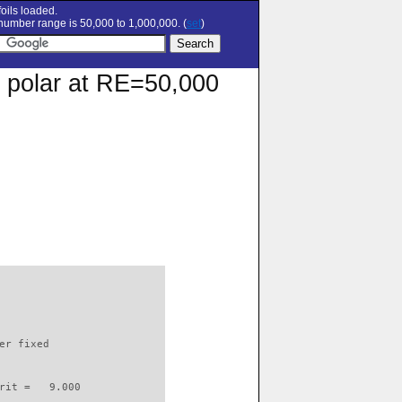
oils loaded.
umber range is 50,000 to 1,000,000. (
set
)
on polar at RE=50,000
                          

er fixed         

rit =   9.000
