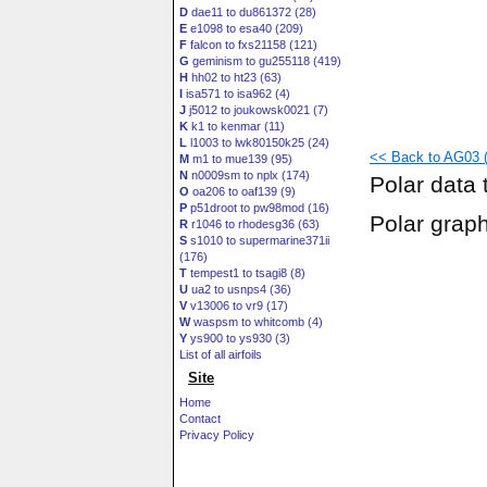
D
dae11 to du861372 (28)
E
e1098 to esa40 (209)
F
falcon to fxs21158 (121)
G
geminism to gu255118 (419)
H
hh02 to ht23 (63)
I
isa571 to isa962 (4)
J
j5012 to joukowsk0021 (7)
K
k1 to kenmar (11)
L
l1003 to lwk80150k25 (24)
<< Back to AG03 (fl
M
m1 to mue139 (95)
N
n0009sm to nplx (174)
Polar data 
O
oa206 to oaf139 (9)
P
p51droot to pw98mod (16)
Polar grap
R
r1046 to rhodesg36 (63)
S
s1010 to supermarine371ii
(176)
T
tempest1 to tsagi8 (8)
U
ua2 to usnps4 (36)
V
v13006 to vr9 (17)
W
waspsm to whitcomb (4)
Y
ys900 to ys930 (3)
List of all airfoils
Site
Home
Contact
Privacy Policy