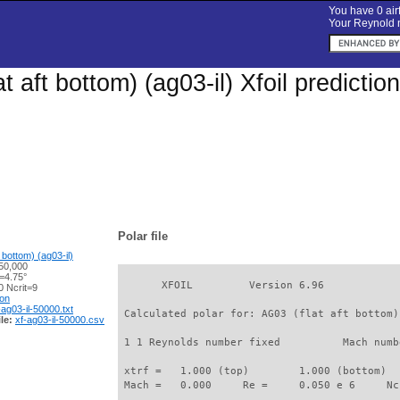
You have 0 airf
Your Reynold n
t aft bottom) (ag03-il) Xfoil predicti
Polar file
 bottom) (ag03-il)
50,000
=4.75°
       XFOIL         Version 6.96

 Ncrit=9
ion
-ag03-il-50000.txt
 Calculated polar for: AG03 (flat aft bottom)
le:
xf-ag03-il-50000.csv
 1 1 Reynolds number fixed          Mach numb
 xtrf =   1.000 (top)        1.000 (bottom)  

 Mach =   0.000     Re =     0.050 e 6     Nc