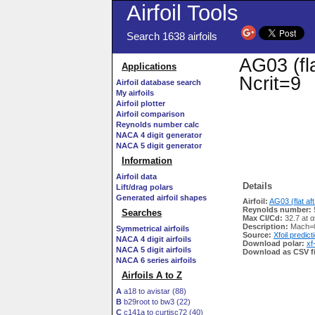
Airfoil Tools
Search 1638 airfoils
AG03 (fla
Applications
Ncrit=9
Airfoil database search
My airfoils
Airfoil plotter
Airfoil comparison
Reynolds number calc
NACA 4 digit generator
NACA 5 digit generator
Information
Airfoil data
Details
Lift/drag polars
Generated airfoil shapes
Airfoil:
AG03 (flat aft
Reynolds number:
Searches
Max Cl/Cd:
32.7 at α
Description:
Mach=0
Symmetrical airfoils
Source:
Xfoil predict
NACA 4 digit airfoils
Download polar:
xf
NACA 5 digit airfoils
Download as CSV fi
NACA 6 series airfoils
Airfoils A to Z
A
a18 to avistar (88)
B
b29root to bw3 (22)
C
c141a to curtisc72 (40)