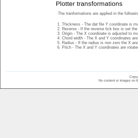
Plotter transformations
The tranformations are applied in the followin
Thickness - The dat file Y coordinate is mu
Reverse - If the reverse tick box is set th
Origin - The X coordinate is adjusted to mov
Chord width - The X and Y coordinates are 
Radius - If the radius is non zero the X a
Pitch - The X and Y coordinates are rotated
Copyr
No content or images on t