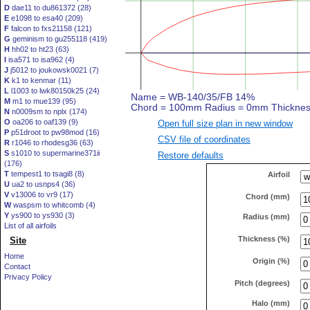
D
dae11 to du861372 (28)
E
e1098 to esa40 (209)
F
falcon to fxs21158 (121)
G
geminism to gu255118 (419)
H
hh02 to ht23 (63)
I
isa571 to isa962 (4)
J
j5012 to joukowsk0021 (7)
K
k1 to kenmar (11)
L
l1003 to lwk80150k25 (24)
M
m1 to mue139 (95)
N
n0009sm to nplx (174)
O
oa206 to oaf139 (9)
Open full size plan in new window
P
p51droot to pw98mod (16)
CSV file of coordinates
R
r1046 to rhodesg36 (63)
S
s1010 to supermarine371ii
Restore defaults
(176)
T
tempest1 to tsagi8 (8)
Airfoil
U
ua2 to usnps4 (36)
V
v13006 to vr9 (17)
Chord (mm)
W
waspsm to whitcomb (4)
Y
ys900 to ys930 (3)
Radius (mm)
List of all airfoils
Thickness (%)
Site
Home
Origin (%)
Contact
Privacy Policy
Pitch (degrees)
Halo (mm)