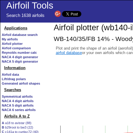
Airfoil Tools
Search 1638 airfoils
Airfoil plotter (wb140-i
Applications
Airfoil database search
WB-140/35/FB 14% - Woody 
My airfoils
Airfoil plotter
Plot and print the shape of an airfoil (aerofoi
Airfoil comparison
airfoil database
or your own airfoils which ca
Reynolds number calc
NACA 4 digit generator
NACA 5 digit generator
Information
Airfoil data
Lift/drag polars
Generated airfoil shapes
Searches
Symmetrical airfoils
NACA 4 digit airfoils
NACA 5 digit airfoils
NACA 6 series airfoils
Airfoils A to Z
A
a18 to avistar (88)
B
b29root to bw3 (22)
C
c141a to curtisc72 (40)