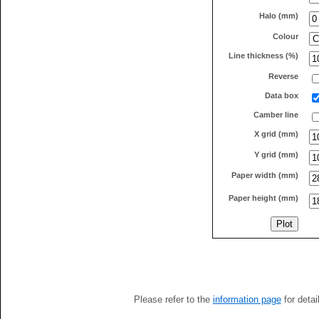
Halo (mm)
Colour
Line thickness (%)
Reverse
Data box
Camber line
X grid (mm)
Y grid (mm)
Paper width (mm)
Paper height (mm)
Please refer to the
information page
for detai