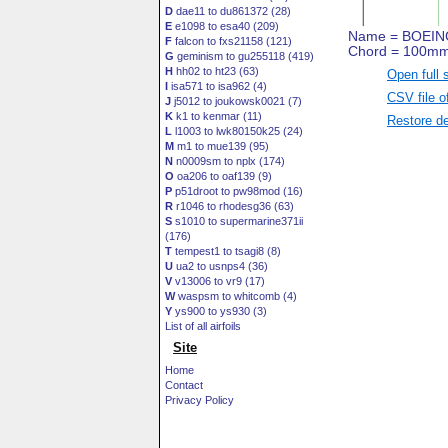
D
dae11 to du861372 (28)
E
e1098 to esa40 (209)
F
falcon to fxs21158 (121)
G
geminism to gu255118 (419)
H
hh02 to ht23 (63)
Open full 
I
isa571 to isa962 (4)
CSV file o
J
j5012 to joukowsk0021 (7)
K
k1 to kenmar (11)
Restore de
L
l1003 to lwk80150k25 (24)
M
m1 to mue139 (95)
N
n0009sm to nplx (174)
O
oa206 to oaf139 (9)
P
p51droot to pw98mod (16)
R
r1046 to rhodesg36 (63)
S
s1010 to supermarine371ii
(176)
T
tempest1 to tsagi8 (8)
U
ua2 to usnps4 (36)
V
v13006 to vr9 (17)
W
waspsm to whitcomb (4)
Y
ys900 to ys930 (3)
List of all airfoils
Site
Home
Contact
Privacy Policy