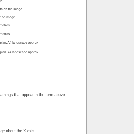
ge
data on the image
e on image
limetres
limetres
g plan. A4 landscape approx
g plan. A4 landscape approx
warnings that appear in the form above.
mage about the X axis