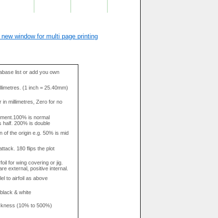
 new window for multi page printing
base list or add you own
llimetres. (1 inch = 25.40mm)
in millimetres, Zero for no
tment.100% is normal
s half. 200% is double
n of the origin e.g. 50% is mid
attack. 180 flips the plot
rfoil for wing covering or jig.
re external, positive internal.
el to airfoil as above
 black & white
hickness (10% to 500%)