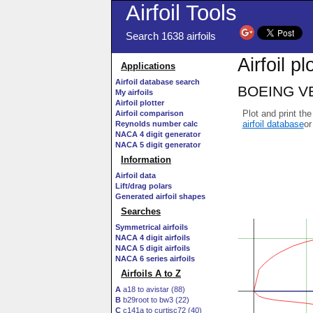
Airfoil Tools
Search 1638 airfoils
Airfoil pl
Applications
Airfoil database search
BOEING VER
My airfoils
Airfoil plotter
Plot and print the
Airfoil comparison
airfoil database
or
Reynolds number calc
NACA 4 digit generator
NACA 5 digit generator
Information
Airfoil data
Lift/drag polars
Generated airfoil shapes
Searches
Symmetrical airfoils
NACA 4 digit airfoils
NACA 5 digit airfoils
NACA 6 series airfoils
Airfoils A to Z
A
a18 to avistar (88)
B
b29root to bw3 (22)
C
c141a to curtisc72 (40)