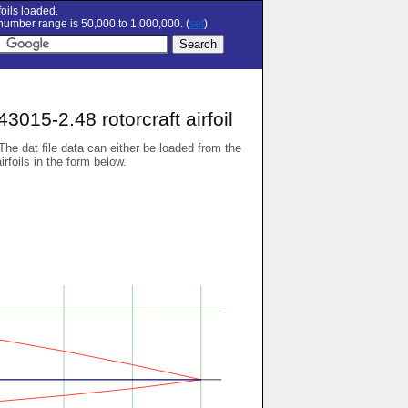
oils loaded.
umber range is 50,000 to 1,000,000. (
set
)
15-2.48 rotorcraft airfoil
 The dat file data can either be loaded from the
airfoils in the form below.