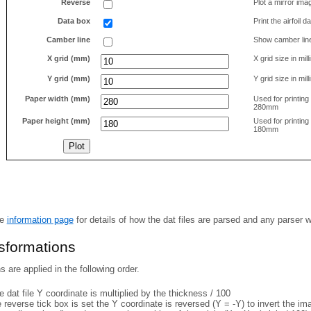
Reverse
Plot a mirror ima
Data box
Print the airfoil 
Camber line
Show camber lin
X grid (mm)
X grid size in mil
Y grid (mm)
Y grid size in mil
Paper width (mm)
Used for printin
280mm
Paper height (mm)
Used for printin
180mm
he
information page
for details of how the dat files are parsed and any parser 
nsformations
 are applied in the following order.
 dat file Y coordinate is multiplied by the thickness / 100
e reverse tick box is set the Y coordinate is reversed (Y = -Y) to invert the i