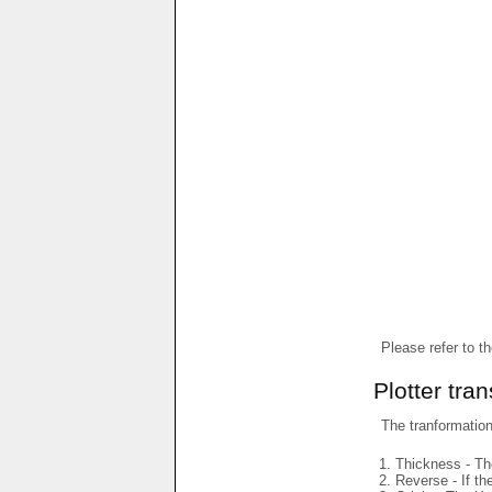
Please refer to t
Plotter tra
The tranformations
Thickness - The
Reverse - If th