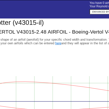
You have 0 airf
Your Reynold n
otter (v43015-il)
TOL V43015-2.48 AIRFOIL - Boeing-Vertol V430
 shape of an airfoil (aerofoil) for your specific chord width and transformation.
 your own airfoils which can be entered
here
and they will appear in the list of 