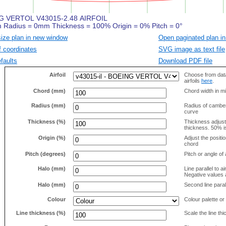
size plan in new window
Open paginated plan in
f coordinates
SVG image as text file
faults
Download PDF file
Airfoil
Choose from data
airfoils
here
.
Chord (mm)
Chord width in mi
Radius (mm)
Radius of camber 
curve
Thickness (%)
Thickness adjus
thickness. 50% i
Origin (%)
Adjust the positio
chord
Pitch (degrees)
Pitch or angle of 
Halo (mm)
Line parallel to ai
Negative values a
Halo (mm)
Second line parall
Colour
Colour palette or
Line thickness (%)
Scale the line t