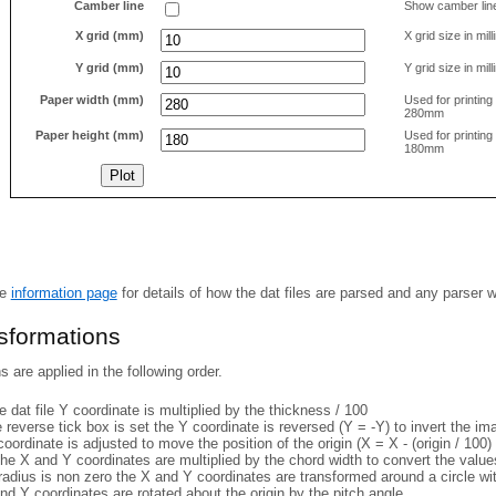
Camber line
Show camber lin
X grid (mm)
X grid size in mil
Y grid (mm)
Y grid size in mil
Paper width (mm)
Used for printin
280mm
Paper height (mm)
Used for printin
180mm
he
information page
for details of how the dat files are parsed and any parser 
nsformations
 are applied in the following order.
 dat file Y coordinate is multiplied by the thickness / 100
e reverse tick box is set the Y coordinate is reversed (Y = -Y) to invert the i
coordinate is adjusted to move the position of the origin (X = X - (origin / 100) 
he X and Y coordinates are multiplied by the chord width to convert the value
 radius is non zero the X and Y coordinates are transformed around a circle w
nd Y coordinates are rotated about the origin by the pitch angle.