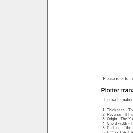
Please refer to t
Plotter tra
The tranformations
Thickness - The
Reverse - If th
Origin - The X 
Chord width - T
Radius - If the
Pitch - The X a