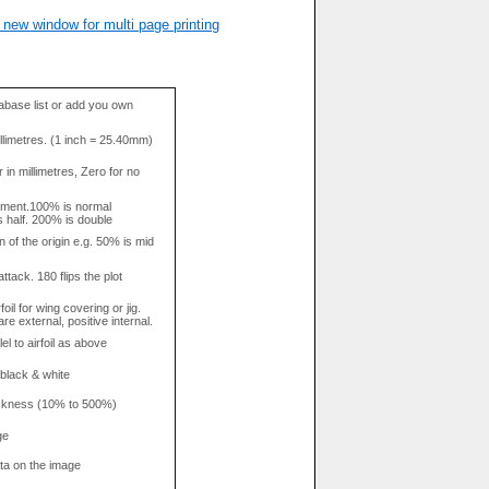
 new window for multi page printing
base list or add you own
llimetres. (1 inch = 25.40mm)
in millimetres, Zero for no
tment.100% is normal
s half. 200% is double
n of the origin e.g. 50% is mid
attack. 180 flips the plot
rfoil for wing covering or jig.
re external, positive internal.
el to airfoil as above
 black & white
hickness (10% to 500%)
ge
data on the image