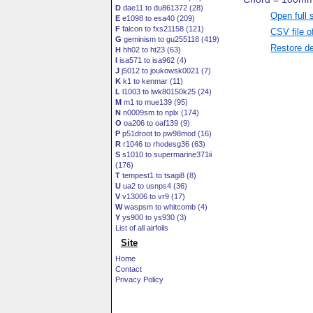
D
dae11 to du861372 (28)
Open full 
E
e1098 to esa40 (209)
F
falcon to fxs21158 (121)
CSV file o
G
geminism to gu255118 (419)
Restore de
H
hh02 to ht23 (63)
I
isa571 to isa962 (4)
J
j5012 to joukowsk0021 (7)
K
k1 to kenmar (11)
L
l1003 to lwk80150k25 (24)
M
m1 to mue139 (95)
N
n0009sm to nplx (174)
O
oa206 to oaf139 (9)
P
p51droot to pw98mod (16)
R
r1046 to rhodesg36 (63)
S
s1010 to supermarine371ii
(176)
T
tempest1 to tsagi8 (8)
U
ua2 to usnps4 (36)
V
v13006 to vr9 (17)
W
waspsm to whitcomb (4)
Y
ys900 to ys930 (3)
List of all airfoils
Site
Home
Contact
Privacy Policy