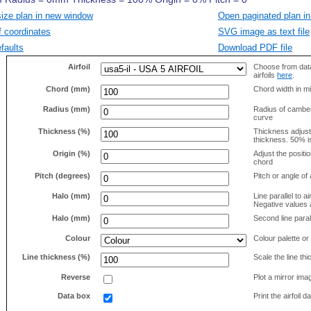
size plan in new window
Open paginated plan in
f coordinates
SVG image as text file
faults
Download PDF file
Airfoil
Choose from data
airfoils
here
.
Chord (mm)
Chord width in mi
Radius (mm)
Radius of camber 
curve
Thickness (%)
Thickness adjus
thickness. 50% i
Origin (%)
Adjust the positio
chord
Pitch (degrees)
Pitch or angle of 
Halo (mm)
Line parallel to ai
Negative values a
Halo (mm)
Second line parall
Colour
Colour palette or
Line thickness (%)
Scale the line t
Reverse
Plot a mirror ima
Data box
Print the airfoil 