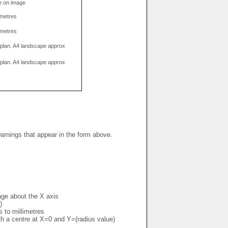
e on image
limetres
limetres
g plan. A4 landscape approx
g plan. A4 landscape approx
warnings that appear in the form above.
mage about the X axis
)
s to millimetres
ith a centre at X=0 and Y=(radius value)