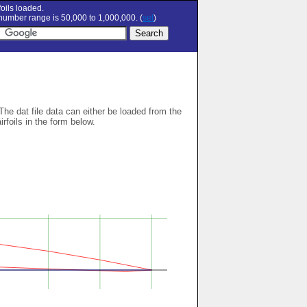
oils loaded.
umber range is 50,000 to 1,000,000. (
set
)
 The dat file data can either be loaded from the
airfoils in the form below.