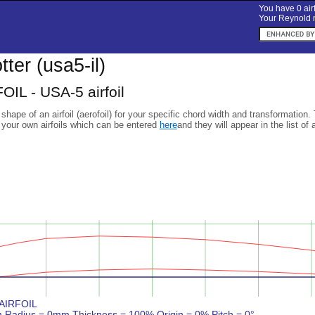
You have 0 airf
Your Reynold n
otter (usa5-il)
OIL - USA-5 airfoil
 shape of an airfoil (aerofoil) for your specific chord width and transformation.
 your own airfoils which can be entered
here
and they will appear in the list of 