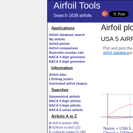
Airfoil Tools
Search 1638 airfoils
Airfoil pl
Applications
Airfoil database search
USA 5 AIRF
My airfoils
Airfoil plotter
Plot and print the
Airfoil comparison
airfoil database
or
Reynolds number calc
NACA 4 digit generator
NACA 5 digit generator
Information
Airfoil data
Lift/drag polars
Generated airfoil shapes
Searches
Symmetrical airfoils
NACA 4 digit airfoils
NACA 5 digit airfoils
NACA 6 series airfoils
Airfoils A to Z
A
a18 to avistar (88)
B
b29root to bw3 (22)
C
c141a to curtisc72 (40)