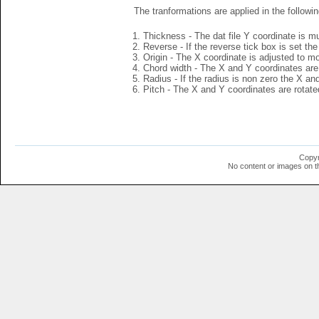
The tranformations are applied in the followin
Thickness - The dat file Y coordinate is mu
Reverse - If the reverse tick box is set th
Origin - The X coordinate is adjusted to mov
Chord width - The X and Y coordinates are 
Radius - If the radius is non zero the X a
Pitch - The X and Y coordinates are rotated
Copyr
No content or images on t