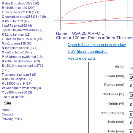
D
dae11 to du861372 (28)
E
e1098 to esa40 (209)
F
falcon to fxs21158 (121)
G
geminism to gu255118 (419)
H
hh02 to ht23 (63)
I
isa571 to isa962 (4)
J
j5012 to joukowsk0021 (7)
K
k1 to kenmar (11)
L
l1003 to lwk80150k25 (24)
M
m1 to mue139 (95)
Open full size plan in new window
N
n0009sm to nplx (174)
CSV file of coordinates
O
oa206 to oaf139 (9)
P
p51droot to pw98mod (16)
Restore defaults
R
r1046 to rhodesg36 (63)
S
s1010 to supermarine371ii
Airfoil
(176)
T
tempest1 to tsagi8 (8)
Chord (mm)
U
ua2 to usnps4 (36)
V
v13006 to vr9 (17)
Radius (mm)
W
waspsm to whitcomb (4)
Y
ys900 to ys930 (3)
Thickness (%)
List of all airfoils
Site
Origin (%)
Home
Pitch (degrees)
Contact
Privacy Policy
Halo (mm)
Halo (mm)