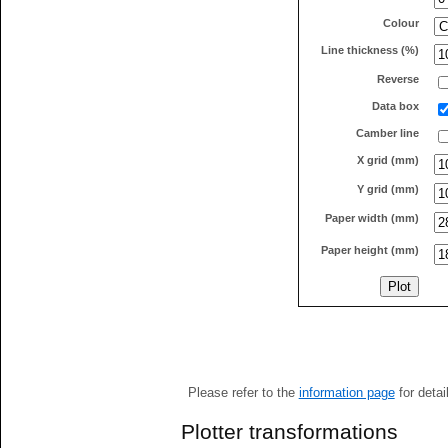
Colour
Line thickness (%)
Reverse
Data box
Camber line
X grid (mm)
Y grid (mm)
Paper width (mm)
Paper height (mm)
Please refer to the
information page
for detai
Plotter transformations