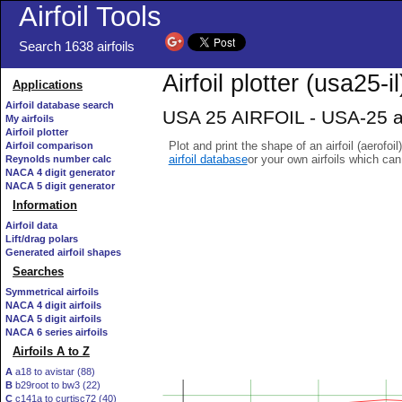
Airfoil Tools
Search 1638 airfoils
Airfoil plotter (usa25-il
Applications
Airfoil database search
USA 25 AIRFOIL - USA-25 ai
My airfoils
Airfoil plotter
Plot and print the shape of an airfoil (aerofoi
Airfoil comparison
airfoil database
or your own airfoils which ca
Reynolds number calc
NACA 4 digit generator
NACA 5 digit generator
Information
Airfoil data
Lift/drag polars
Generated airfoil shapes
Searches
Symmetrical airfoils
NACA 4 digit airfoils
NACA 5 digit airfoils
NACA 6 series airfoils
Airfoils A to Z
A
a18 to avistar (88)
B
b29root to bw3 (22)
C
c141a to curtisc72 (40)