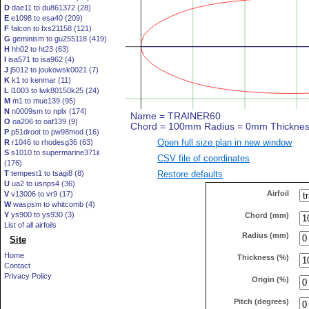
D
dae11 to du861372 (28)
E
e1098 to esa40 (209)
F
falcon to fxs21158 (121)
G
geminism to gu255118 (419)
H
hh02 to ht23 (63)
I
isa571 to isa962 (4)
J
j5012 to joukowsk0021 (7)
K
k1 to kenmar (11)
L
l1003 to lwk80150k25 (24)
M
m1 to mue139 (95)
N
n0009sm to nplx (174)
O
oa206 to oaf139 (9)
P
p51droot to pw98mod (16)
Open full size plan in new window
R
r1046 to rhodesg36 (63)
S
s1010 to supermarine371ii
CSV file of coordinates
(176)
Restore defaults
T
tempest1 to tsagi8 (8)
U
ua2 to usnps4 (36)
Airfoil
V
v13006 to vr9 (17)
W
waspsm to whitcomb (4)
Y
ys900 to ys930 (3)
Chord (mm)
List of all airfoils
Radius (mm)
Site
Home
Thickness (%)
Contact
Privacy Policy
Origin (%)
Pitch (degrees)