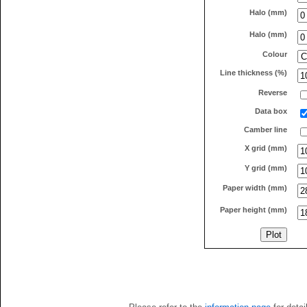
Halo (mm)
Halo (mm)
Colour
Line thickness (%)
Reverse
Data box
Camber line
X grid (mm)
Y grid (mm)
Paper width (mm)
Paper height (mm)