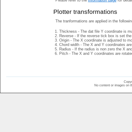
Please refer to the
information page
for detai
Plotter transformations
The tranformations are applied in the followin
Thickness - The dat file Y coordinate is mu
Reverse - If the reverse tick box is set th
Origin - The X coordinate is adjusted to mov
Chord width - The X and Y coordinates are 
Radius - If the radius is non zero the X a
Pitch - The X and Y coordinates are rotated
Copyr
No content or images on t