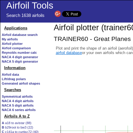
Airfoil Tools
Search 1638 airfoils
Airfoil plotter (trainer60
Applications
Airfoil database search
TRAINER60 - Great Planes R/
My airfoils
Airfoil plotter
Plot and print the shape of an airfoil (aerofoi
Airfoil comparison
airfoil database
or your own airfoils which ca
Reynolds number calc
NACA 4 digit generator
NACA 5 digit generator
Information
Airfoil data
Lift/drag polars
Generated airfoil shapes
Searches
Symmetrical airfoils
NACA 4 digit airfoils
NACA 5 digit airfoils
NACA 6 series airfoils
Airfoils A to Z
A
a18 to avistar (88)
B
b29root to bw3 (22)
C
c141a to curtisc72 (40)