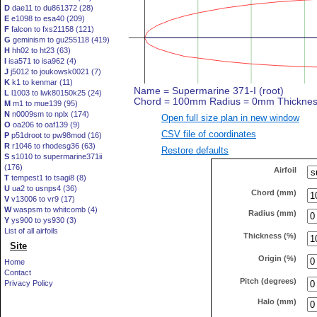
D
dae11 to du861372 (28)
E
e1098 to esa40 (209)
F
falcon to fxs21158 (121)
G
geminism to gu255118 (419)
H
hh02 to ht23 (63)
I
isa571 to isa962 (4)
J
j5012 to joukowsk0021 (7)
K
k1 to kenmar (11)
L
l1003 to lwk80150k25 (24)
M
m1 to mue139 (95)
N
n0009sm to nplx (174)
Open full size plan in new window
O
oa206 to oaf139 (9)
CSV file of coordinates
P
p51droot to pw98mod (16)
R
r1046 to rhodesg36 (63)
Restore defaults
S
s1010 to supermarine371ii
(176)
Airfoil
T
tempest1 to tsagi8 (8)
U
ua2 to usnps4 (36)
Chord (mm)
V
v13006 to vr9 (17)
W
waspsm to whitcomb (4)
Radius (mm)
Y
ys900 to ys930 (3)
List of all airfoils
Thickness (%)
Site
Origin (%)
Home
Contact
Pitch (degrees)
Privacy Policy
Halo (mm)