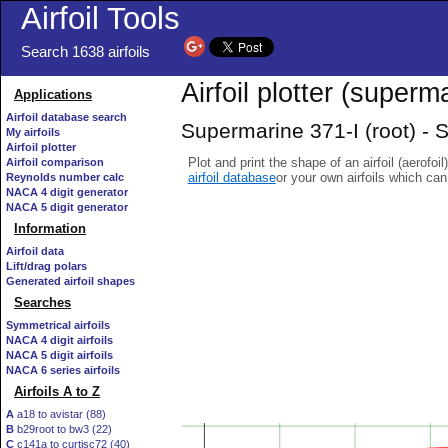
Airfoil Tools
Search 1638 airfoils
Airfoil plotter (superma
Applications
Airfoil database search
Supermarine 371-I (root) - S
My airfoils
Airfoil plotter
Plot and print the shape of an airfoil (aerofoi
Airfoil comparison
airfoil database
or your own airfoils which ca
Reynolds number calc
NACA 4 digit generator
NACA 5 digit generator
Information
Airfoil data
Lift/drag polars
Generated airfoil shapes
Searches
Symmetrical airfoils
NACA 4 digit airfoils
NACA 5 digit airfoils
NACA 6 series airfoils
Airfoils A to Z
A
a18 to avistar (88)
B
b29root to bw3 (22)
C
c141a to curtisc72 (40)