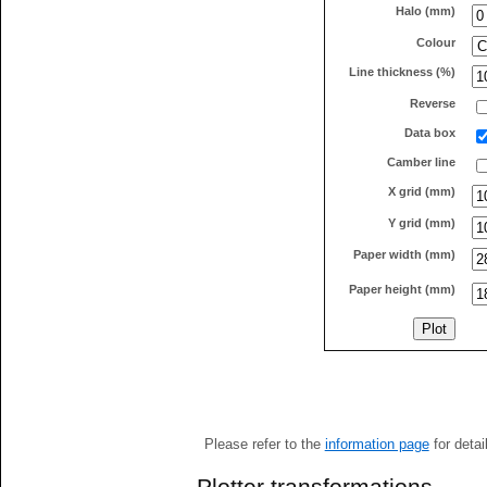
Halo (mm)
Colour
Line thickness (%)
Reverse
Data box
Camber line
X grid (mm)
Y grid (mm)
Paper width (mm)
Paper height (mm)
Please refer to the
information page
for detai
Plotter transformations