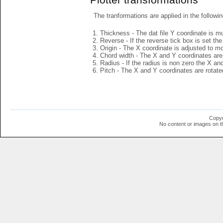
The tranformations are applied in the followin
Thickness - The dat file Y coordinate is mu
Reverse - If the reverse tick box is set th
Origin - The X coordinate is adjusted to mov
Chord width - The X and Y coordinates are 
Radius - If the radius is non zero the X a
Pitch - The X and Y coordinates are rotated
Copyr
No content or images on t