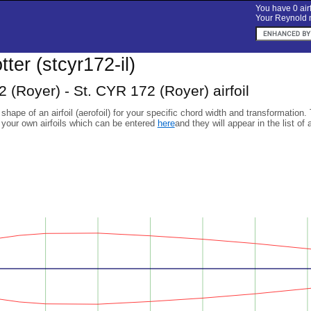
You have 0 airf
Your Reynold n
otter (stcyr172-il)
 (Royer) - St. CYR 172 (Royer) airfoil
 shape of an airfoil (aerofoil) for your specific chord width and transformation.
 your own airfoils which can be entered
here
and they will appear in the list of 