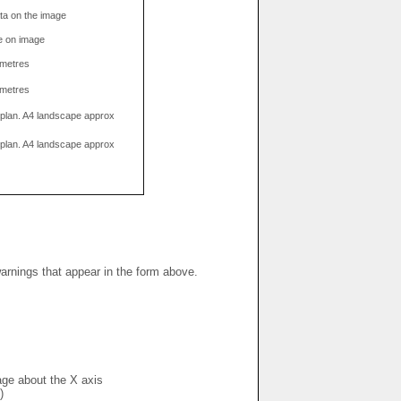
data on the image
e on image
limetres
limetres
g plan. A4 landscape approx
g plan. A4 landscape approx
warnings that appear in the form above.
mage about the X axis
)