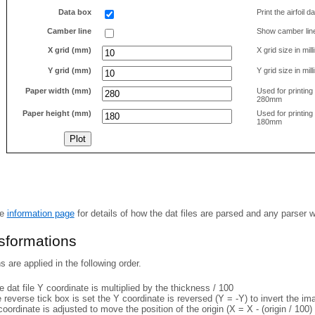
Data box
Print the airfoil 
Camber line
Show camber lin
X grid (mm)
X grid size in mil
Y grid (mm)
Y grid size in mil
Paper width (mm)
Used for printin
280mm
Paper height (mm)
Used for printin
180mm
he
information page
for details of how the dat files are parsed and any parser 
nsformations
 are applied in the following order.
 dat file Y coordinate is multiplied by the thickness / 100
e reverse tick box is set the Y coordinate is reversed (Y = -Y) to invert the i
coordinate is adjusted to move the position of the origin (X = X - (origin / 100) 