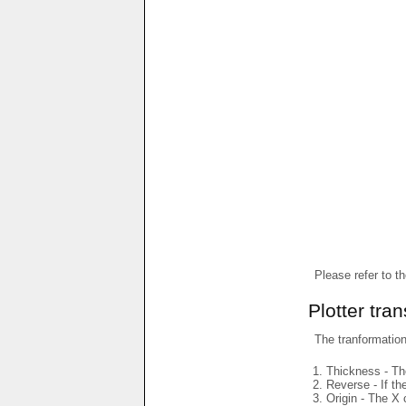
Please refer to t
Plotter tra
The tranformations
Thickness - The
Reverse - If th
Origin - The X 