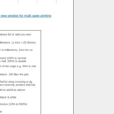
 new window for multi page printing
base list or add you own
llimetres. (1 inch = 25.40mm)
in millimetres, Zero for no
tment.100% is normal
s half. 200% is double
n of the origin e.g. 50% is mid
attack. 180 flips the plot
rfoil for wing covering or jig.
re external, positive internal.
el to airfoil as above
 black & white
hickness (10% to 500%)
ge