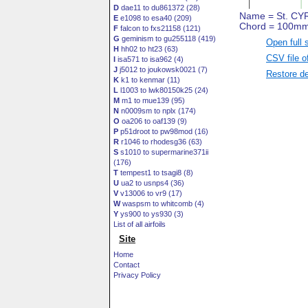
D
dae11 to du861372 (28)
E
e1098 to esa40 (209)
F
falcon to fxs21158 (121)
G
geminism to gu255118 (419)
Open full 
H
hh02 to ht23 (63)
CSV file o
I
isa571 to isa962 (4)
J
j5012 to joukowsk0021 (7)
Restore de
K
k1 to kenmar (11)
L
l1003 to lwk80150k25 (24)
M
m1 to mue139 (95)
N
n0009sm to nplx (174)
O
oa206 to oaf139 (9)
P
p51droot to pw98mod (16)
R
r1046 to rhodesg36 (63)
S
s1010 to supermarine371ii
(176)
T
tempest1 to tsagi8 (8)
U
ua2 to usnps4 (36)
V
v13006 to vr9 (17)
W
waspsm to whitcomb (4)
Y
ys900 to ys930 (3)
List of all airfoils
Site
Home
Contact
Privacy Policy