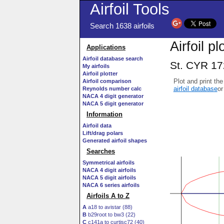
Airfoil Tools
Search 1638 airfoils
Airfoil pl
Applications
Airfoil database search
St. CYR 172
My airfoils
Airfoil plotter
Plot and print the
Airfoil comparison
airfoil database
or
Reynolds number calc
NACA 4 digit generator
NACA 5 digit generator
Information
Airfoil data
Lift/drag polars
Generated airfoil shapes
Searches
Symmetrical airfoils
NACA 4 digit airfoils
NACA 5 digit airfoils
NACA 6 series airfoils
Airfoils A to Z
A
a18 to avistar (88)
B
b29root to bw3 (22)
C
c141a to curtisc72 (40)