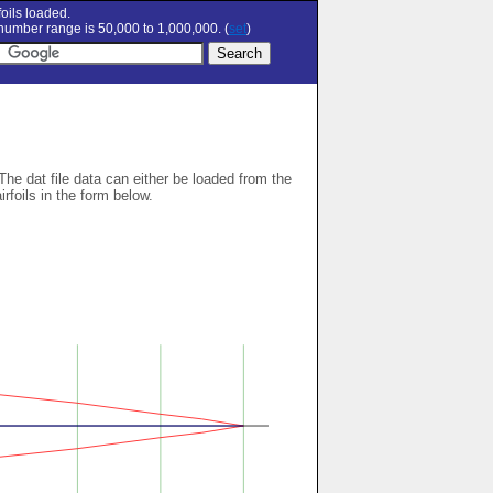
oils loaded.
umber range is 50,000 to 1,000,000. (
set
)
 The dat file data can either be loaded from the
airfoils in the form below.