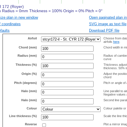
size plan in new window
Open paginated plan in
f coordinates
SVG image as text file
faults
Download PDF file
Airfoil
Choose from data
airfoils
here
.
Chord (mm)
Chord width in mi
Radius (mm)
Radius of camber 
curve
Thickness (%)
Thickness adjus
thickness. 50% i
Origin (%)
Adjust the positio
chord
Pitch (degrees)
Pitch or angle of 
Halo (mm)
Line parallel to ai
Negative values a
Halo (mm)
Second line parall
Colour
Colour palette or
Line thickness (%)
Scale the line t
Reverse
Plot a mirror ima