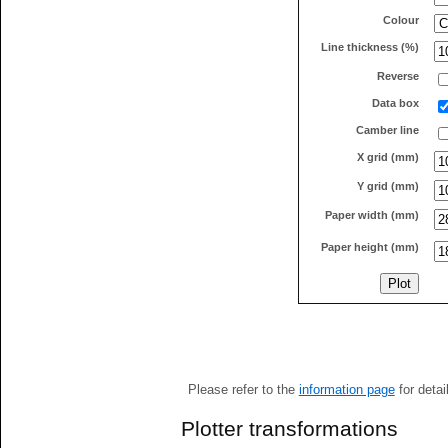
Colour
Line thickness (%)
Reverse
Data box
Camber line
X grid (mm)
Y grid (mm)
Paper width (mm)
Paper height (mm)
Please refer to the
information page
for detai
Plotter transformations