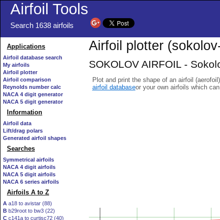
Airfoil Tools
Search 1638 airfoils
Airfoil plotter (sokolov-
Applications
Airfoil database search
SOKOLOV AIRFOIL - Sokolov 
My airfoils
Airfoil plotter
Plot and print the shape of an airfoil (aerofoi
Airfoil comparison
airfoil database
or your own airfoils which ca
Reynolds number calc
NACA 4 digit generator
NACA 5 digit generator
Information
Airfoil data
Lift/drag polars
Generated airfoil shapes
Searches
Symmetrical airfoils
NACA 4 digit airfoils
NACA 5 digit airfoils
NACA 6 series airfoils
Airfoils A to Z
A
a18 to avistar (88)
B
b29root to bw3 (22)
C
c141a to curtisc72 (40)