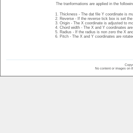
The tranformations are applied in the followin
Thickness - The dat file Y coordinate is mu
Reverse - If the reverse tick box is set th
Origin - The X coordinate is adjusted to mov
Chord width - The X and Y coordinates are 
Radius - If the radius is non zero the X a
Pitch - The X and Y coordinates are rotated
Copyr
No content or images on t