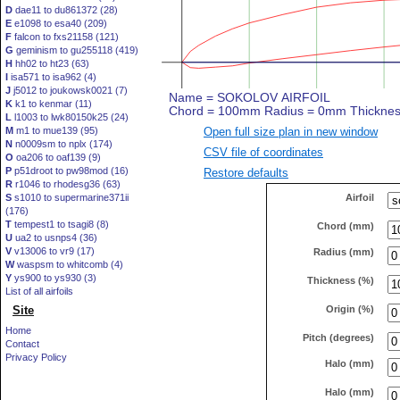
D
dae11 to du861372 (28)
E
e1098 to esa40 (209)
F
falcon to fxs21158 (121)
G
geminism to gu255118 (419)
H
hh02 to ht23 (63)
I
isa571 to isa962 (4)
J
j5012 to joukowsk0021 (7)
K
k1 to kenmar (11)
L
l1003 to lwk80150k25 (24)
Open full size plan in new window
M
m1 to mue139 (95)
N
n0009sm to nplx (174)
CSV file of coordinates
O
oa206 to oaf139 (9)
P
p51droot to pw98mod (16)
Restore defaults
R
r1046 to rhodesg36 (63)
Airfoil
S
s1010 to supermarine371ii
(176)
T
tempest1 to tsagi8 (8)
Chord (mm)
U
ua2 to usnps4 (36)
V
v13006 to vr9 (17)
Radius (mm)
W
waspsm to whitcomb (4)
Y
ys900 to ys930 (3)
Thickness (%)
List of all airfoils
Origin (%)
Site
Home
Pitch (degrees)
Contact
Privacy Policy
Halo (mm)
Halo (mm)