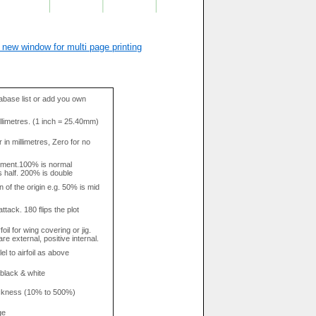
 new window for multi page printing
base list or add you own
llimetres. (1 inch = 25.40mm)
in millimetres, Zero for no
tment.100% is normal
s half. 200% is double
n of the origin e.g. 50% is mid
attack. 180 flips the plot
rfoil for wing covering or jig.
re external, positive internal.
el to airfoil as above
 black & white
hickness (10% to 500%)
ge