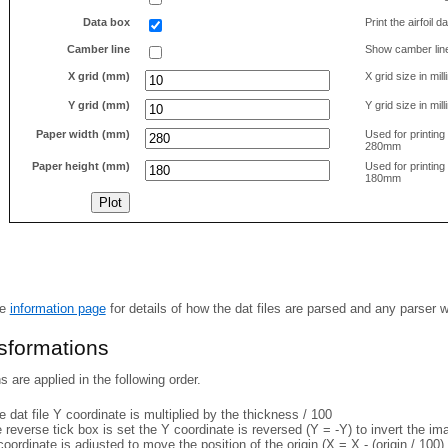
Data box
Print the airfoil 
Camber line
Show camber lin
X grid (mm)
X grid size in mil
Y grid (mm)
Y grid size in mil
Paper width (mm)
Used for printin
280mm
Paper height (mm)
Used for printin
180mm
he
information page
for details of how the dat files are parsed and any parser 
nsformations
 are applied in the following order.
 dat file Y coordinate is multiplied by the thickness / 100
e reverse tick box is set the Y coordinate is reversed (Y = -Y) to invert the i
coordinate is adjusted to move the position of the origin (X = X - (origin / 100) 