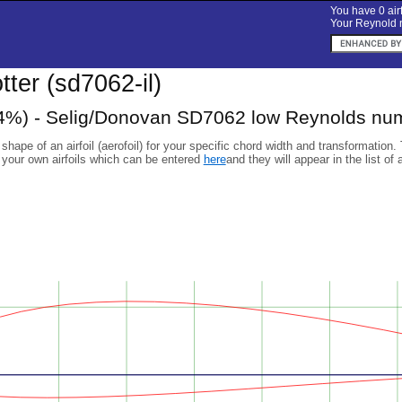
You have 0 airf
Your Reynold n
otter (sd7062-il)
%) - Selig/Donovan SD7062 low Reynolds numb
 shape of an airfoil (aerofoil) for your specific chord width and transformation.
 your own airfoils which can be entered
here
and they will appear in the list of 