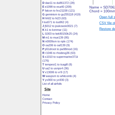
D
dae11 to du861372 (28)
E
e1098 to esa40 (209)
F
falcon to fxs21158 (121)
G
geminism to gu255118 (419)
Open full 
H
hh02 to ht23 (63)
I
isa571 to isa962 (4)
CSV file o
J
j5012 to joukowsk0021 (7)
Restore de
K
k1 to kenmar (11)
L
l1003 to lwk80150k25 (24)
M
m1 to mue139 (95)
N
n0009sm to nplx (174)
O
oa206 to oaf139 (9)
P
p51droot to pw98mod (16)
R
r1046 to rhodesg36 (63)
S
s1010 to supermarine371ii
(176)
T
tempest1 to tsagi8 (8)
U
ua2 to usnps4 (36)
V
v13006 to vr9 (17)
W
waspsm to whitcomb (4)
Y
ys900 to ys930 (3)
List of all airfoils
Site
Home
Contact
Privacy Policy