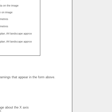
data on the image
e on image
limetres
limetres
g plan. A4 landscape approx
g plan. A4 landscape approx
warnings that appear in the form above.
mage about the X axis
)