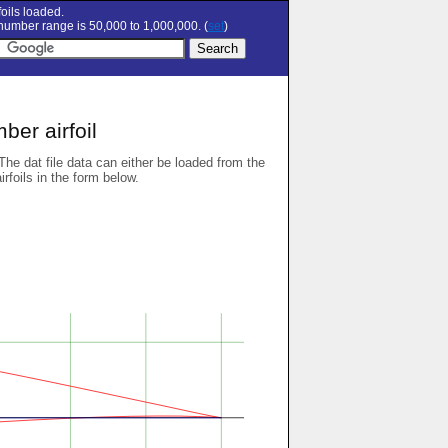
oils loaded.
umber range is 50,000 to 1,000,000. (
set
)
er airfoil
 The dat file data can either be loaded from the
airfoils in the form below.