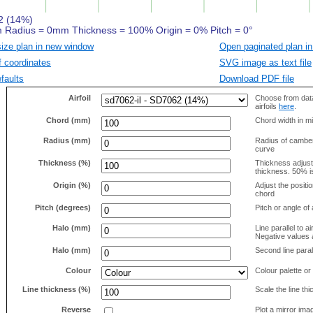
size plan in new window
Open paginated plan in
f coordinates
SVG image as text file
faults
Download PDF file
Airfoil
Choose from data
airfoils
here
.
Chord (mm)
Chord width in mi
Radius (mm)
Radius of camber 
curve
Thickness (%)
Thickness adjus
thickness. 50% i
Origin (%)
Adjust the positio
chord
Pitch (degrees)
Pitch or angle of 
Halo (mm)
Line parallel to ai
Negative values a
Halo (mm)
Second line parall
Colour
Colour palette or
Line thickness (%)
Scale the line t
Reverse
Plot a mirror ima