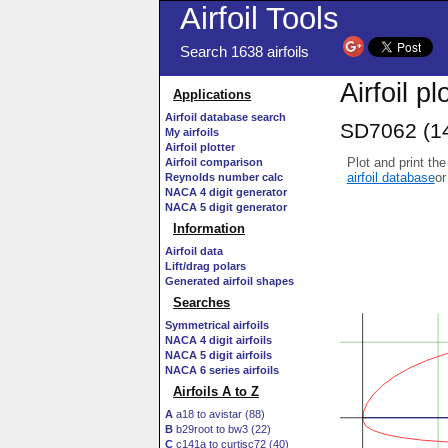
Airfoil Tools
Search 1638 airfoils
Airfoil pl
Applications
Airfoil database search
SD7062 (14
My airfoils
Airfoil plotter
Plot and print the
Airfoil comparison
airfoil database
or
Reynolds number calc
NACA 4 digit generator
NACA 5 digit generator
Information
Airfoil data
Lift/drag polars
Generated airfoil shapes
Searches
Symmetrical airfoils
NACA 4 digit airfoils
NACA 5 digit airfoils
NACA 6 series airfoils
Airfoils A to Z
A
a18 to avistar (88)
B
b29root to bw3 (22)
C
c141a to curtisc72 (40)