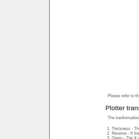
Please refer to t
Plotter tra
The tranformations
Thickness - The
Reverse - If th
Origin - The X 