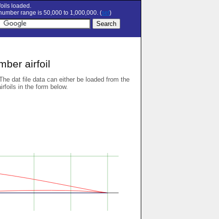
oils loaded.
umber range is 50,000 to 1,000,000. (
set
)
ber airfoil
 The dat file data can either be loaded from the
airfoils in the form below.