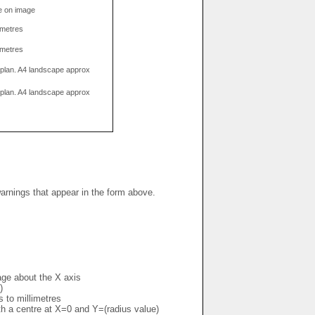
e on image
limetres
limetres
g plan. A4 landscape approx
g plan. A4 landscape approx
warnings that appear in the form above.
mage about the X axis
)
s to millimetres
ith a centre at X=0 and Y=(radius value)