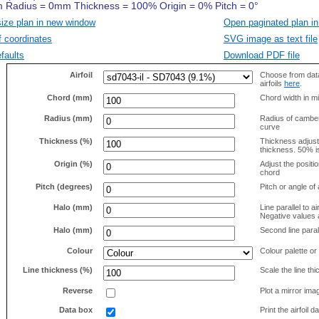
size plan in new window
Open paginated plan in
f coordinates
SVG image as text file
faults
Download PDF file
Airfoil
Choose from data
airfoils
here
.
Chord (mm)
Chord width in mi
Radius (mm)
Radius of camber 
curve
Thickness (%)
Thickness adjus
thickness. 50% i
Origin (%)
Adjust the positio
chord
Pitch (degrees)
Pitch or angle of 
Halo (mm)
Line parallel to ai
Negative values a
Halo (mm)
Second line parall
Colour
Colour palette or
Line thickness (%)
Scale the line t
Reverse
Plot a mirror ima
Data box
Print the airfoil 