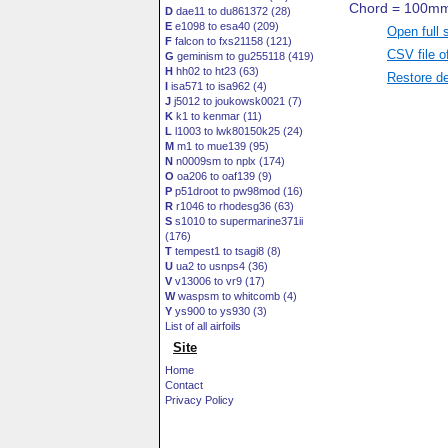
D
dae11 to du861372 (28)
E
e1098 to esa40 (209)
Open full 
F
falcon to fxs21158 (121)
CSV file o
G
geminism to gu255118 (419)
H
hh02 to ht23 (63)
Restore de
I
isa571 to isa962 (4)
J
j5012 to joukowsk0021 (7)
K
k1 to kenmar (11)
L
l1003 to lwk80150k25 (24)
M
m1 to mue139 (95)
N
n0009sm to nplx (174)
O
oa206 to oaf139 (9)
P
p51droot to pw98mod (16)
R
r1046 to rhodesg36 (63)
S
s1010 to supermarine371ii
(176)
T
tempest1 to tsagi8 (8)
U
ua2 to usnps4 (36)
V
v13006 to vr9 (17)
W
waspsm to whitcomb (4)
Y
ys900 to ys930 (3)
List of all airfoils
Site
Home
Contact
Privacy Policy