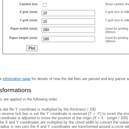
Camber line
Show camber lin
X grid (mm)
X grid size in mil
Y grid (mm)
Y grid size in mil
Paper width (mm)
Used for printin
280mm
Paper height (mm)
Used for printin
180mm
he
information page
for details of how the dat files are parsed and any parser 
nsformations
 are applied in the following order.
 dat file Y coordinate is multiplied by the thickness / 100
e reverse tick box is set the Y coordinate is reversed (Y = -Y) to invert the i
coordinate is adjusted to move the position of the origin (X = X - (origin / 100) 
he X and Y coordinates are multiplied by the chord width to convert the value
 radius is non zero the X and Y coordinates are transformed around a circle w