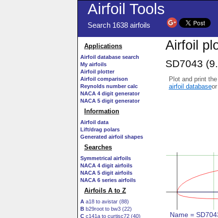
Airfoil Tools
Search 1638 airfoils
Airfoil pl
Applications
Airfoil database search
SD7043 (9.
My airfoils
Airfoil plotter
Plot and print the
Airfoil comparison
airfoil database
or
Reynolds number calc
NACA 4 digit generator
NACA 5 digit generator
Information
Airfoil data
Lift/drag polars
Generated airfoil shapes
Searches
Symmetrical airfoils
NACA 4 digit airfoils
NACA 5 digit airfoils
NACA 6 series airfoils
Airfoils A to Z
A
a18 to avistar (88)
B
b29root to bw3 (22)
C
c141a to curtisc72 (40)