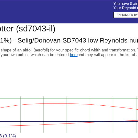
You have 0 airf
Your Reynold n
otter (sd7043-il)
1%) - Selig/Donovan SD7043 low Reynolds num
 shape of an airfoil (aerofoil) for your specific chord width and transformation.
 your own airfoils which can be entered
here
and they will appear in the list of 