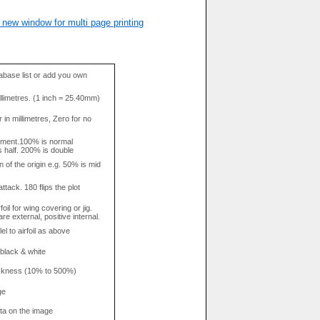
 new window for multi page printing
base list or add you own
llimetres. (1 inch = 25.40mm)
in millimetres, Zero for no
tment.100% is normal
s half. 200% is double
n of the origin e.g. 50% is mid
attack. 180 flips the plot
rfoil for wing covering or jig.
re external, positive internal.
el to airfoil as above
 black & white
hickness (10% to 500%)
ge
data on the image