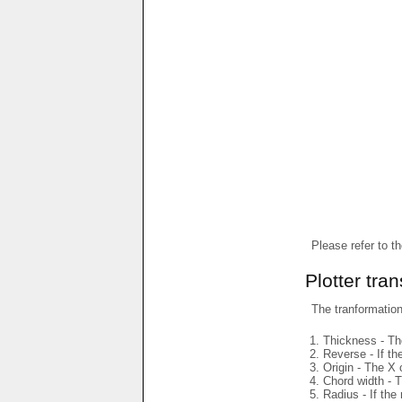
Please refer to t
Plotter tra
The tranformations
Thickness - The
Reverse - If th
Origin - The X 
Chord width - T
Radius - If the