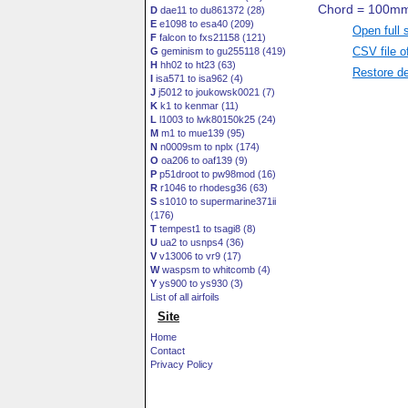
D
dae11 to du861372 (28)
E
e1098 to esa40 (209)
Open full 
F
falcon to fxs21158 (121)
CSV file o
G
geminism to gu255118 (419)
H
hh02 to ht23 (63)
Restore de
I
isa571 to isa962 (4)
J
j5012 to joukowsk0021 (7)
K
k1 to kenmar (11)
L
l1003 to lwk80150k25 (24)
M
m1 to mue139 (95)
N
n0009sm to nplx (174)
O
oa206 to oaf139 (9)
P
p51droot to pw98mod (16)
R
r1046 to rhodesg36 (63)
S
s1010 to supermarine371ii
(176)
T
tempest1 to tsagi8 (8)
U
ua2 to usnps4 (36)
V
v13006 to vr9 (17)
W
waspsm to whitcomb (4)
Y
ys900 to ys930 (3)
List of all airfoils
Site
Home
Contact
Privacy Policy