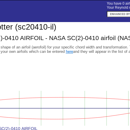
You have 0 airf
Your Reynold n
otter (sc20410-il)
-0410 AIRFOIL - NASA SC(2)-0410 airfoil (NA
 shape of an airfoil (aerofoil) for your specific chord width and transformation.
 your own airfoils which can be entered
here
and they will appear in the list of 