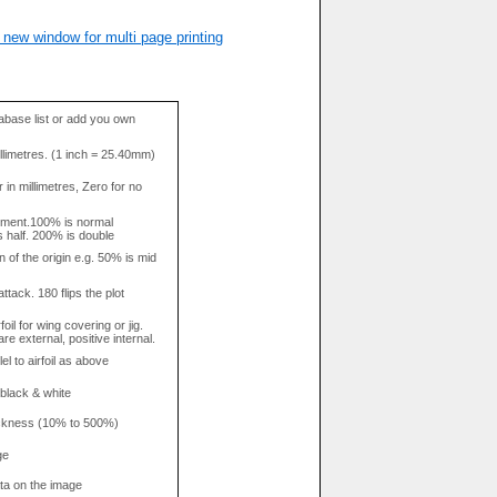
 new window for multi page printing
base list or add you own
llimetres. (1 inch = 25.40mm)
in millimetres, Zero for no
tment.100% is normal
s half. 200% is double
n of the origin e.g. 50% is mid
attack. 180 flips the plot
rfoil for wing covering or jig.
re external, positive internal.
el to airfoil as above
 black & white
hickness (10% to 500%)
ge
data on the image