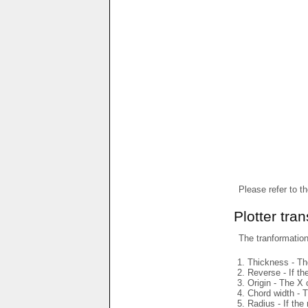
Please refer to t
Plotter tra
The tranformations
Thickness - The
Reverse - If th
Origin - The X 
Chord width - T
Radius - If the