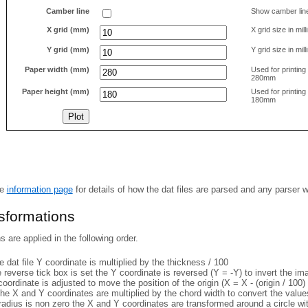
Camber line
Show camber lin
X grid (mm)
X grid size in mil
Y grid (mm)
Y grid size in mil
Paper width (mm)
Used for printin
280mm
Paper height (mm)
Used for printin
180mm
he
information page
for details of how the dat files are parsed and any parser 
nsformations
 are applied in the following order.
 dat file Y coordinate is multiplied by the thickness / 100
e reverse tick box is set the Y coordinate is reversed (Y = -Y) to invert the i
coordinate is adjusted to move the position of the origin (X = X - (origin / 100) 
he X and Y coordinates are multiplied by the chord width to convert the value
 radius is non zero the X and Y coordinates are transformed around a circle w