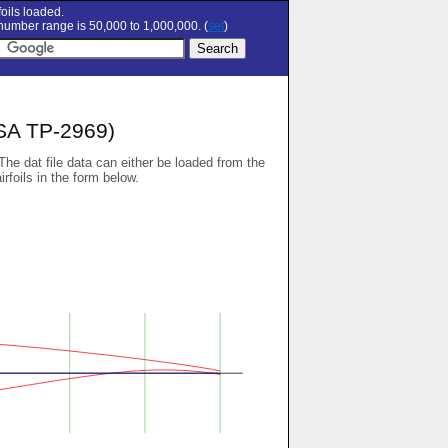
oils loaded.
umber range is 50,000 to 1,000,000. (
set
)
SA TP-2969)
 The dat file data can either be loaded from the
airfoils in the form below.