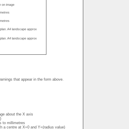
e on image
limetres
limetres
g plan. A4 landscape approx
g plan. A4 landscape approx
warnings that appear in the form above.
mage about the X axis
)
s to millimetres
ith a centre at X=0 and Y=(radius value)