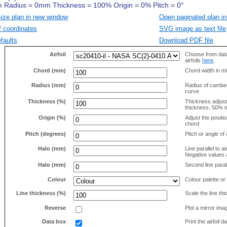
size plan in new window
Open paginated plan in
f coordinates
SVG image as text file
faults
Download PDF file
Airfoil
Choose from data
airfoils
here
.
Chord (mm)
Chord width in mi
Radius (mm)
Radius of camber 
curve
Thickness (%)
Thickness adjus
thickness. 50% i
Origin (%)
Adjust the positio
chord
Pitch (degrees)
Pitch or angle of 
Halo (mm)
Line parallel to ai
Negative values a
Halo (mm)
Second line parall
Colour
Colour palette or
Line thickness (%)
Scale the line t
Reverse
Plot a mirror ima
Data box
Print the airfoil 