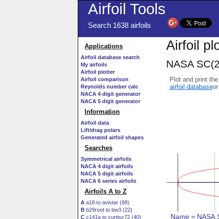
Airfoil Tools
Search 1638 airfoils
Airfoil pl
Applications
Airfoil database search
NASA SC(2)
My airfoils
Airfoil plotter
Plot and print the
Airfoil comparison
airfoil database
or
Reynolds number calc
NACA 4 digit generator
NACA 5 digit generator
Information
Airfoil data
Lift/drag polars
Generated airfoil shapes
Searches
Symmetrical airfoils
NACA 4 digit airfoils
NACA 5 digit airfoils
NACA 6 series airfoils
Airfoils A to Z
A
a18 to avistar (88)
B
b29root to bw3 (22)
C
c141a to curtisc72 (40)