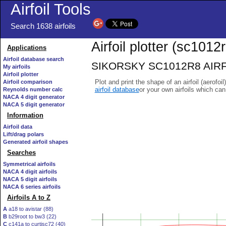
Airfoil Tools
Search 1638 airfoils
Airfoil plotter (sc1012r
Applications
Airfoil database search
SIKORSKY SC1012R8 AIRFOIL
My airfoils
Airfoil plotter
Plot and print the shape of an airfoil (aerofoi
Airfoil comparison
airfoil database
or your own airfoils which ca
Reynolds number calc
NACA 4 digit generator
NACA 5 digit generator
Information
Airfoil data
Lift/drag polars
Generated airfoil shapes
Searches
Symmetrical airfoils
NACA 4 digit airfoils
NACA 5 digit airfoils
NACA 6 series airfoils
Airfoils A to Z
A
a18 to avistar (88)
B
b29root to bw3 (22)
C
c141a to curtisc72 (40)