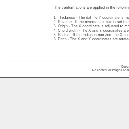
The tranformations are applied in the followin
Thickness - The dat file Y coordinate is mu
Reverse - If the reverse tick box is set th
Origin - The X coordinate is adjusted to mov
Chord width - The X and Y coordinates are 
Radius - If the radius is non zero the X a
Pitch - The X and Y coordinates are rotated
Copyr
No content or images on t