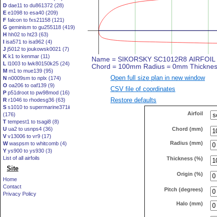
D
dae11 to du861372 (28)
E
e1098 to esa40 (209)
F
falcon to fxs21158 (121)
G
geminism to gu255118 (419)
H
hh02 to ht23 (63)
I
isa571 to isa962 (4)
J
j5012 to joukowsk0021 (7)
K
k1 to kenmar (11)
L
l1003 to lwk80150k25 (24)
M
m1 to mue139 (95)
Open full size plan in new window
N
n0009sm to nplx (174)
O
oa206 to oaf139 (9)
CSV file of coordinates
P
p51droot to pw98mod (16)
Restore defaults
R
r1046 to rhodesg36 (63)
S
s1010 to supermarine371ii
Airfoil
(176)
T
tempest1 to tsagi8 (8)
Chord (mm)
U
ua2 to usnps4 (36)
V
v13006 to vr9 (17)
Radius (mm)
W
waspsm to whitcomb (4)
Y
ys900 to ys930 (3)
List of all airfoils
Thickness (%)
Site
Origin (%)
Home
Contact
Pitch (degrees)
Privacy Policy
Halo (mm)