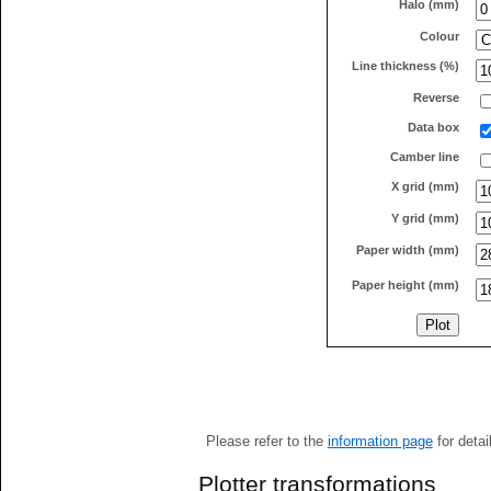
Halo (mm)
Colour
Line thickness (%)
Reverse
Data box
Camber line
X grid (mm)
Y grid (mm)
Paper width (mm)
Paper height (mm)
Please refer to the
information page
for detai
Plotter transformations