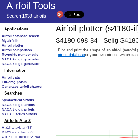
Airfoil Tools
Search 1638 airfoils
Airfoil plotter (s4180-il
Applications
Airfoil database search
S4180-098-84 - Selig S4180
My airfoils
Airfoil plotter
Plot and print the shape of an airfoil (aerofoi
Airfoil comparison
airfoil database
or your own airfoils which ca
Reynolds number calc
NACA 4 digit generator
NACA 5 digit generator
Information
Airfoil data
Lift/drag polars
Generated airfoil shapes
Searches
Symmetrical airfoils
NACA 4 digit airfoils
NACA 5 digit airfoils
NACA 6 series airfoils
Airfoils A to Z
A
a18 to avistar (88)
B
b29root to bw3 (22)
C
c141a to curtisc72 (40)