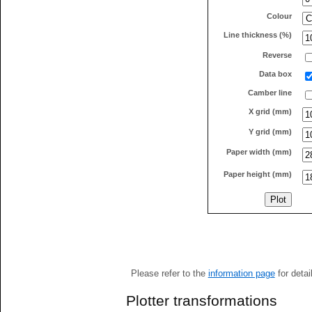
Colour
Line thickness (%)
Reverse
Data box
Camber line
X grid (mm)
Y grid (mm)
Paper width (mm)
Paper height (mm)
Please refer to the
information page
for detai
Plotter transformations