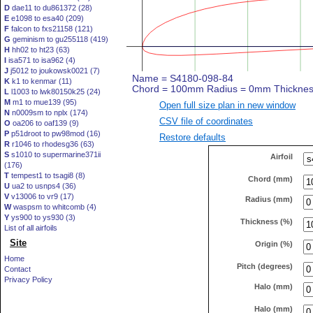
D
dae11 to du861372 (28)
E
e1098 to esa40 (209)
F
falcon to fxs21158 (121)
G
geminism to gu255118 (419)
H
hh02 to ht23 (63)
I
isa571 to isa962 (4)
J
j5012 to joukowsk0021 (7)
K
k1 to kenmar (11)
L
l1003 to lwk80150k25 (24)
M
m1 to mue139 (95)
Open full size plan in new window
N
n0009sm to nplx (174)
CSV file of coordinates
O
oa206 to oaf139 (9)
P
p51droot to pw98mod (16)
Restore defaults
R
r1046 to rhodesg36 (63)
S
s1010 to supermarine371ii
Airfoil
(176)
T
tempest1 to tsagi8 (8)
Chord (mm)
U
ua2 to usnps4 (36)
V
v13006 to vr9 (17)
Radius (mm)
W
waspsm to whitcomb (4)
Y
ys900 to ys930 (3)
Thickness (%)
List of all airfoils
Site
Origin (%)
Home
Pitch (degrees)
Contact
Privacy Policy
Halo (mm)
Halo (mm)