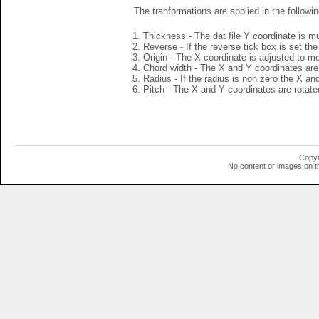
The tranformations are applied in the followin
Thickness - The dat file Y coordinate is mu
Reverse - If the reverse tick box is set th
Origin - The X coordinate is adjusted to mov
Chord width - The X and Y coordinates are 
Radius - If the radius is non zero the X a
Pitch - The X and Y coordinates are rotated
Copyr
No content or images on t