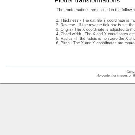
Plotter transformations
The tranformations are applied in the followin
Thickness - The dat file Y coordinate is mu
Reverse - If the reverse tick box is set th
Origin - The X coordinate is adjusted to mov
Chord width - The X and Y coordinates are 
Radius - If the radius is non zero the X a
Pitch - The X and Y coordinates are rotated
Copyr
No content or images on t