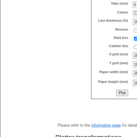
Halo (mm)
Colour
Line thickness (%)
Reverse
Data box
Camber line
X grid (mm)
Y grid (mm)
Paper width (mm)
Paper height (mm)
Please refer to the
information page
for detai