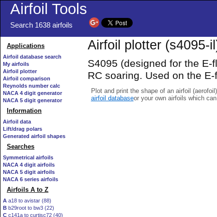
Airfoil Tools
Search 1638 airfoils
Airfoil plotter (s4095-il
Applications
Airfoil database search
S4095 (designed for the E-fl
My airfoils
Airfoil plotter
RC soaring. Used on the E-
Airfoil comparison
Reynolds number calc
Plot and print the shape of an airfoil (aerofoi
NACA 4 digit generator
airfoil database
or your own airfoils which ca
NACA 5 digit generator
Information
Airfoil data
Lift/drag polars
Generated airfoil shapes
Searches
Symmetrical airfoils
NACA 4 digit airfoils
NACA 5 digit airfoils
NACA 6 series airfoils
Airfoils A to Z
A
a18 to avistar (88)
B
b29root to bw3 (22)
C
c141a to curtisc72 (40)