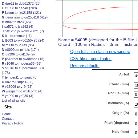
D
dae11 to du861372 (28)
E
e1098 to esa40 (209)
F
falcon to fxs21158 (121)
G
geminism to gu255118 (419)
H
hh02 to ht23 (63)
I
isa571 to isa962 (4)
J
j5012 to joukowsk0021 (7)
K
k1 to kenmar (11)
L
l1003 to lwk80150k25 (24)
M
m1 to mue139 (95)
N
n0009sm to nplx (174)
Open full size plan in new window
O
oa206 to oaf139 (9)
CSV file of coordinates
P
p51droot to pw98mod (16)
R
r1046 to rhodesg36 (63)
Restore defaults
S
s1010 to supermarine371ii
(176)
Airfoil
T
tempest1 to tsagi8 (8)
U
ua2 to usnps4 (36)
Chord (mm)
V
v13006 to vr9 (17)
W
waspsm to whitcomb (4)
Radius (mm)
Y
ys900 to ys930 (3)
List of all airfoils
Thickness (%)
Site
Origin (%)
Home
Contact
Pitch (degrees)
Privacy Policy
Halo (mm)