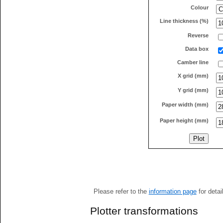
Colour
Line thickness (%)
Reverse
Data box
Camber line
X grid (mm)
Y grid (mm)
Paper width (mm)
Paper height (mm)
Please refer to the
information page
for detai
Plotter transformations