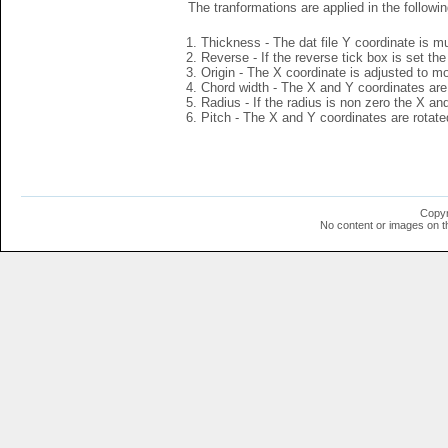
The tranformations are applied in the followin
Thickness - The dat file Y coordinate is mu
Reverse - If the reverse tick box is set th
Origin - The X coordinate is adjusted to mov
Chord width - The X and Y coordinates are 
Radius - If the radius is non zero the X a
Pitch - The X and Y coordinates are rotated
Copyr
No content or images on t