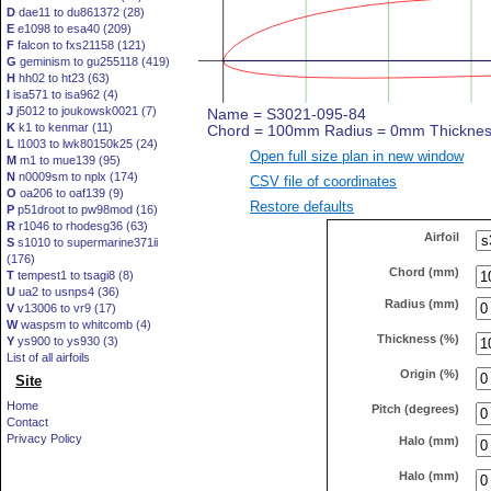
D
dae11 to du861372 (28)
E
e1098 to esa40 (209)
F
falcon to fxs21158 (121)
G
geminism to gu255118 (419)
H
hh02 to ht23 (63)
I
isa571 to isa962 (4)
J
j5012 to joukowsk0021 (7)
K
k1 to kenmar (11)
L
l1003 to lwk80150k25 (24)
Open full size plan in new window
M
m1 to mue139 (95)
N
n0009sm to nplx (174)
CSV file of coordinates
O
oa206 to oaf139 (9)
Restore defaults
P
p51droot to pw98mod (16)
R
r1046 to rhodesg36 (63)
Airfoil
S
s1010 to supermarine371ii
(176)
Chord (mm)
T
tempest1 to tsagi8 (8)
U
ua2 to usnps4 (36)
Radius (mm)
V
v13006 to vr9 (17)
W
waspsm to whitcomb (4)
Thickness (%)
Y
ys900 to ys930 (3)
List of all airfoils
Origin (%)
Site
Home
Pitch (degrees)
Contact
Privacy Policy
Halo (mm)
Halo (mm)