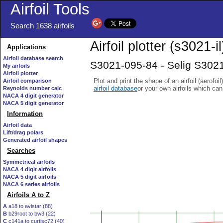
Airfoil Tools
Search 1638 airfoils
Airfoil plotter (s3021-il
Applications
Airfoil database search
S3021-095-84 - Selig S3021
My airfoils
Airfoil plotter
Plot and print the shape of an airfoil (aerofoi
Airfoil comparison
airfoil database
or your own airfoils which ca
Reynolds number calc
NACA 4 digit generator
NACA 5 digit generator
Information
Airfoil data
Lift/drag polars
Generated airfoil shapes
Searches
Symmetrical airfoils
NACA 4 digit airfoils
NACA 5 digit airfoils
NACA 6 series airfoils
Airfoils A to Z
A
a18 to avistar (88)
B
b29root to bw3 (22)
C
c141a to curtisc72 (40)