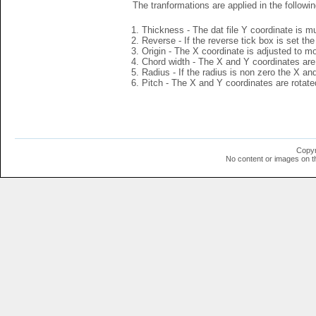
The tranformations are applied in the followin
Thickness - The dat file Y coordinate is mu
Reverse - If the reverse tick box is set th
Origin - The X coordinate is adjusted to mov
Chord width - The X and Y coordinates are 
Radius - If the radius is non zero the X a
Pitch - The X and Y coordinates are rotated
Copyr
No content or images on t