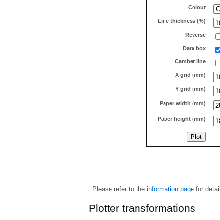
Colour
Line thickness (%)
Reverse
Data box
Camber line
X grid (mm)
Y grid (mm)
Paper width (mm)
Paper height (mm)
Please refer to the
information page
for detai
Plotter transformations