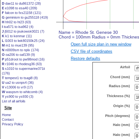
D
dae11 to du861372 (28)
E
e1098 to esa40 (209)
F
falcon to fxs21158 (121)
G
geminism to gu255118 (419)
H
hh02 to ht23 (63)
I
isa571 to isa962 (4)
J
j5012 to joukowsk0021 (7)
K
k1 to kenmar (11)
L
l1003 to lwk80150k25 (24)
Open full size plan in new window
M
m1 to mue139 (95)
N
n0009sm to nplx (174)
CSV file of coordinates
O
oa206 to oaf139 (9)
Restore defaults
P
p51droot to pw98mod (16)
R
r1046 to rhodesg36 (63)
Airfoil
S
s1010 to supermarine371ii
(176)
Chord (mm)
T
tempest1 to tsagi8 (8)
U
ua2 to usnps4 (36)
Radius (mm)
V
v13006 to vr9 (17)
W
waspsm to whitcomb (4)
Thickness (%)
Y
ys900 to ys930 (3)
List of all airfoils
Origin (%)
Site
Home
Pitch (degrees)
Contact
Privacy Policy
Halo (mm)
Halo (mm)