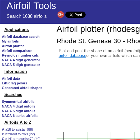
Airfoil Tools
Search 1638 airfoils
Airfoil plotter (rhodesg
Applications
Airfoil database search
Rhode St. Genese 30 - Rhod
My airfoils
Airfoil plotter
Plot and print the shape of an airfoil (aerofoi
Airfoil comparison
airfoil database
or your own airfoils which ca
Reynolds number calc
NACA 4 digit generator
NACA 5 digit generator
Information
Airfoil data
Lift/drag polars
Generated airfoil shapes
Searches
Symmetrical airfoils
NACA 4 digit airfoils
NACA 5 digit airfoils
NACA 6 series airfoils
Airfoils A to Z
A
a18 to avistar (88)
B
b29root to bw3 (22)
C
c141a to curtisc72 (40)