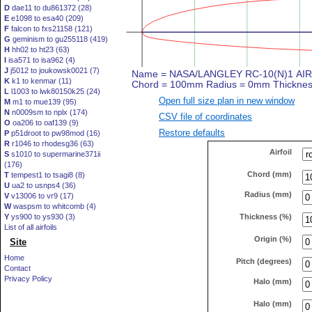
D
dae11 to du861372 (28)
E
e1098 to esa40 (209)
F
falcon to fxs21158 (121)
G
geminism to gu255118 (419)
H
hh02 to ht23 (63)
I
isa571 to isa962 (4)
J
j5012 to joukowsk0021 (7)
K
k1 to kenmar (11)
L
l1003 to lwk80150k25 (24)
Open full size plan in new window
M
m1 to mue139 (95)
N
n0009sm to nplx (174)
CSV file of coordinates
O
oa206 to oaf139 (9)
Restore defaults
P
p51droot to pw98mod (16)
R
r1046 to rhodesg36 (63)
Airfoil
S
s1010 to supermarine371ii
(176)
Chord (mm)
T
tempest1 to tsagi8 (8)
U
ua2 to usnps4 (36)
Radius (mm)
V
v13006 to vr9 (17)
W
waspsm to whitcomb (4)
Thickness (%)
Y
ys900 to ys930 (3)
List of all airfoils
Origin (%)
Site
Home
Pitch (degrees)
Contact
Privacy Policy
Halo (mm)
Halo (mm)