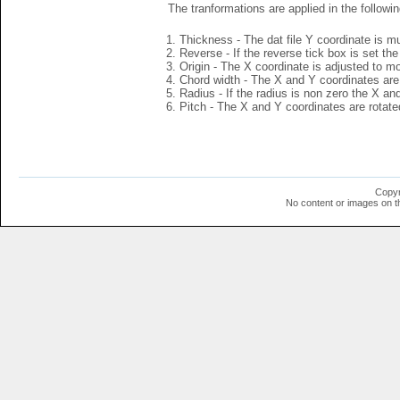
The tranformations are applied in the followin
Thickness - The dat file Y coordinate is mu
Reverse - If the reverse tick box is set th
Origin - The X coordinate is adjusted to mov
Chord width - The X and Y coordinates are 
Radius - If the radius is non zero the X a
Pitch - The X and Y coordinates are rotated
Copyr
No content or images on t