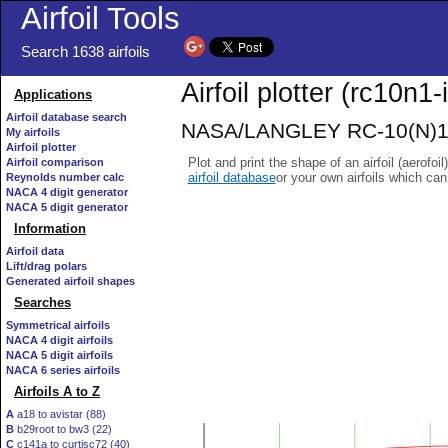
Airfoil Tools
Search 1638 airfoils
Airfoil plotter (rc10n1-i
Applications
Airfoil database search
NASA/LANGLEY RC-10(N)1 AI
My airfoils
Airfoil plotter
Plot and print the shape of an airfoil (aerofoi
Airfoil comparison
airfoil database
or your own airfoils which ca
Reynolds number calc
NACA 4 digit generator
NACA 5 digit generator
Information
Airfoil data
Lift/drag polars
Generated airfoil shapes
Searches
Symmetrical airfoils
NACA 4 digit airfoils
NACA 5 digit airfoils
NACA 6 series airfoils
Airfoils A to Z
A
a18 to avistar (88)
B
b29root to bw3 (22)
C
c141a to curtisc72 (40)