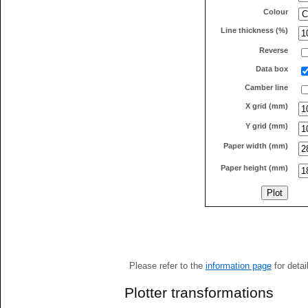
Colour
Line thickness (%)
Reverse
Data box
Camber line
X grid (mm)
Y grid (mm)
Paper width (mm)
Paper height (mm)
Please refer to the
information page
for detai
Plotter transformations