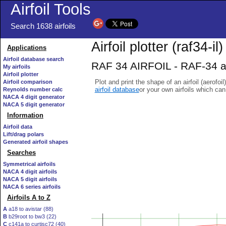
Airfoil Tools
Search 1638 airfoils
Airfoil plotter (raf34-il)
Applications
Airfoil database search
RAF 34 AIRFOIL - RAF-34 ai
My airfoils
Airfoil plotter
Plot and print the shape of an airfoil (aerofoi
Airfoil comparison
airfoil database
or your own airfoils which ca
Reynolds number calc
NACA 4 digit generator
NACA 5 digit generator
Information
Airfoil data
Lift/drag polars
Generated airfoil shapes
Searches
Symmetrical airfoils
NACA 4 digit airfoils
NACA 5 digit airfoils
NACA 6 series airfoils
Airfoils A to Z
A
a18 to avistar (88)
B
b29root to bw3 (22)
C
c141a to curtisc72 (40)