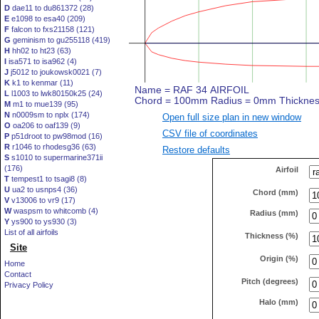
D
dae11 to du861372 (28)
E
e1098 to esa40 (209)
F
falcon to fxs21158 (121)
G
geminism to gu255118 (419)
H
hh02 to ht23 (63)
I
isa571 to isa962 (4)
J
j5012 to joukowsk0021 (7)
K
k1 to kenmar (11)
L
l1003 to lwk80150k25 (24)
M
m1 to mue139 (95)
N
n0009sm to nplx (174)
Open full size plan in new window
O
oa206 to oaf139 (9)
CSV file of coordinates
P
p51droot to pw98mod (16)
R
r1046 to rhodesg36 (63)
Restore defaults
S
s1010 to supermarine371ii
(176)
Airfoil
T
tempest1 to tsagi8 (8)
U
ua2 to usnps4 (36)
Chord (mm)
V
v13006 to vr9 (17)
W
waspsm to whitcomb (4)
Radius (mm)
Y
ys900 to ys930 (3)
List of all airfoils
Thickness (%)
Site
Origin (%)
Home
Contact
Pitch (degrees)
Privacy Policy
Halo (mm)