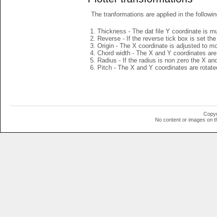
The tranformations are applied in the followin
Thickness - The dat file Y coordinate is mu
Reverse - If the reverse tick box is set th
Origin - The X coordinate is adjusted to mov
Chord width - The X and Y coordinates are 
Radius - If the radius is non zero the X a
Pitch - The X and Y coordinates are rotated
Copyr
No content or images on t