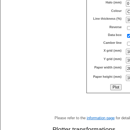
Halo (mm)
Colour
Line thickness (%)
Reverse
Data box
Camber line
X grid (mm)
Y grid (mm)
Paper width (mm)
Paper height (mm)
Please refer to the
information page
for detai
Plotter transformations