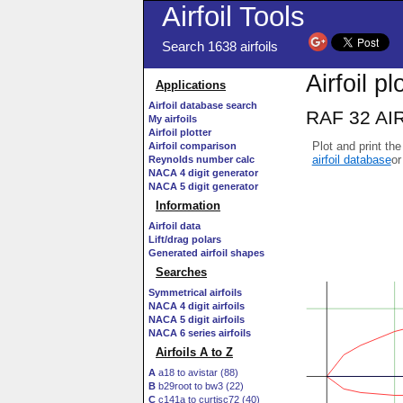
Airfoil Tools
Search 1638 airfoils
Airfoil pl
Applications
Airfoil database search
RAF 32 AIR
My airfoils
Airfoil plotter
Plot and print the
Airfoil comparison
airfoil database
or
Reynolds number calc
NACA 4 digit generator
NACA 5 digit generator
Information
Airfoil data
Lift/drag polars
Generated airfoil shapes
Searches
Symmetrical airfoils
NACA 4 digit airfoils
NACA 5 digit airfoils
NACA 6 series airfoils
Airfoils A to Z
A
a18 to avistar (88)
B
b29root to bw3 (22)
C
c141a to curtisc72 (40)