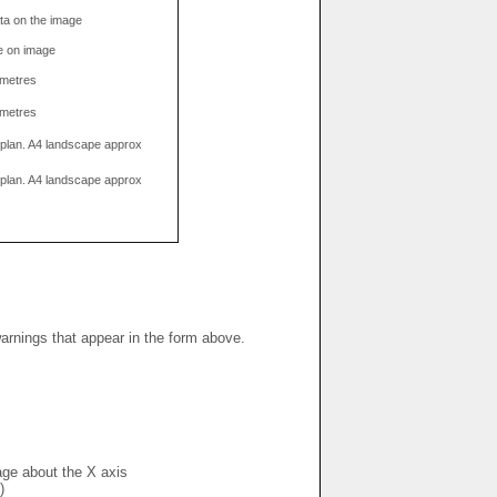
data on the image
e on image
limetres
limetres
g plan. A4 landscape approx
g plan. A4 landscape approx
warnings that appear in the form above.
mage about the X axis
)