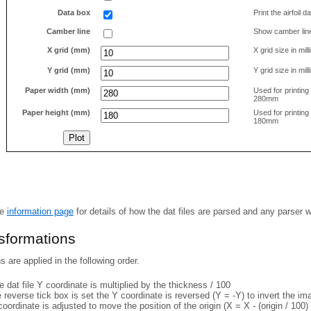
Data box
Print the airfoil 
Camber line
Show camber lin
X grid (mm)
X grid size in mil
Y grid (mm)
Y grid size in mil
Paper width (mm)
Used for printin
280mm
Paper height (mm)
Used for printin
180mm
he
information page
for details of how the dat files are parsed and any parser 
nsformations
 are applied in the following order.
 dat file Y coordinate is multiplied by the thickness / 100
e reverse tick box is set the Y coordinate is reversed (Y = -Y) to invert the i
coordinate is adjusted to move the position of the origin (X = X - (origin / 100) 