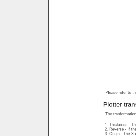
Please refer to t
Plotter tra
The tranformations
Thickness - The
Reverse - If th
Origin - The X 