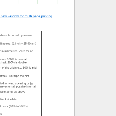
 new window for multi page printing
base list or add you own
llimetres. (1 inch = 25.40mm)
in millimetres, Zero for no
tment.100% is normal
s half. 200% is double
n of the origin e.g. 50% is mid
attack. 180 flips the plot
rfoil for wing covering or jig.
re external, positive internal.
el to airfoil as above
 black & white
hickness (10% to 500%)
ge