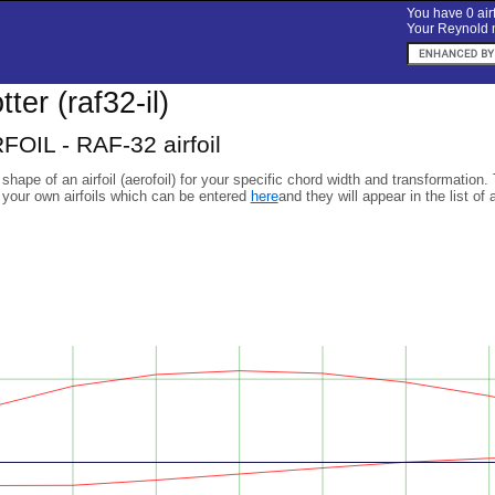
You have 0 airf
Your Reynold n
otter (raf32-il)
FOIL - RAF-32 airfoil
 shape of an airfoil (aerofoil) for your specific chord width and transformation.
 your own airfoils which can be entered
here
and they will appear in the list of 