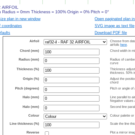
size plan in new window
Open paginated plan in
f coordinates
SVG image as text file
faults
Download PDF file
Airfoil
Choose from data
airfoils
here
.
Chord (mm)
Chord width in mi
Radius (mm)
Radius of camber 
curve
Thickness (%)
Thickness adjus
thickness. 50% i
Origin (%)
Adjust the positio
chord
Pitch (degrees)
Pitch or angle of 
Halo (mm)
Line parallel to ai
Negative values a
Halo (mm)
Second line parall
Colour
Colour palette or
Line thickness (%)
Scale the line t
Reverse
Plot a mirror ima