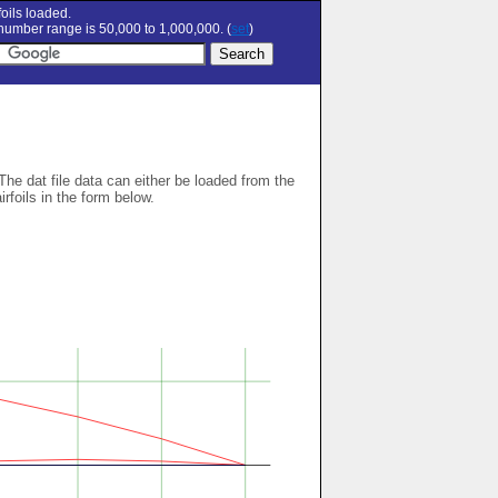
oils loaded.
umber range is 50,000 to 1,000,000. (
set
)
 The dat file data can either be loaded from the
airfoils in the form below.