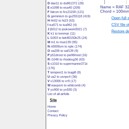
D
dae11 to du861372 (28)
E
e1098 to esa40 (209)
F
falcon to fxs21158 (121)
G
geminism to gu255118 (419)
Open full 
H
hh02 to ht23 (63)
CSV file o
I
isa571 to isa962 (4)
J
j5012 to joukowsk0021 (7)
Restore de
K
k1 to kenmar (11)
L
l1003 to lwk80150k25 (24)
M
m1 to mue139 (95)
N
n0009sm to nplx (174)
O
oa206 to oaf139 (9)
P
p51droot to pw98mod (16)
R
r1046 to rhodesg36 (63)
S
s1010 to supermarine371ii
(176)
T
tempest1 to tsagi8 (8)
U
ua2 to usnps4 (36)
V
v13006 to vr9 (17)
W
waspsm to whitcomb (4)
Y
ys900 to ys930 (3)
List of all airfoils
Site
Home
Contact
Privacy Policy