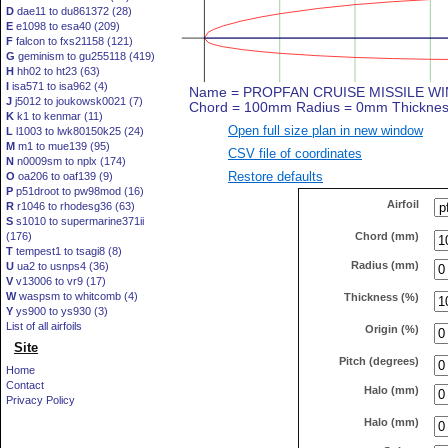
D
dae11 to du861372 (28)
E
e1098 to esa40 (209)
F
falcon to fxs21158 (121)
G
geminism to gu255118 (419)
H
hh02 to ht23 (63)
I
isa571 to isa962 (4)
J
j5012 to joukowsk0021 (7)
K
k1 to kenmar (11)
Open full size plan in new window
L
l1003 to lwk80150k25 (24)
M
m1 to mue139 (95)
CSV file of coordinates
N
n0009sm to nplx (174)
Restore defaults
O
oa206 to oaf139 (9)
P
p51droot to pw98mod (16)
Airfoil
R
r1046 to rhodesg36 (63)
S
s1010 to supermarine371ii
Chord (mm)
(176)
T
tempest1 to tsagi8 (8)
Radius (mm)
U
ua2 to usnps4 (36)
V
v13006 to vr9 (17)
W
waspsm to whitcomb (4)
Thickness (%)
Y
ys900 to ys930 (3)
List of all airfoils
Origin (%)
Site
Pitch (degrees)
Home
Contact
Halo (mm)
Privacy Policy
Halo (mm)