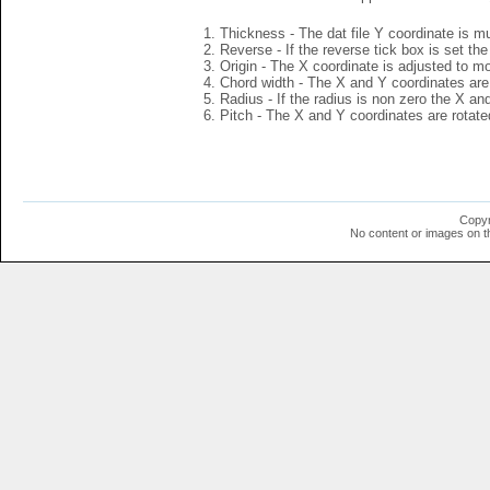
Thickness - The dat file Y coordinate is mu
Reverse - If the reverse tick box is set th
Origin - The X coordinate is adjusted to mov
Chord width - The X and Y coordinates are 
Radius - If the radius is non zero the X a
Pitch - The X and Y coordinates are rotated
Copyr
No content or images on t