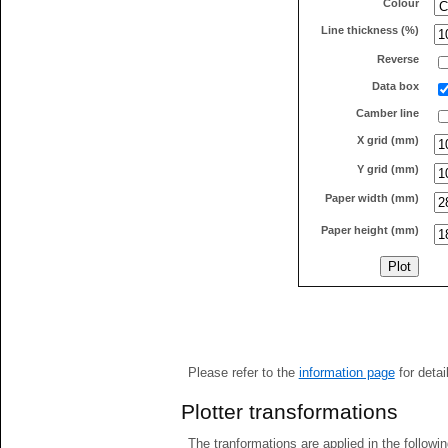
Colour
Line thickness (%)
Reverse
Data box
Camber line
X grid (mm)
Y grid (mm)
Paper width (mm)
Paper height (mm)
Please refer to the
information page
for detai
Plotter transformations
The tranformations are applied in the followin