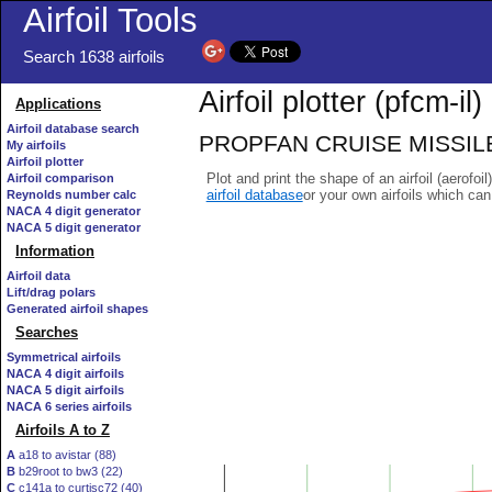
Airfoil Tools
Search 1638 airfoils
Airfoil plotter (pfcm-il)
Applications
Airfoil database search
PROPFAN CRUISE MISSILE WI
My airfoils
Airfoil plotter
Plot and print the shape of an airfoil (aerofoi
Airfoil comparison
airfoil database
or your own airfoils which ca
Reynolds number calc
NACA 4 digit generator
NACA 5 digit generator
Information
Airfoil data
Lift/drag polars
Generated airfoil shapes
Searches
Symmetrical airfoils
NACA 4 digit airfoils
NACA 5 digit airfoils
NACA 6 series airfoils
Airfoils A to Z
A
a18 to avistar (88)
B
b29root to bw3 (22)
C
c141a to curtisc72 (40)