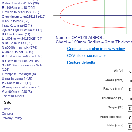
D
dae11 to du861372 (28)
E
e1098 to esa40 (209)
F
falcon to fxs21158 (121)
G
geminism to gu255118 (419)
H
hh02 to ht23 (63)
I
isa571 to isa962 (4)
J
j5012 to joukowsk0021 (7)
K
k1 to kenmar (11)
L
l1003 to lwk80150k25 (24)
M
m1 to mue139 (95)
N
n0009sm to nplx (174)
Open full size plan in new window
O
oa206 to oaf139 (9)
CSV file of coordinates
P
p51droot to pw98mod (16)
R
r1046 to rhodesg36 (63)
Restore defaults
S
s1010 to supermarine371ii
(176)
Airfoil
T
tempest1 to tsagi8 (8)
U
ua2 to usnps4 (36)
Chord (mm)
V
v13006 to vr9 (17)
W
waspsm to whitcomb (4)
Radius (mm)
Y
ys900 to ys930 (3)
List of all airfoils
Thickness (%)
Site
Origin (%)
Home
Contact
Pitch (degrees)
Privacy Policy
Halo (mm)