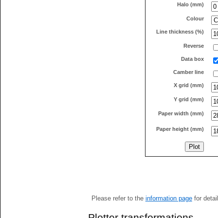
Halo (mm)
Colour
Line thickness (%)
Reverse
Data box
Camber line
X grid (mm)
Y grid (mm)
Paper width (mm)
Paper height (mm)
Please refer to the
information page
for detai
Plotter transformations