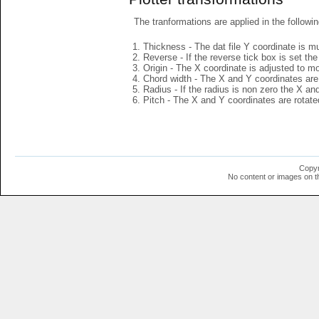
The tranformations are applied in the followin
Thickness - The dat file Y coordinate is mu
Reverse - If the reverse tick box is set th
Origin - The X coordinate is adjusted to mov
Chord width - The X and Y coordinates are 
Radius - If the radius is non zero the X a
Pitch - The X and Y coordinates are rotated
Copyr
No content or images on t