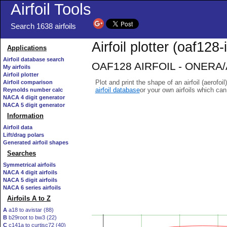
Airfoil Tools
Search 1638 airfoils
Airfoil plotter (oaf128-i
Applications
Airfoil database search
OAF128 AIRFOIL - ONERA/Ae
My airfoils
Airfoil plotter
Plot and print the shape of an airfoil (aerofoi
Airfoil comparison
airfoil database
or your own airfoils which ca
Reynolds number calc
NACA 4 digit generator
NACA 5 digit generator
Information
Airfoil data
Lift/drag polars
Generated airfoil shapes
Searches
Symmetrical airfoils
NACA 4 digit airfoils
NACA 5 digit airfoils
NACA 6 series airfoils
Airfoils A to Z
A
a18 to avistar (88)
B
b29root to bw3 (22)
C
c141a to curtisc72 (40)