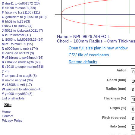
D
dae11 to du861372 (28)
E
e1098 to esa40 (209)
F
falcon to fxs21158 (121)
G
geminism to gu255118 (419)
H
hh02 to ht23 (63)
I
isa571 to isa962 (4)
J
j5012 to joukowsk0021 (7)
K
k1 to kenmar (11)
L
l1003 to lwk80150k25 (24)
M
m1 to mue139 (95)
Open full size plan in new window
N
n0009sm to nplx (174)
O
oa206 to oaf139 (9)
CSV file of coordinates
P
p51droot to pw98mod (16)
Restore defaults
R
r1046 to rhodesg36 (63)
S
s1010 to supermarine371ii
Airfoil
(176)
T
tempest1 to tsagi8 (8)
Chord (mm)
U
ua2 to usnps4 (36)
V
v13006 to vr9 (17)
Radius (mm)
W
waspsm to whitcomb (4)
Y
ys900 to ys930 (3)
Thickness (%)
List of all airfoils
Site
Origin (%)
Home
Contact
Pitch (degrees)
Privacy Policy
Halo (mm)