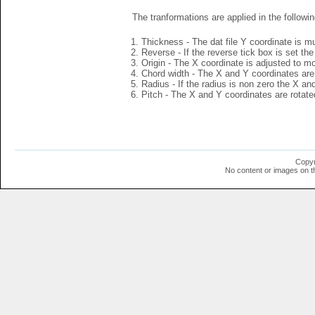
The tranformations are applied in the followin
Thickness - The dat file Y coordinate is mu
Reverse - If the reverse tick box is set th
Origin - The X coordinate is adjusted to mov
Chord width - The X and Y coordinates are 
Radius - If the radius is non zero the X a
Pitch - The X and Y coordinates are rotated
Copyr
No content or images on t