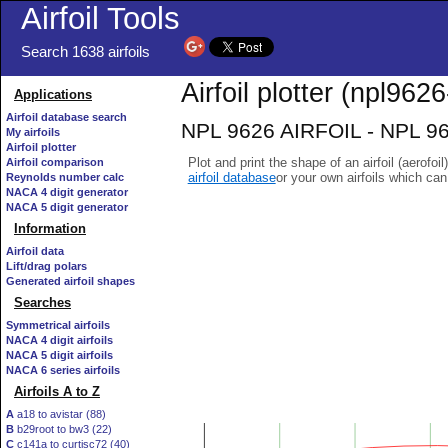
Airfoil Tools
Search 1638 airfoils
Airfoil plotter (npl9626-
Applications
Airfoil database search
NPL 9626 AIRFOIL - NPL 9626
My airfoils
Airfoil plotter
Plot and print the shape of an airfoil (aerofoi
Airfoil comparison
airfoil database
or your own airfoils which ca
Reynolds number calc
NACA 4 digit generator
NACA 5 digit generator
Information
Airfoil data
Lift/drag polars
Generated airfoil shapes
Searches
Symmetrical airfoils
NACA 4 digit airfoils
NACA 5 digit airfoils
NACA 6 series airfoils
Airfoils A to Z
A
a18 to avistar (88)
B
b29root to bw3 (22)
C
c141a to curtisc72 (40)