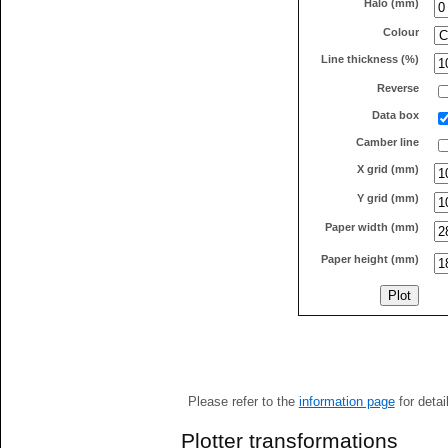
Halo (mm)
Colour
Line thickness (%)
Reverse
Data box
Camber line
X grid (mm)
Y grid (mm)
Paper width (mm)
Paper height (mm)
Please refer to the
information page
for detai
Plotter transformations