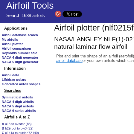
Airfoil Tools
Search 1638 airfoils
Airfoil plotter (nlf0215f-
Applications
Airfoil database search
NASA/LANGLEY NLF(1)-021
My airfoils
Airfoil plotter
natural laminar flow airfoil
Airfoil comparison
Reynolds number calc
Plot and print the shape of an airfoil (aerofoi
NACA 4 digit generator
airfoil database
or your own airfoils which ca
NACA 5 digit generator
Information
Airfoil data
Lift/drag polars
Generated airfoil shapes
Searches
Symmetrical airfoils
NACA 4 digit airfoils
NACA 5 digit airfoils
NACA 6 series airfoils
Airfoils A to Z
A
a18 to avistar (88)
B
b29root to bw3 (22)
C
c141a to curtisc72 (40)