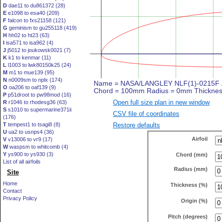
D
dae11 to du861372 (28)
E
e1098 to esa40 (209)
F
falcon to fxs21158 (121)
G
geminism to gu255118 (419)
H
hh02 to ht23 (63)
I
isa571 to isa962 (4)
J
j5012 to joukowsk0021 (7)
K
k1 to kenmar (11)
L
l1003 to lwk80150k25 (24)
M
m1 to mue139 (95)
N
n0009sm to nplx (174)
O
oa206 to oaf139 (9)
P
p51droot to pw98mod (16)
Open full size plan in new window
R
r1046 to rhodesg36 (63)
S
s1010 to supermarine371ii
CSV file of coordinates
(176)
Restore defaults
T
tempest1 to tsagi8 (8)
U
ua2 to usnps4 (36)
Airfoil
V
v13006 to vr9 (17)
W
waspsm to whitcomb (4)
Y
ys900 to ys930 (3)
Chord (mm)
List of all airfoils
Radius (mm)
Site
Home
Thickness (%)
Contact
Privacy Policy
Origin (%)
Pitch (degrees)