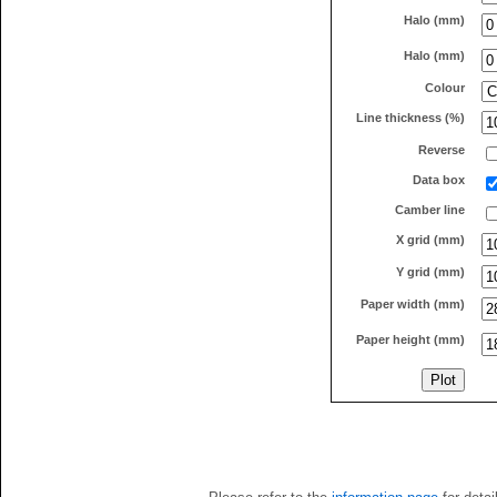
Halo (mm)
Halo (mm)
Colour
Line thickness (%)
Reverse
Data box
Camber line
X grid (mm)
Y grid (mm)
Paper width (mm)
Paper height (mm)