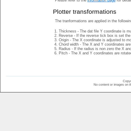
Please refer to the
information page
for detai
Plotter transformations
The tranformations are applied in the followin
Thickness - The dat file Y coordinate is mu
Reverse - If the reverse tick box is set th
Origin - The X coordinate is adjusted to mov
Chord width - The X and Y coordinates are 
Radius - If the radius is non zero the X a
Pitch - The X and Y coordinates are rotated
Copyr
No content or images on t