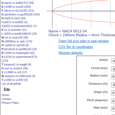
D
dae11 to du861372 (28)
E
e1098 to esa40 (209)
F
falcon to fxs21158 (121)
G
geminism to gu255118 (419)
H
hh02 to ht23 (63)
I
isa571 to isa962 (4)
J
j5012 to joukowsk0021 (7)
K
k1 to kenmar (11)
L
l1003 to lwk80150k25 (24)
M
m1 to mue139 (95)
Open full size plan in new window
N
n0009sm to nplx (174)
O
oa206 to oaf139 (9)
CSV file of coordinates
P
p51droot to pw98mod (16)
Restore defaults
R
r1046 to rhodesg36 (63)
S
s1010 to supermarine371ii
Airfoil
(176)
T
tempest1 to tsagi8 (8)
Chord (mm)
U
ua2 to usnps4 (36)
V
v13006 to vr9 (17)
Radius (mm)
W
waspsm to whitcomb (4)
Y
ys900 to ys930 (3)
Thickness (%)
List of all airfoils
Site
Origin (%)
Home
Contact
Pitch (degrees)
Privacy Policy
Halo (mm)