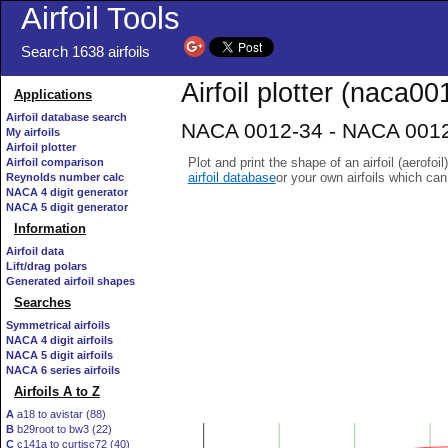
Airfoil Tools
Search 1638 airfoils
Airfoil plotter (naca00
Applications
Airfoil database search
NACA 0012-34 - NACA 0012-
My airfoils
Airfoil plotter
Plot and print the shape of an airfoil (aerofoi
Airfoil comparison
airfoil database
or your own airfoils which ca
Reynolds number calc
NACA 4 digit generator
NACA 5 digit generator
Information
Airfoil data
Lift/drag polars
Generated airfoil shapes
Searches
Symmetrical airfoils
NACA 4 digit airfoils
NACA 5 digit airfoils
NACA 6 series airfoils
Airfoils A to Z
A
a18 to avistar (88)
B
b29root to bw3 (22)
C
c141a to curtisc72 (40)