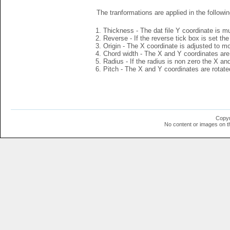
The tranformations are applied in the followin
Thickness - The dat file Y coordinate is mu
Reverse - If the reverse tick box is set th
Origin - The X coordinate is adjusted to mov
Chord width - The X and Y coordinates are 
Radius - If the radius is non zero the X a
Pitch - The X and Y coordinates are rotated
Copyr
No content or images on t