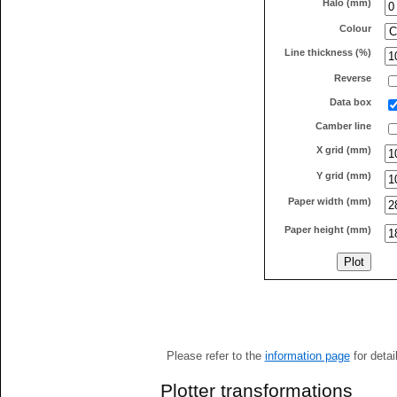
Halo (mm)
Colour
Line thickness (%)
Reverse
Data box
Camber line
X grid (mm)
Y grid (mm)
Paper width (mm)
Paper height (mm)
Please refer to the
information page
for detai
Plotter transformations