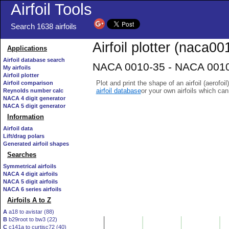
Airfoil Tools
Search 1638 airfoils
Airfoil plotter (naca00
Applications
Airfoil database search
NACA 0010-35 - NACA 0010-
My airfoils
Airfoil plotter
Plot and print the shape of an airfoil (aerofoi
Airfoil comparison
airfoil database
or your own airfoils which ca
Reynolds number calc
NACA 4 digit generator
NACA 5 digit generator
Information
Airfoil data
Lift/drag polars
Generated airfoil shapes
Searches
Symmetrical airfoils
NACA 4 digit airfoils
NACA 5 digit airfoils
NACA 6 series airfoils
Airfoils A to Z
A
a18 to avistar (88)
B
b29root to bw3 (22)
C
c141a to curtisc72 (40)