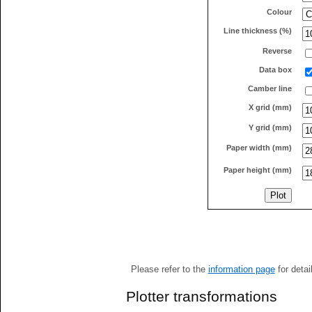
Colour
Line thickness (%)
Reverse
Data box
Camber line
X grid (mm)
Y grid (mm)
Paper width (mm)
Paper height (mm)
Please refer to the
information page
for detai
Plotter transformations