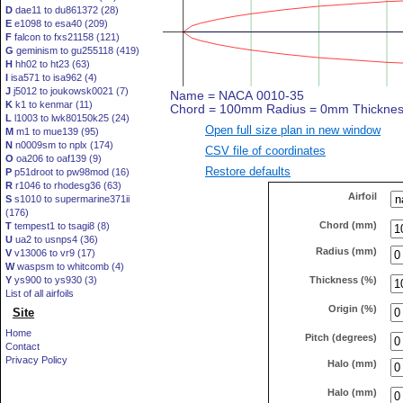
D
dae11 to du861372 (28)
E
e1098 to esa40 (209)
F
falcon to fxs21158 (121)
G
geminism to gu255118 (419)
H
hh02 to ht23 (63)
I
isa571 to isa962 (4)
J
j5012 to joukowsk0021 (7)
K
k1 to kenmar (11)
L
l1003 to lwk80150k25 (24)
Open full size plan in new window
M
m1 to mue139 (95)
N
n0009sm to nplx (174)
CSV file of coordinates
O
oa206 to oaf139 (9)
Restore defaults
P
p51droot to pw98mod (16)
R
r1046 to rhodesg36 (63)
Airfoil
S
s1010 to supermarine371ii
(176)
Chord (mm)
T
tempest1 to tsagi8 (8)
U
ua2 to usnps4 (36)
Radius (mm)
V
v13006 to vr9 (17)
W
waspsm to whitcomb (4)
Thickness (%)
Y
ys900 to ys930 (3)
List of all airfoils
Origin (%)
Site
Home
Pitch (degrees)
Contact
Privacy Policy
Halo (mm)
Halo (mm)