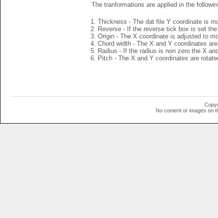
The tranformations are applied in the followin
Thickness - The dat file Y coordinate is mu
Reverse - If the reverse tick box is set th
Origin - The X coordinate is adjusted to mov
Chord width - The X and Y coordinates are 
Radius - If the radius is non zero the X a
Pitch - The X and Y coordinates are rotated
Copyr
No content or images on t