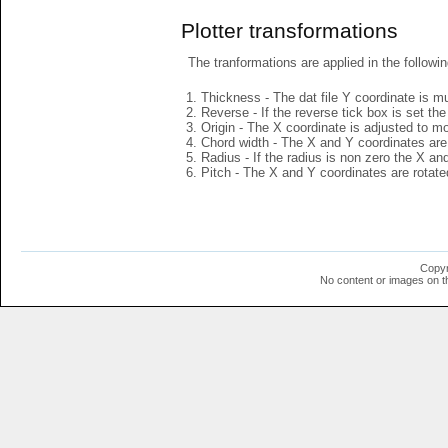
Plotter transformations
The tranformations are applied in the followin
Thickness - The dat file Y coordinate is mu
Reverse - If the reverse tick box is set th
Origin - The X coordinate is adjusted to mov
Chord width - The X and Y coordinates are 
Radius - If the radius is non zero the X a
Pitch - The X and Y coordinates are rotated
Copyr
No content or images on t