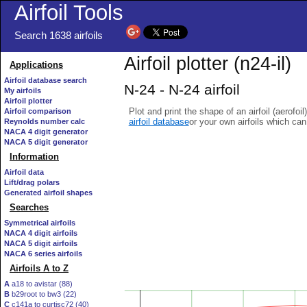
Airfoil Tools
Search 1638 airfoils
Airfoil plotter (n24-il)
Applications
Airfoil database search
N-24 - N-24 airfoil
My airfoils
Airfoil plotter
Plot and print the shape of an airfoil (aerofoi
Airfoil comparison
airfoil database
or your own airfoils which ca
Reynolds number calc
NACA 4 digit generator
NACA 5 digit generator
Information
Airfoil data
Lift/drag polars
Generated airfoil shapes
Searches
Symmetrical airfoils
NACA 4 digit airfoils
NACA 5 digit airfoils
NACA 6 series airfoils
Airfoils A to Z
A
a18 to avistar (88)
B
b29root to bw3 (22)
C
c141a to curtisc72 (40)