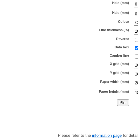
Halo (mm)
Halo (mm)
Colour
Line thickness (%)
Reverse
Data box
Camber line
X grid (mm)
Y grid (mm)
Paper width (mm)
Paper height (mm)
Please refer to the
information page
for detai