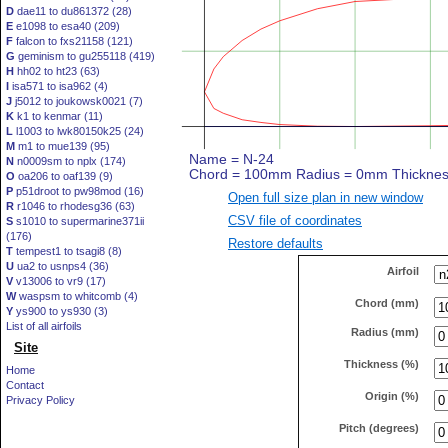
D
dae11 to du861372 (28)
E
e1098 to esa40 (209)
F
falcon to fxs21158 (121)
G
geminism to gu255118 (419)
H
hh02 to ht23 (63)
I
isa571 to isa962 (4)
J
j5012 to joukowsk0021 (7)
K
k1 to kenmar (11)
L
l1003 to lwk80150k25 (24)
M
m1 to mue139 (95)
N
n0009sm to nplx (174)
O
oa206 to oaf139 (9)
P
p51droot to pw98mod (16)
Open full size plan in new window
R
r1046 to rhodesg36 (63)
CSV file of coordinates
S
s1010 to supermarine371ii
(176)
Restore defaults
T
tempest1 to tsagi8 (8)
U
ua2 to usnps4 (36)
Airfoil
V
v13006 to vr9 (17)
W
waspsm to whitcomb (4)
Chord (mm)
Y
ys900 to ys930 (3)
List of all airfoils
Radius (mm)
Site
Thickness (%)
Home
Contact
Origin (%)
Privacy Policy
Pitch (degrees)