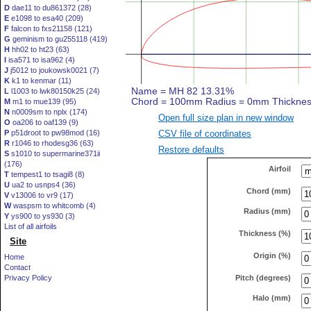
D
dae11 to du861372 (28)
E
e1098 to esa40 (209)
F
falcon to fxs21158 (121)
G
geminism to gu255118 (419)
H
hh02 to ht23 (63)
I
isa571 to isa962 (4)
J
j5012 to joukowsk0021 (7)
K
k1 to kenmar (11)
L
l1003 to lwk80150k25 (24)
M
m1 to mue139 (95)
N
n0009sm to nplx (174)
Open full size plan in new window
O
oa206 to oaf139 (9)
CSV file of coordinates
P
p51droot to pw98mod (16)
R
r1046 to rhodesg36 (63)
Restore defaults
S
s1010 to supermarine371ii
(176)
Airfoil
T
tempest1 to tsagi8 (8)
U
ua2 to usnps4 (36)
Chord (mm)
V
v13006 to vr9 (17)
W
waspsm to whitcomb (4)
Radius (mm)
Y
ys900 to ys930 (3)
List of all airfoils
Thickness (%)
Site
Origin (%)
Home
Contact
Pitch (degrees)
Privacy Policy
Halo (mm)