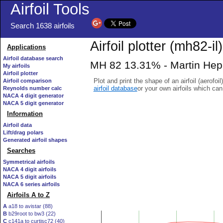
Airfoil Tools
Search 1638 airfoils
Airfoil plotter (mh82-il)
Applications
Airfoil database search
MH 82 13.31% - Martin Heppe
My airfoils
Airfoil plotter
Plot and print the shape of an airfoil (aerofoi
Airfoil comparison
airfoil database
or your own airfoils which ca
Reynolds number calc
NACA 4 digit generator
NACA 5 digit generator
Information
Airfoil data
Lift/drag polars
Generated airfoil shapes
Searches
Symmetrical airfoils
NACA 4 digit airfoils
NACA 5 digit airfoils
NACA 6 series airfoils
Airfoils A to Z
A
a18 to avistar (88)
B
b29root to bw3 (22)
C
c141a to curtisc72 (40)