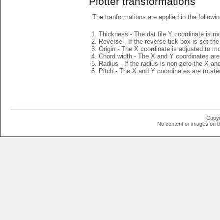
Plotter transformations
The tranformations are applied in the followin
Thickness - The dat file Y coordinate is mu
Reverse - If the reverse tick box is set th
Origin - The X coordinate is adjusted to mov
Chord width - The X and Y coordinates are 
Radius - If the radius is non zero the X a
Pitch - The X and Y coordinates are rotated
Copyr
No content or images on t