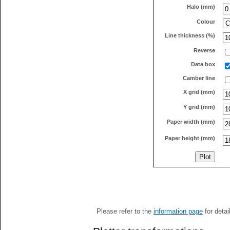
Halo (mm)
Colour
Line thickness (%)
Reverse
Data box
Camber line
X grid (mm)
Y grid (mm)
Paper width (mm)
Paper height (mm)
Please refer to the
information page
for detai