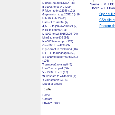
D
dae11 to du861372 (28)
E
e1098 to esa40 (209)
F
falcon to fxs21158 (121)
Open full 
G
geminism to gu255118 (419)
H
hh02 to ht23 (63)
CSV file o
I
isa571 to isa962 (4)
Restore de
J
j5012 to joukowsk0021 (7)
K
k1 to kenmar (11)
L
l1003 to lwk80150k25 (24)
M
m1 to mue139 (95)
N
n0009sm to nplx (174)
O
oa206 to oaf139 (9)
P
p51droot to pw98mod (16)
R
r1046 to rhodesg36 (63)
S
s1010 to supermarine371ii
(176)
T
tempest1 to tsagi8 (8)
U
ua2 to usnps4 (36)
V
v13006 to vr9 (17)
W
waspsm to whitcomb (4)
Y
ys900 to ys930 (3)
List of all airfoils
Site
Home
Contact
Privacy Policy