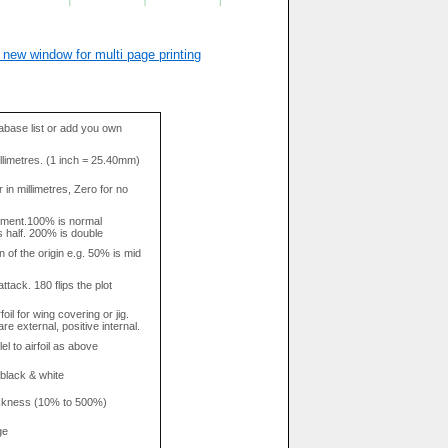
 new window for multi page printing
base list or add you own
llimetres. (1 inch = 25.40mm)
in millimetres, Zero for no
tment.100% is normal
s half. 200% is double
n of the origin e.g. 50% is mid
attack. 180 flips the plot
rfoil for wing covering or jig.
re external, positive internal.
el to airfoil as above
 black & white
hickness (10% to 500%)
ge