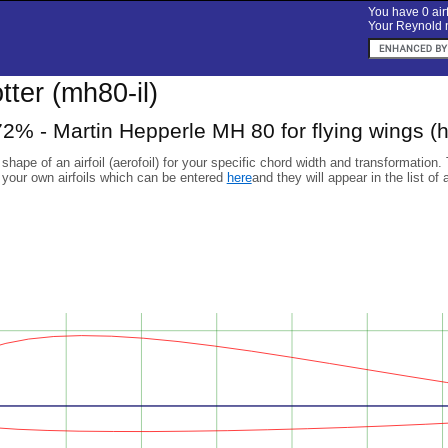
You have 0 airf
Your Reynold n
otter (mh80-il)
2% - Martin Hepperle MH 80 for flying wings (h
 shape of an airfoil (aerofoil) for your specific chord width and transformation.
 your own airfoils which can be entered
here
and they will appear in the list of 