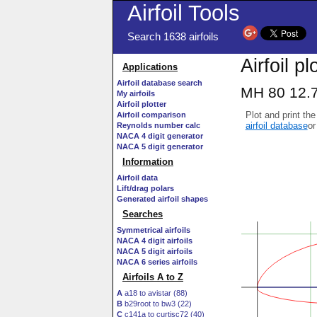
Airfoil Tools
Search 1638 airfoils
Airfoil pl
Applications
Airfoil database search
MH 80 12.7
My airfoils
Airfoil plotter
Plot and print the
Airfoil comparison
airfoil database
or
Reynolds number calc
NACA 4 digit generator
NACA 5 digit generator
Information
Airfoil data
Lift/drag polars
Generated airfoil shapes
Searches
Symmetrical airfoils
NACA 4 digit airfoils
NACA 5 digit airfoils
NACA 6 series airfoils
Airfoils A to Z
A
a18 to avistar (88)
B
b29root to bw3 (22)
C
c141a to curtisc72 (40)