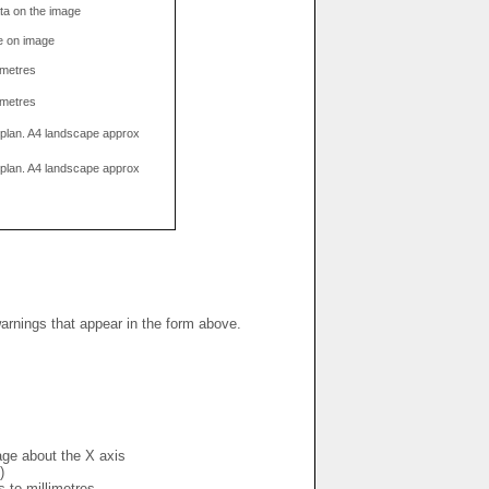
data on the image
e on image
limetres
limetres
g plan. A4 landscape approx
g plan. A4 landscape approx
warnings that appear in the form above.
mage about the X axis
)
s to millimetres