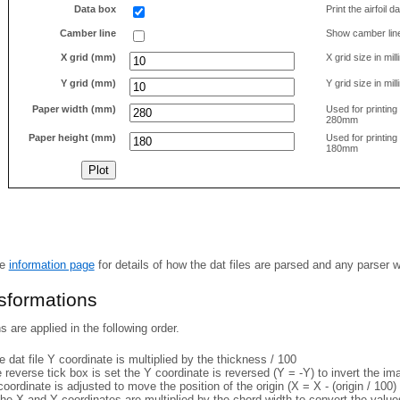
Data box
Print the airfoil 
Camber line
Show camber lin
X grid (mm)
X grid size in mil
Y grid (mm)
Y grid size in mil
Paper width (mm)
Used for printin
280mm
Paper height (mm)
Used for printin
180mm
he
information page
for details of how the dat files are parsed and any parser 
nsformations
 are applied in the following order.
 dat file Y coordinate is multiplied by the thickness / 100
e reverse tick box is set the Y coordinate is reversed (Y = -Y) to invert the i
coordinate is adjusted to move the position of the origin (X = X - (origin / 100) 
he X and Y coordinates are multiplied by the chord width to convert the value