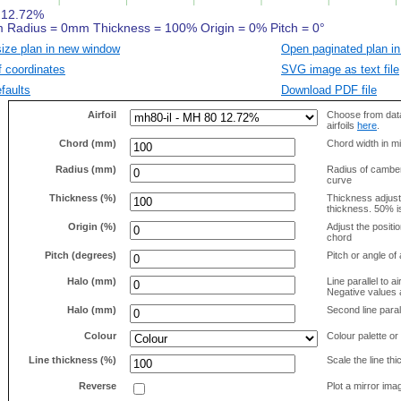
size plan in new window
Open paginated plan in
f coordinates
SVG image as text file
faults
Download PDF file
Airfoil
Choose from data
airfoils
here
.
Chord (mm)
Chord width in mi
Radius (mm)
Radius of camber 
curve
Thickness (%)
Thickness adjus
thickness. 50% i
Origin (%)
Adjust the positio
chord
Pitch (degrees)
Pitch or angle of 
Halo (mm)
Line parallel to ai
Negative values a
Halo (mm)
Second line parall
Colour
Colour palette or
Line thickness (%)
Scale the line t
Reverse
Plot a mirror ima