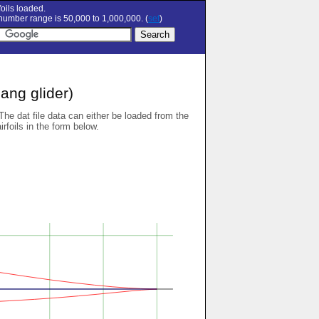
oils loaded.
umber range is 50,000 to 1,000,000. (
set
)
ang glider)
 The dat file data can either be loaded from the
airfoils in the form below.