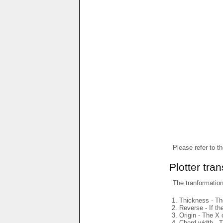
Please refer to t
Plotter tra
The tranformations
Thickness - The
Reverse - If th
Origin - The X 
Chord width - T