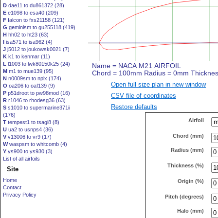
D
dae11 to du861372 (28)
E
e1098 to esa40 (209)
F
falcon to fxs21158 (121)
G
geminism to gu255118 (419)
H
hh02 to ht23 (63)
I
isa571 to isa962 (4)
J
j5012 to joukowsk0021 (7)
K
k1 to kenmar (11)
L
l1003 to lwk80150k25 (24)
M
m1 to mue139 (95)
N
n0009sm to nplx (174)
Open full size plan in new window
O
oa206 to oaf139 (9)
P
p51droot to pw98mod (16)
CSV file of coordinates
R
r1046 to rhodesg36 (63)
Restore defaults
S
s1010 to supermarine371ii
(176)
Airfoil
T
tempest1 to tsagi8 (8)
U
ua2 to usnps4 (36)
Chord (mm)
V
v13006 to vr9 (17)
W
waspsm to whitcomb (4)
Radius (mm)
Y
ys900 to ys930 (3)
List of all airfoils
Thickness (%)
Site
Home
Origin (%)
Contact
Privacy Policy
Pitch (degrees)
Halo (mm)