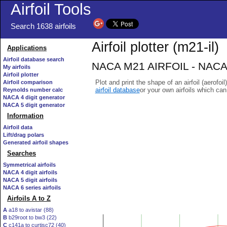
Airfoil Tools
Search 1638 airfoils
Airfoil plotter (m21-il)
Applications
Airfoil database search
NACA M21 AIRFOIL - NACA/
My airfoils
Airfoil plotter
Plot and print the shape of an airfoil (aerofoi
Airfoil comparison
airfoil database
or your own airfoils which ca
Reynolds number calc
NACA 4 digit generator
NACA 5 digit generator
Information
Airfoil data
Lift/drag polars
Generated airfoil shapes
Searches
Symmetrical airfoils
NACA 4 digit airfoils
NACA 5 digit airfoils
NACA 6 series airfoils
Airfoils A to Z
A
a18 to avistar (88)
B
b29root to bw3 (22)
C
c141a to curtisc72 (40)