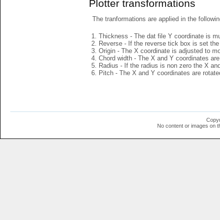
Plotter transformations
The tranformations are applied in the followin
Thickness - The dat file Y coordinate is mu
Reverse - If the reverse tick box is set th
Origin - The X coordinate is adjusted to mov
Chord width - The X and Y coordinates are 
Radius - If the radius is non zero the X a
Pitch - The X and Y coordinates are rotated
Copyr
No content or images on t