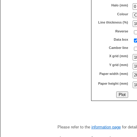
Halo (mm)
Colour
Line thickness (%)
Reverse
Data box
Camber line
X grid (mm)
Y grid (mm)
Paper width (mm)
Paper height (mm)
Please refer to the
information page
for detai