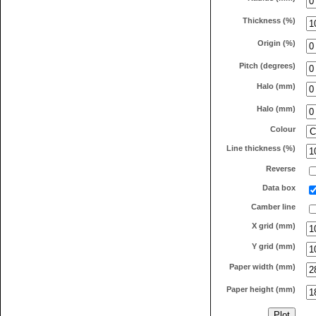
Thickness (%)
Origin (%)
Pitch (degrees)
Halo (mm)
Halo (mm)
Colour
Line thickness (%)
Reverse
Data box
Camber line
X grid (mm)
Y grid (mm)
Paper width (mm)
Paper height (mm)