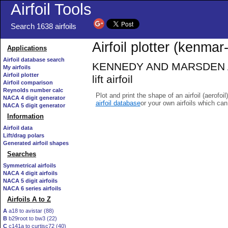
Airfoil Tools
Search 1638 airfoils
Airfoil plotter (kenmar-
Applications
Airfoil database search
KENNEDY AND MARSDEN AIRF
My airfoils
Airfoil plotter
lift airfoil
Airfoil comparison
Reynolds number calc
Plot and print the shape of an airfoil (aerofoi
NACA 4 digit generator
airfoil database
or your own airfoils which ca
NACA 5 digit generator
Information
Airfoil data
Lift/drag polars
Generated airfoil shapes
Searches
Symmetrical airfoils
NACA 4 digit airfoils
NACA 5 digit airfoils
NACA 6 series airfoils
Airfoils A to Z
A
a18 to avistar (88)
B
b29root to bw3 (22)
C
c141a to curtisc72 (40)