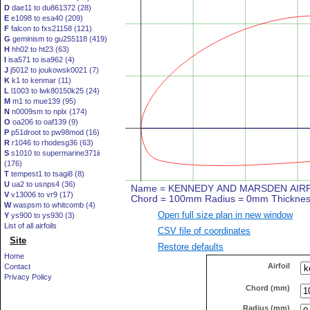
D
dae11 to du861372 (28)
E
e1098 to esa40 (209)
F
falcon to fxs21158 (121)
G
geminism to gu255118 (419)
H
hh02 to ht23 (63)
I
isa571 to isa962 (4)
J
j5012 to joukowsk0021 (7)
K
k1 to kenmar (11)
L
l1003 to lwk80150k25 (24)
M
m1 to mue139 (95)
N
n0009sm to nplx (174)
O
oa206 to oaf139 (9)
P
p51droot to pw98mod (16)
R
r1046 to rhodesg36 (63)
S
s1010 to supermarine371ii
(176)
T
tempest1 to tsagi8 (8)
U
ua2 to usnps4 (36)
V
v13006 to vr9 (17)
W
waspsm to whitcomb (4)
Open full size plan in new window
Y
ys900 to ys930 (3)
List of all airfoils
CSV file of coordinates
Site
Restore defaults
Home
Airfoil
Contact
Privacy Policy
Chord (mm)
Radius (mm)