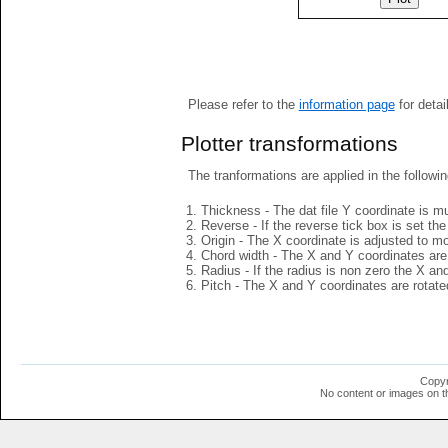
Please refer to the
information page
for detai
Plotter transformations
The tranformations are applied in the followin
Thickness - The dat file Y coordinate is mu
Reverse - If the reverse tick box is set th
Origin - The X coordinate is adjusted to mov
Chord width - The X and Y coordinates are 
Radius - If the radius is non zero the X a
Pitch - The X and Y coordinates are rotated
Copyr
No content or images on t