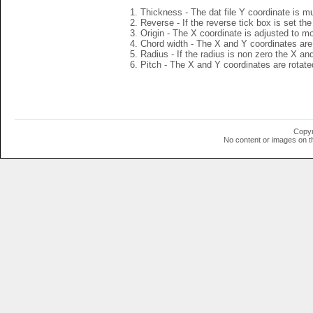
Thickness - The dat file Y coordinate is mu
Reverse - If the reverse tick box is set th
Origin - The X coordinate is adjusted to mov
Chord width - The X and Y coordinates are 
Radius - If the radius is non zero the X a
Pitch - The X and Y coordinates are rotated
Copyr
No content or images on t