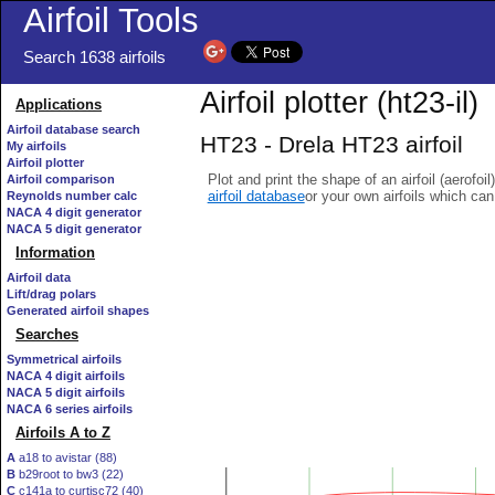
Airfoil Tools
Search 1638 airfoils
Airfoil plotter (ht23-il)
Applications
Airfoil database search
HT23 - Drela HT23 airfoil
My airfoils
Airfoil plotter
Plot and print the shape of an airfoil (aerofoi
Airfoil comparison
airfoil database
or your own airfoils which ca
Reynolds number calc
NACA 4 digit generator
NACA 5 digit generator
Information
Airfoil data
Lift/drag polars
Generated airfoil shapes
Searches
Symmetrical airfoils
NACA 4 digit airfoils
NACA 5 digit airfoils
NACA 6 series airfoils
Airfoils A to Z
A
a18 to avistar (88)
B
b29root to bw3 (22)
C
c141a to curtisc72 (40)