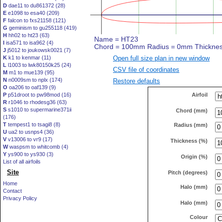
D
dae11 to du861372 (28)
E
e1098 to esa40 (209)
F
falcon to fxs21158 (121)
G
geminism to gu255118 (419)
H
hh02 to ht23 (63)
I
isa571 to isa962 (4)
J
j5012 to joukowsk0021 (7)
Open full size plan in new window
K
k1 to kenmar (11)
L
l1003 to lwk80150k25 (24)
CSV file of coordinates
M
m1 to mue139 (95)
N
n0009sm to nplx (174)
Restore defaults
O
oa206 to oaf139 (9)
Airfoil
P
p51droot to pw98mod (16)
R
r1046 to rhodesg36 (63)
S
s1010 to supermarine371ii
Chord (mm)
(176)
T
tempest1 to tsagi8 (8)
Radius (mm)
U
ua2 to usnps4 (36)
V
v13006 to vr9 (17)
Thickness (%)
W
waspsm to whitcomb (4)
Y
ys900 to ys930 (3)
Origin (%)
List of all airfoils
Site
Pitch (degrees)
Home
Halo (mm)
Contact
Privacy Policy
Halo (mm)
Colour