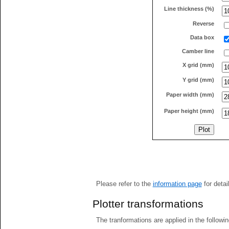
Line thickness (%)
Reverse
Data box
Camber line
X grid (mm)
Y grid (mm)
Paper width (mm)
Paper height (mm)
Please refer to the
information page
for detai
Plotter transformations
The tranformations are applied in the followin