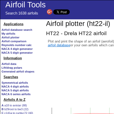
Airfoil Tools
Search 1638 airfoils
Airfoil plotter (ht22-il)
Applications
Airfoil database search
HT22 - Drela HT22 airfoil
My airfoils
Airfoil plotter
Plot and print the shape of an airfoil (aerofoi
Airfoil comparison
airfoil database
or your own airfoils which ca
Reynolds number calc
NACA 4 digit generator
NACA 5 digit generator
Information
Airfoil data
Lift/drag polars
Generated airfoil shapes
Searches
Symmetrical airfoils
NACA 4 digit airfoils
NACA 5 digit airfoils
NACA 6 series airfoils
Airfoils A to Z
A
a18 to avistar (88)
B
b29root to bw3 (22)
C
c141a to curtisc72 (40)