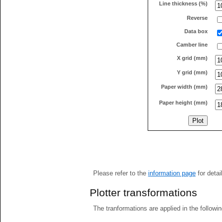
Line thickness (%)
Reverse
Data box
Camber line
X grid (mm)
Y grid (mm)
Paper width (mm)
Paper height (mm)
Please refer to the
information page
for detai
Plotter transformations
The tranformations are applied in the followin