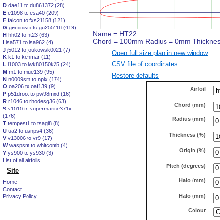
D
dae11 to du861372 (28)
E
e1098 to esa40 (209)
F
falcon to fxs21158 (121)
G
geminism to gu255118 (419)
H
hh02 to ht23 (63)
I
isa571 to isa962 (4)
J
j5012 to joukowsk0021 (7)
Open full size plan in new window
K
k1 to kenmar (11)
CSV file of coordinates
L
l1003 to lwk80150k25 (24)
M
m1 to mue139 (95)
Restore defaults
N
n0009sm to nplx (174)
O
oa206 to oaf139 (9)
Airfoil
P
p51droot to pw98mod (16)
R
r1046 to rhodesg36 (63)
Chord (mm)
S
s1010 to supermarine371ii
(176)
Radius (mm)
T
tempest1 to tsagi8 (8)
U
ua2 to usnps4 (36)
Thickness (%)
V
v13006 to vr9 (17)
W
waspsm to whitcomb (4)
Origin (%)
Y
ys900 to ys930 (3)
List of all airfoils
Pitch (degrees)
Site
Halo (mm)
Home
Contact
Halo (mm)
Privacy Policy
Colour