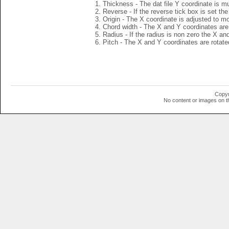
Thickness - The dat file Y coordinate is mu
Reverse - If the reverse tick box is set th
Origin - The X coordinate is adjusted to mov
Chord width - The X and Y coordinates are 
Radius - If the radius is non zero the X a
Pitch - The X and Y coordinates are rotated
Copyr
No content or images on t