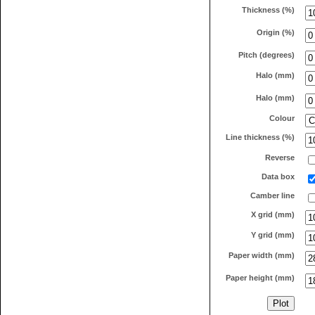
Thickness (%)
Origin (%)
Pitch (degrees)
Halo (mm)
Halo (mm)
Colour
Line thickness (%)
Reverse
Data box
Camber line
X grid (mm)
Y grid (mm)
Paper width (mm)
Paper height (mm)