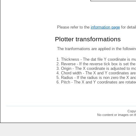
Please refer to the
information page
for detai
Plotter transformations
The tranformations are applied in the followin
Thickness - The dat file Y coordinate is mu
Reverse - If the reverse tick box is set th
Origin - The X coordinate is adjusted to mov
Chord width - The X and Y coordinates are 
Radius - If the radius is non zero the X a
Pitch - The X and Y coordinates are rotated
Copyr
No content or images on t