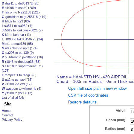
D
dae11 to du861372 (28)
E
e1098 to esa40 (209)
F
falcon to fxs21158 (121)
G
geminism to gu255118 (419)
H
hh02 to ht23 (63)
I
isa571 to isa962 (4)
J
j5012 to joukowsk0021 (7)
K
k1 to kenmar (11)
L
l1003 to lwk80150k25 (24)
M
m1 to mue139 (95)
N
n0009sm to nplx (174)
O
oa206 to oaf139 (9)
P
p51droot to pw98mod (16)
R
r1046 to rhodesg36 (63)
S
s1010 to supermarine371ii
(176)
T
tempest1 to tsagi8 (8)
U
ua2 to usnps4 (36)
V
v13006 to vr9 (17)
Open full size plan in new window
W
waspsm to whitcomb (4)
Y
ys900 to ys930 (3)
CSV file of coordinates
List of all airfoils
Restore defaults
Site
Airfoil
Home
Contact
Privacy Policy
Chord (mm)
Radius (mm)