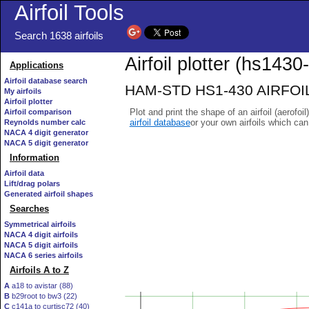
Airfoil Tools
Search 1638 airfoils
Airfoil plotter (hs1430-i
Applications
Airfoil database search
HAM-STD HS1-430 AIRFOIL - 
My airfoils
Airfoil plotter
Plot and print the shape of an airfoil (aerofoi
Airfoil comparison
airfoil database
or your own airfoils which ca
Reynolds number calc
NACA 4 digit generator
NACA 5 digit generator
Information
Airfoil data
Lift/drag polars
Generated airfoil shapes
Searches
Symmetrical airfoils
NACA 4 digit airfoils
NACA 5 digit airfoils
NACA 6 series airfoils
Airfoils A to Z
A
a18 to avistar (88)
B
b29root to bw3 (22)
C
c141a to curtisc72 (40)