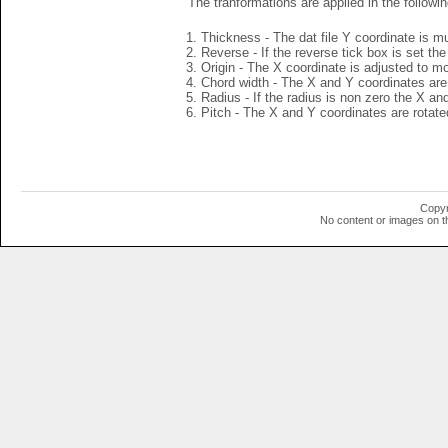
The tranformations are applied in the followin
Thickness - The dat file Y coordinate is mu
Reverse - If the reverse tick box is set th
Origin - The X coordinate is adjusted to mov
Chord width - The X and Y coordinates are 
Radius - If the radius is non zero the X a
Pitch - The X and Y coordinates are rotated
Copyr
No content or images on t