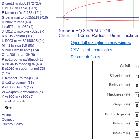
D
dae11 to du861372 (28)
E
e1098 to esa40 (209)
F
falcon to fxs21158 (121)
G
geminism to gu255118 (419)
H
hh02 to ht23 (63)
I
isa571 to isa962 (4)
J
j5012 to joukowsk0021 (7)
K
k1 to kenmar (11)
L
l1003 to lwk80150k25 (24)
Open full size plan in new window
M
m1 to mue139 (95)
CSV file of coordinates
N
n0009sm to nplx (174)
O
oa206 to oaf139 (9)
Restore defaults
P
p51droot to pw98mod (16)
R
r1046 to rhodesg36 (63)
Airfoil
S
s1010 to supermarine371ii
(176)
Chord (mm)
T
tempest1 to tsagi8 (8)
U
ua2 to usnps4 (36)
Radius (mm)
V
v13006 to vr9 (17)
W
waspsm to whitcomb (4)
Thickness (%)
Y
ys900 to ys930 (3)
List of all airfoils
Origin (%)
Site
Pitch (degrees)
Home
Contact
Halo (mm)
Privacy Policy
Halo (mm)