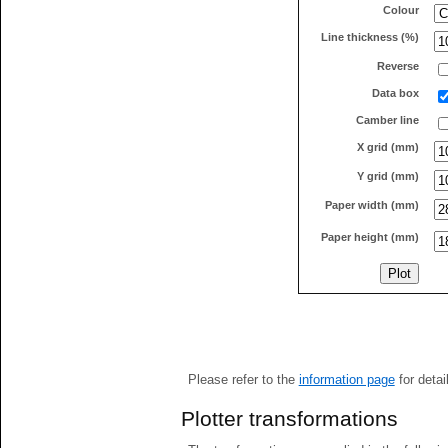
Colour
Line thickness (%)
Reverse
Data box
Camber line
X grid (mm)
Y grid (mm)
Paper width (mm)
Paper height (mm)
Please refer to the
information page
for detai
Plotter transformations