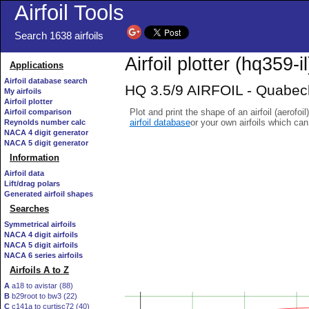
Airfoil Tools
Search 1638 airfoils
Airfoil plotter (hq359-il
Applications
Airfoil database search
HQ 3.5/9 AIRFOIL - Quabeck 
My airfoils
Airfoil plotter
Plot and print the shape of an airfoil (aerofoi
Airfoil comparison
airfoil database
or your own airfoils which ca
Reynolds number calc
NACA 4 digit generator
NACA 5 digit generator
Information
Airfoil data
Lift/drag polars
Generated airfoil shapes
Searches
Symmetrical airfoils
NACA 4 digit airfoils
NACA 5 digit airfoils
NACA 6 series airfoils
Airfoils A to Z
A
a18 to avistar (88)
B
b29root to bw3 (22)
C
c141a to curtisc72 (40)