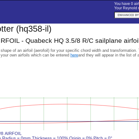
You have 0 airf
Your Reynold n
otter (hq358-il)
RFOIL - Quabeck HQ 3.5/8 R/C sailplane airfoi
 shape of an airfoil (aerofoil) for your specific chord width and transformation.
 your own airfoils which can be entered
here
and they will appear in the list of 