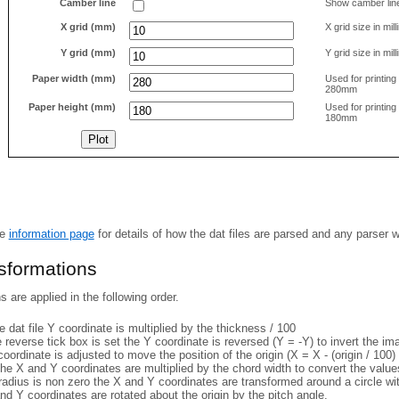
Camber line
Show camber lin
X grid (mm)
X grid size in mil
Y grid (mm)
Y grid size in mil
Paper width (mm)
Used for printin
280mm
Paper height (mm)
Used for printin
180mm
he
information page
for details of how the dat files are parsed and any parser 
nsformations
 are applied in the following order.
 dat file Y coordinate is multiplied by the thickness / 100
e reverse tick box is set the Y coordinate is reversed (Y = -Y) to invert the i
coordinate is adjusted to move the position of the origin (X = X - (origin / 100) 
he X and Y coordinates are multiplied by the chord width to convert the value
 radius is non zero the X and Y coordinates are transformed around a circle w
nd Y coordinates are rotated about the origin by the pitch angle.