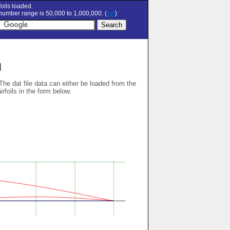
oils loaded.
umber range is 50,000 to 1,000,000. (
set
)
l
 The dat file data can either be loaded from the
airfoils in the form below.