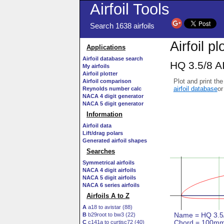
Airfoil Tools
Search 1638 airfoils
Airfoil pl
Applications
Airfoil database search
HQ 3.5/8 AI
My airfoils
Airfoil plotter
Plot and print the
Airfoil comparison
airfoil database
or
Reynolds number calc
NACA 4 digit generator
NACA 5 digit generator
Information
Airfoil data
Lift/drag polars
Generated airfoil shapes
Searches
Symmetrical airfoils
NACA 4 digit airfoils
NACA 5 digit airfoils
NACA 6 series airfoils
Airfoils A to Z
A
a18 to avistar (88)
B
b29root to bw3 (22)
C
c141a to curtisc72 (40)