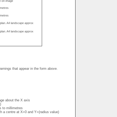
e on image
limetres
limetres
g plan. A4 landscape approx
g plan. A4 landscape approx
warnings that appear in the form above.
mage about the X axis
)
s to millimetres
ith a centre at X=0 and Y=(radius value)