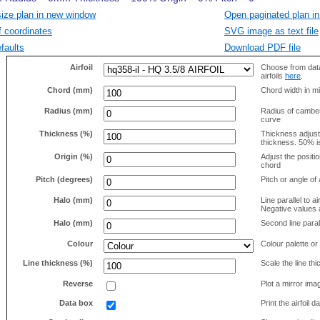
size plan in new window
Open paginated plan in
f coordinates
SVG image as text file
faults
Download PDF file
Airfoil
Choose from data
airfoils
here
.
Chord (mm)
Chord width in mi
Radius (mm)
Radius of camber 
curve
Thickness (%)
Thickness adjus
thickness. 50% i
Origin (%)
Adjust the positio
chord
Pitch (degrees)
Pitch or angle of 
Halo (mm)
Line parallel to ai
Negative values a
Halo (mm)
Second line parall
Colour
Colour palette or
Line thickness (%)
Scale the line t
Reverse
Plot a mirror ima
Data box
Print the airfoil 