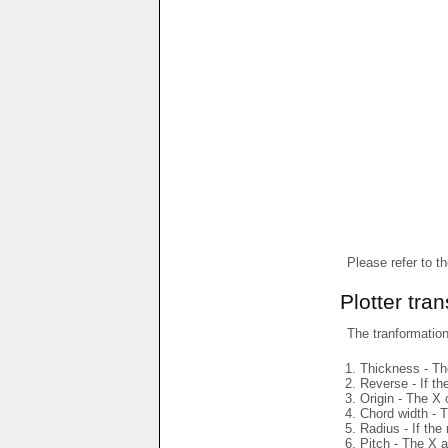
Please refer to t
Plotter tra
The tranformations
Thickness - The
Reverse - If th
Origin - The X 
Chord width - T
Radius - If the
Pitch - The X a