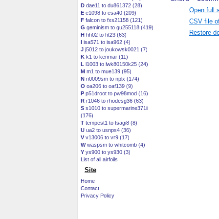
D
dae11 to du861372 (28)
Open full 
E
e1098 to esa40 (209)
F
falcon to fxs21158 (121)
CSV file o
G
geminism to gu255118 (419)
Restore de
H
hh02 to ht23 (63)
I
isa571 to isa962 (4)
J
j5012 to joukowsk0021 (7)
K
k1 to kenmar (11)
L
l1003 to lwk80150k25 (24)
M
m1 to mue139 (95)
N
n0009sm to nplx (174)
O
oa206 to oaf139 (9)
P
p51droot to pw98mod (16)
R
r1046 to rhodesg36 (63)
S
s1010 to supermarine371ii
(176)
T
tempest1 to tsagi8 (8)
U
ua2 to usnps4 (36)
V
v13006 to vr9 (17)
W
waspsm to whitcomb (4)
Y
ys900 to ys930 (3)
List of all airfoils
Site
Home
Contact
Privacy Policy