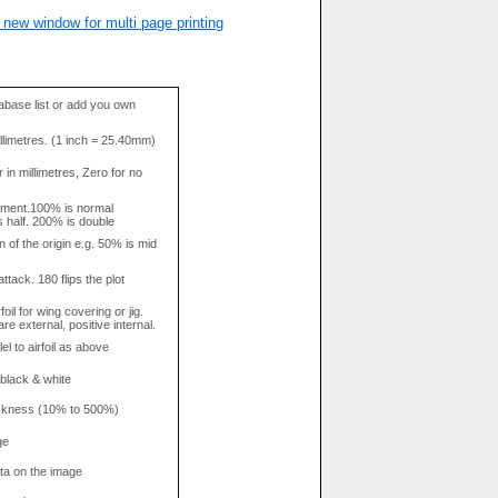
 new window for multi page printing
base list or add you own
llimetres. (1 inch = 25.40mm)
in millimetres, Zero for no
tment.100% is normal
s half. 200% is double
n of the origin e.g. 50% is mid
attack. 180 flips the plot
rfoil for wing covering or jig.
re external, positive internal.
el to airfoil as above
 black & white
hickness (10% to 500%)
ge
data on the image