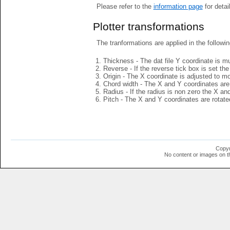
Please refer to the
information page
for detai
Plotter transformations
The tranformations are applied in the followin
Thickness - The dat file Y coordinate is mu
Reverse - If the reverse tick box is set th
Origin - The X coordinate is adjusted to mov
Chord width - The X and Y coordinates are 
Radius - If the radius is non zero the X a
Pitch - The X and Y coordinates are rotated
Copyr
No content or images on t