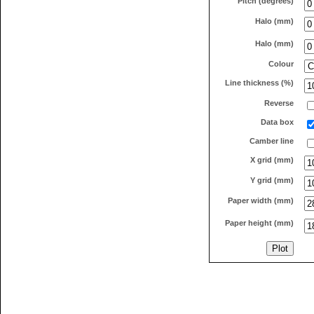
Pitch (degrees)
Halo (mm)
Halo (mm)
Colour
Line thickness (%)
Reverse
Data box
Camber line
X grid (mm)
Y grid (mm)
Paper width (mm)
Paper height (mm)