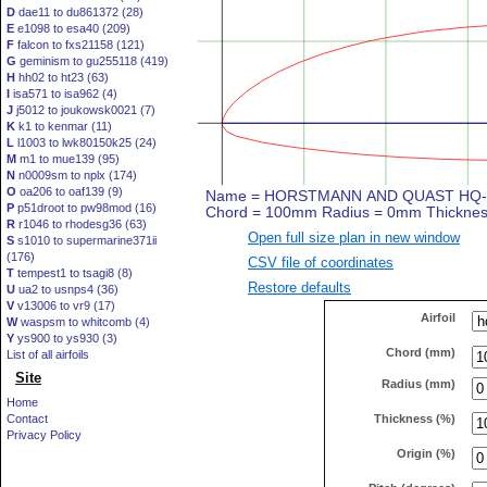
D
dae11 to du861372 (28)
E
e1098 to esa40 (209)
F
falcon to fxs21158 (121)
G
geminism to gu255118 (419)
H
hh02 to ht23 (63)
I
isa571 to isa962 (4)
J
j5012 to joukowsk0021 (7)
K
k1 to kenmar (11)
L
l1003 to lwk80150k25 (24)
M
m1 to mue139 (95)
N
n0009sm to nplx (174)
O
oa206 to oaf139 (9)
P
p51droot to pw98mod (16)
R
r1046 to rhodesg36 (63)
Open full size plan in new window
S
s1010 to supermarine371ii
(176)
CSV file of coordinates
T
tempest1 to tsagi8 (8)
Restore defaults
U
ua2 to usnps4 (36)
V
v13006 to vr9 (17)
Airfoil
W
waspsm to whitcomb (4)
Y
ys900 to ys930 (3)
Chord (mm)
List of all airfoils
Site
Radius (mm)
Home
Thickness (%)
Contact
Privacy Policy
Origin (%)