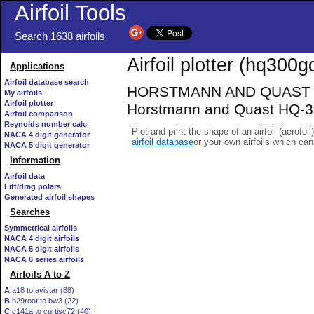
Airfoil Tools
Search 1638 airfoils
Airfoil plotter (hq300gd
Applications
Airfoil database search
HORSTMANN AND QUAST HQ
My airfoils
Airfoil plotter
Horstmann and Quast HQ-30
Airfoil comparison
Reynolds number calc
Plot and print the shape of an airfoil (aerofoi
NACA 4 digit generator
airfoil database
or your own airfoils which ca
NACA 5 digit generator
Information
Airfoil data
Lift/drag polars
Generated airfoil shapes
Searches
Symmetrical airfoils
NACA 4 digit airfoils
NACA 5 digit airfoils
NACA 6 series airfoils
Airfoils A to Z
A
a18 to avistar (88)
B
b29root to bw3 (22)
C
c141a to curtisc72 (40)