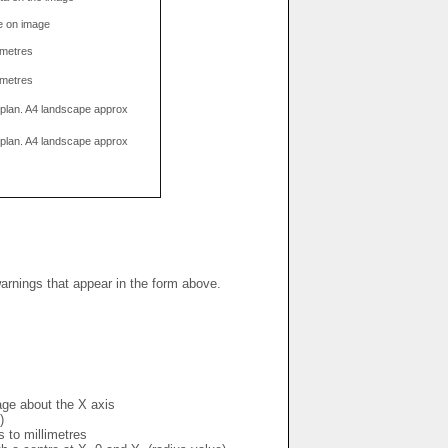
e on image
limetres
limetres
g plan. A4 landscape approx
g plan. A4 landscape approx
warnings that appear in the form above.
mage about the X axis
)
s to millimetres