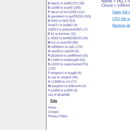
D
dae11 to du861372 (28)
E
e1098 to esa40 (209)
Open full 
F
falcon to fxs21158 (121)
G
geminism to gu255118 (419)
CSV file o
H
hh02 to ht23 (63)
Restore de
I
isa571 to isa962 (4)
J
j5012 to joukowsk0021 (7)
K
k1 to kenmar (11)
L
l1003 to lwk80150k25 (24)
M
m1 to mue139 (95)
N
n0009sm to nplx (174)
O
oa206 to oaf139 (9)
P
p51droot to pw98mod (16)
R
r1046 to rhodesg36 (63)
S
s1010 to supermarine371ii
(176)
T
tempest1 to tsagi8 (8)
U
ua2 to usnps4 (36)
V
v13006 to vr9 (17)
W
waspsm to whitcomb (4)
Y
ys900 to ys930 (3)
List of all airfoils
Site
Home
Contact
Privacy Policy