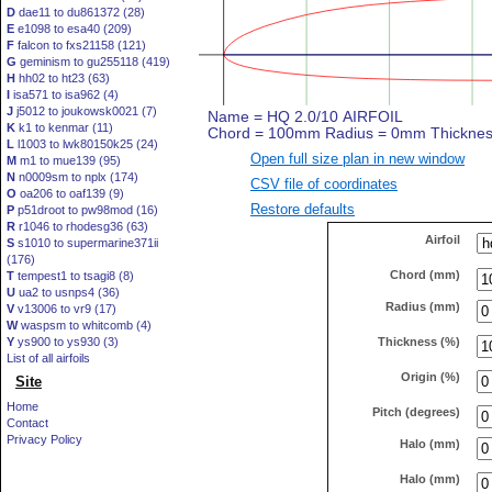
D
dae11 to du861372 (28)
E
e1098 to esa40 (209)
F
falcon to fxs21158 (121)
G
geminism to gu255118 (419)
H
hh02 to ht23 (63)
I
isa571 to isa962 (4)
J
j5012 to joukowsk0021 (7)
K
k1 to kenmar (11)
L
l1003 to lwk80150k25 (24)
Open full size plan in new window
M
m1 to mue139 (95)
N
n0009sm to nplx (174)
CSV file of coordinates
O
oa206 to oaf139 (9)
Restore defaults
P
p51droot to pw98mod (16)
R
r1046 to rhodesg36 (63)
Airfoil
S
s1010 to supermarine371ii
(176)
Chord (mm)
T
tempest1 to tsagi8 (8)
U
ua2 to usnps4 (36)
Radius (mm)
V
v13006 to vr9 (17)
W
waspsm to whitcomb (4)
Thickness (%)
Y
ys900 to ys930 (3)
List of all airfoils
Origin (%)
Site
Home
Pitch (degrees)
Contact
Privacy Policy
Halo (mm)
Halo (mm)