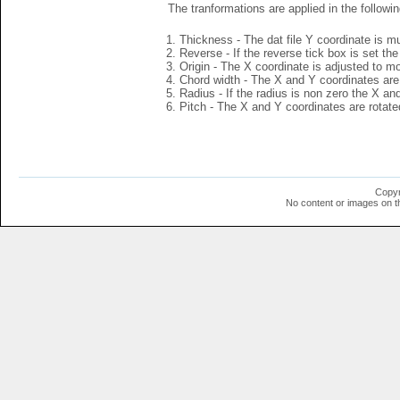
The tranformations are applied in the followin
Thickness - The dat file Y coordinate is mu
Reverse - If the reverse tick box is set th
Origin - The X coordinate is adjusted to mov
Chord width - The X and Y coordinates are 
Radius - If the radius is non zero the X a
Pitch - The X and Y coordinates are rotated
Copyr
No content or images on t