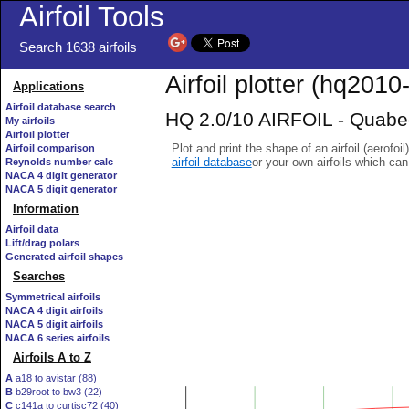
Airfoil Tools
Search 1638 airfoils
Airfoil plotter (hq2010-
Applications
Airfoil database search
HQ 2.0/10 AIRFOIL - Quabeck
My airfoils
Airfoil plotter
Plot and print the shape of an airfoil (aerofoi
Airfoil comparison
airfoil database
or your own airfoils which ca
Reynolds number calc
NACA 4 digit generator
NACA 5 digit generator
Information
Airfoil data
Lift/drag polars
Generated airfoil shapes
Searches
Symmetrical airfoils
NACA 4 digit airfoils
NACA 5 digit airfoils
NACA 6 series airfoils
Airfoils A to Z
A
a18 to avistar (88)
B
b29root to bw3 (22)
C
c141a to curtisc72 (40)