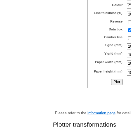
Colour
Line thickness (%)
Reverse
Data box
Camber line
X grid (mm)
Y grid (mm)
Paper width (mm)
Paper height (mm)
Please refer to the
information page
for detai
Plotter transformations