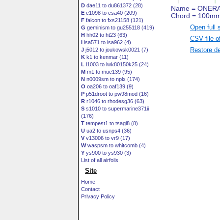
D
dae11 to du861372 (28)
E
e1098 to esa40 (209)
F
falcon to fxs21158 (121)
Open full 
G
geminism to gu255118 (419)
H
hh02 to ht23 (63)
CSV file o
I
isa571 to isa962 (4)
Restore de
J
j5012 to joukowsk0021 (7)
K
k1 to kenmar (11)
L
l1003 to lwk80150k25 (24)
M
m1 to mue139 (95)
N
n0009sm to nplx (174)
O
oa206 to oaf139 (9)
P
p51droot to pw98mod (16)
R
r1046 to rhodesg36 (63)
S
s1010 to supermarine371ii
(176)
T
tempest1 to tsagi8 (8)
U
ua2 to usnps4 (36)
V
v13006 to vr9 (17)
W
waspsm to whitcomb (4)
Y
ys900 to ys930 (3)
List of all airfoils
Site
Home
Contact
Privacy Policy