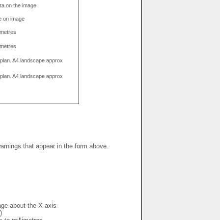
data on the image
e on image
limetres
limetres
g plan. A4 landscape approx
g plan. A4 landscape approx
warnings that appear in the form above.
mage about the X axis
)