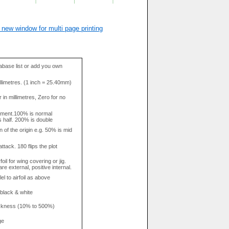
 new window for multi page printing
base list or add you own
llimetres. (1 inch = 25.40mm)
in millimetres, Zero for no
tment.100% is normal
s half. 200% is double
n of the origin e.g. 50% is mid
attack. 180 flips the plot
rfoil for wing covering or jig.
re external, positive internal.
el to airfoil as above
 black & white
hickness (10% to 500%)
ge