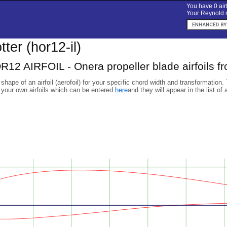
You have 0 airf
Your Reynold n
otter (hor12-il)
2 AIRFOIL - Onera propeller blade airfoils f
 shape of an airfoil (aerofoil) for your specific chord width and transformation.
 your own airfoils which can be entered
here
and they will appear in the list of 