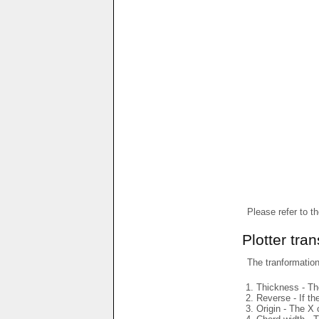
Please refer to t
Plotter tra
The tranformations
Thickness - The
Reverse - If th
Origin - The X 