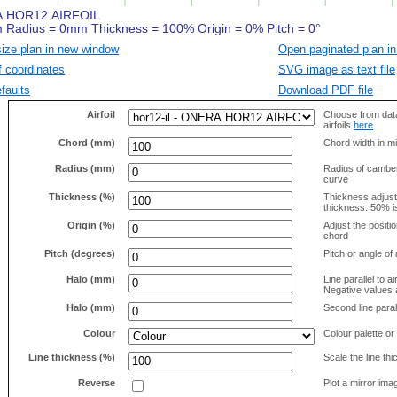
size plan in new window
Open paginated plan in
f coordinates
SVG image as text file
faults
Download PDF file
Airfoil
Choose from data
airfoils
here
.
Chord (mm)
Chord width in mi
Radius (mm)
Radius of camber 
curve
Thickness (%)
Thickness adjus
thickness. 50% i
Origin (%)
Adjust the positio
chord
Pitch (degrees)
Pitch or angle of 
Halo (mm)
Line parallel to ai
Negative values a
Halo (mm)
Second line parall
Colour
Colour palette or
Line thickness (%)
Scale the line t
Reverse
Plot a mirror ima