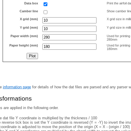
Data box
Print the airfoil 
Camber line
Show camber lin
X grid (mm)
X grid size in mil
Y grid (mm)
Y grid size in mil
Paper width (mm)
Used for printin
280mm
Paper height (mm)
Used for printin
180mm
he
information page
for details of how the dat files are parsed and any parser 
nsformations
 are applied in the following order.
 dat file Y coordinate is multiplied by the thickness / 100
e reverse tick box is set the Y coordinate is reversed (Y = -Y) to invert the i
coordinate is adjusted to move the position of the origin (X = X - (origin / 100) 