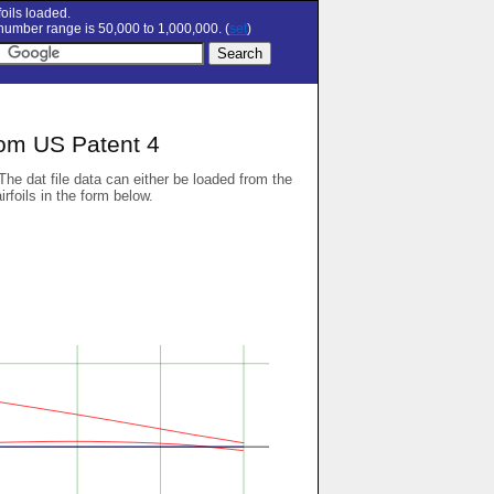
oils loaded.
umber range is 50,000 to 1,000,000. (
set
)
rom US Patent 4
 The dat file data can either be loaded from the
airfoils in the form below.