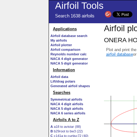
Airfoil Tools
Search 1638 airfoils
Airfoil pl
Applications
Airfoil database search
ONERA HOR1
My airfoils
Airfoil plotter
Plot and print the
Airfoil comparison
airfoil database
or
Reynolds number calc
NACA 4 digit generator
NACA 5 digit generator
Information
Airfoil data
Lift/drag polars
Generated airfoil shapes
Searches
Symmetrical airfoils
NACA 4 digit airfoils
NACA 5 digit airfoils
NACA 6 series airfoils
Airfoils A to Z
A
a18 to avistar (88)
B
b29root to bw3 (22)
C
c141a to curtisc72 (40)