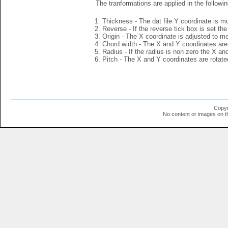
The tranformations are applied in the followin
Thickness - The dat file Y coordinate is mu
Reverse - If the reverse tick box is set th
Origin - The X coordinate is adjusted to mov
Chord width - The X and Y coordinates are 
Radius - If the radius is non zero the X a
Pitch - The X and Y coordinates are rotated
Copyr
No content or images on t