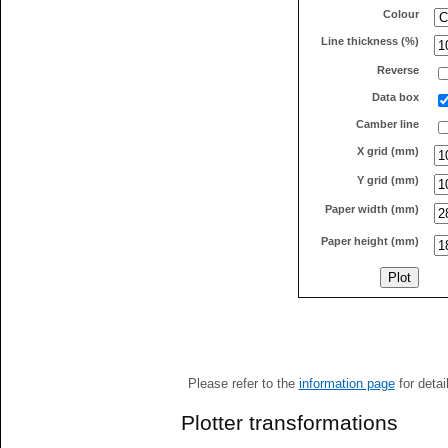
Colour
Line thickness (%)
Reverse
Data box
Camber line
X grid (mm)
Y grid (mm)
Paper width (mm)
Paper height (mm)
Please refer to the
information page
for detai
Plotter transformations