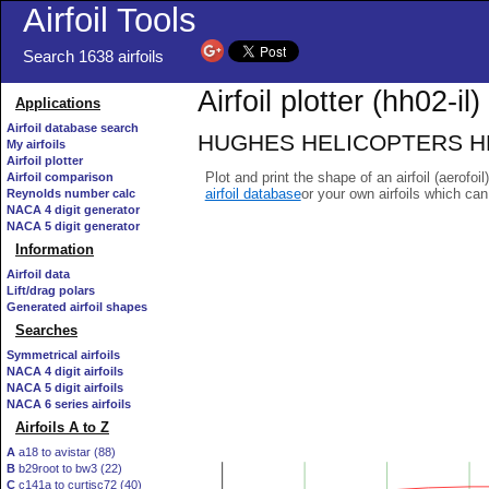
Airfoil Tools
Search 1638 airfoils
Airfoil plotter (hh02-il)
Applications
Airfoil database search
HUGHES HELICOPTERS HH-02 
My airfoils
Airfoil plotter
Plot and print the shape of an airfoil (aerofoi
Airfoil comparison
airfoil database
or your own airfoils which ca
Reynolds number calc
NACA 4 digit generator
NACA 5 digit generator
Information
Airfoil data
Lift/drag polars
Generated airfoil shapes
Searches
Symmetrical airfoils
NACA 4 digit airfoils
NACA 5 digit airfoils
NACA 6 series airfoils
Airfoils A to Z
A
a18 to avistar (88)
B
b29root to bw3 (22)
C
c141a to curtisc72 (40)