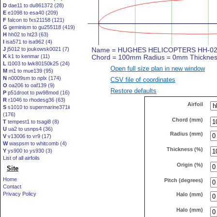
D
dae11 to du861372 (28)
E
e1098 to esa40 (209)
F
falcon to fxs21158 (121)
G
geminism to gu255118 (419)
H
hh02 to ht23 (63)
I
isa571 to isa962 (4)
J
j5012 to joukowsk0021 (7)
K
k1 to kenmar (11)
L
l1003 to lwk80150k25 (24)
Open full size plan in new window
M
m1 to mue139 (95)
N
n0009sm to nplx (174)
CSV file of coordinates
O
oa206 to oaf139 (9)
Restore defaults
P
p51droot to pw98mod (16)
R
r1046 to rhodesg36 (63)
Airfoil
S
s1010 to supermarine371ii
(176)
Chord (mm)
T
tempest1 to tsagi8 (8)
U
ua2 to usnps4 (36)
Radius (mm)
V
v13006 to vr9 (17)
W
waspsm to whitcomb (4)
Thickness (%)
Y
ys900 to ys930 (3)
List of all airfoils
Origin (%)
Site
Home
Pitch (degrees)
Contact
Privacy Policy
Halo (mm)
Halo (mm)