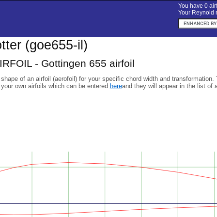
You have 0 airf
Your Reynold n
otter (goe655-il)
RFOIL - Gottingen 655 airfoil
 shape of an airfoil (aerofoil) for your specific chord width and transformation.
 your own airfoils which can be entered
here
and they will appear in the list of 