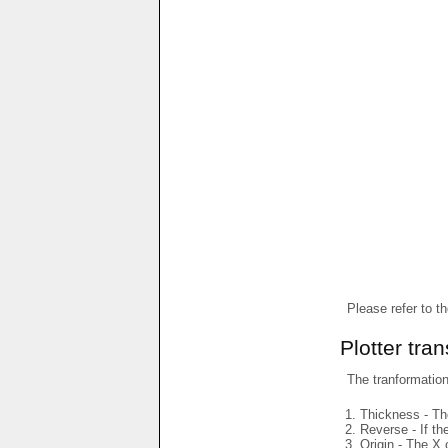
Please refer to t
Plotter tra
The tranformations
Thickness - The
Reverse - If th
Origin - The X 