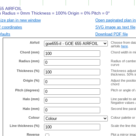
size plan in new window
Open paginated plan in
f coordinates
SVG image as text file
faults
Download PDF file
Airfoil
Choose from data
airfoils
here
.
Chord (mm)
Chord width in mi
Radius (mm)
Radius of camber 
curve
Thickness (%)
Thickness adjus
thickness. 50% i
Origin (%)
Adjust the positio
chord
Pitch (degrees)
Pitch or angle of 
Halo (mm)
Line parallel to ai
Negative values a
Halo (mm)
Second line parall
Colour
Colour palette or
Line thickness (%)
Scale the line t
Reverse
Plot a mirror ima