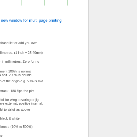
 new window for multi page printing
base list or add you own
llimetres. (1 inch = 25.40mm)
in millimetres, Zero for no
tment.100% is normal
s half. 200% is double
n of the origin e.g. 50% is mid
attack. 180 flips the plot
rfoil for wing covering or jig.
re external, positive internal.
el to airfoil as above
 black & white
hickness (10% to 500%)
ge