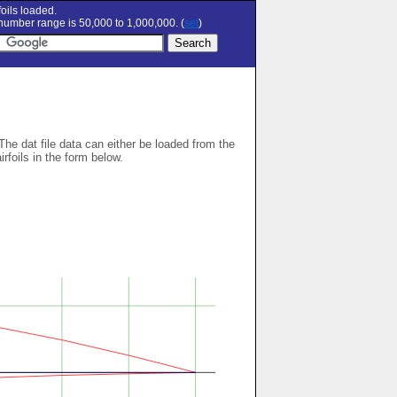
oils loaded.
umber range is 50,000 to 1,000,000. (
set
)
 The dat file data can either be loaded from the
airfoils in the form below.