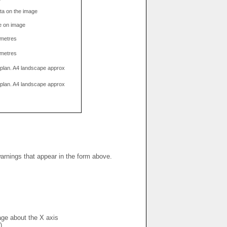
data on the image
e on image
limetres
limetres
g plan. A4 landscape approx
g plan. A4 landscape approx
warnings that appear in the form above.
mage about the X axis
)