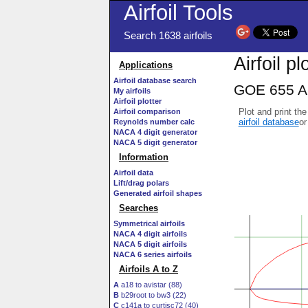
Airfoil Tools
Search 1638 airfoils
Airfoil pl
Applications
Airfoil database search
GOE 655 AI
My airfoils
Airfoil plotter
Plot and print the
Airfoil comparison
airfoil database
or
Reynolds number calc
NACA 4 digit generator
NACA 5 digit generator
Information
Airfoil data
Lift/drag polars
Generated airfoil shapes
Searches
Symmetrical airfoils
NACA 4 digit airfoils
NACA 5 digit airfoils
NACA 6 series airfoils
Airfoils A to Z
A
a18 to avistar (88)
B
b29root to bw3 (22)
C
c141a to curtisc72 (40)