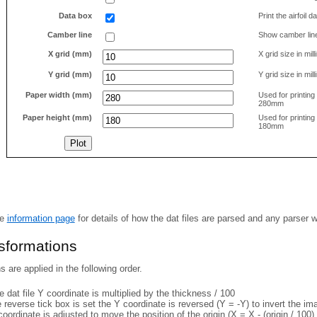
Data box
Print the airfoil 
Camber line
Show camber lin
X grid (mm)
X grid size in mil
Y grid (mm)
Y grid size in mil
Paper width (mm)
Used for printin
280mm
Paper height (mm)
Used for printin
180mm
he
information page
for details of how the dat files are parsed and any parser 
nsformations
 are applied in the following order.
 dat file Y coordinate is multiplied by the thickness / 100
e reverse tick box is set the Y coordinate is reversed (Y = -Y) to invert the i
coordinate is adjusted to move the position of the origin (X = X - (origin / 100) 