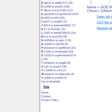
D
dae11 to du861372 (28)
E
e1098 to esa40 (209)
F
falcon to fxs21158 (121)
G
geminism to gu255118 (419)
Open full 
H
hh02 to ht23 (63)
I
isa571 to isa962 (4)
CSV file o
J
j5012 to joukowsk0021 (7)
Restore de
K
k1 to kenmar (11)
L
l1003 to lwk80150k25 (24)
M
m1 to mue139 (95)
N
n0009sm to nplx (174)
O
oa206 to oaf139 (9)
P
p51droot to pw98mod (16)
R
r1046 to rhodesg36 (63)
S
s1010 to supermarine371ii
(176)
T
tempest1 to tsagi8 (8)
U
ua2 to usnps4 (36)
V
v13006 to vr9 (17)
W
waspsm to whitcomb (4)
Y
ys900 to ys930 (3)
List of all airfoils
Site
Home
Contact
Privacy Policy