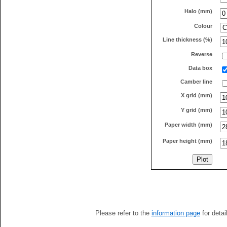
Halo (mm)
Colour
Line thickness (%)
Reverse
Data box
Camber line
X grid (mm)
Y grid (mm)
Paper width (mm)
Paper height (mm)
Please refer to the
information page
for detai