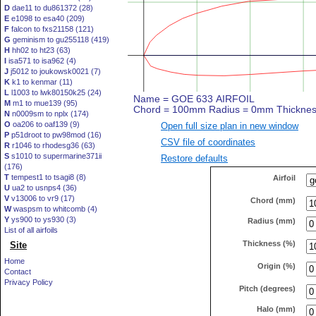
D
dae11 to du861372 (28)
E
e1098 to esa40 (209)
F
falcon to fxs21158 (121)
G
geminism to gu255118 (419)
H
hh02 to ht23 (63)
I
isa571 to isa962 (4)
J
j5012 to joukowsk0021 (7)
K
k1 to kenmar (11)
L
l1003 to lwk80150k25 (24)
M
m1 to mue139 (95)
N
n0009sm to nplx (174)
O
oa206 to oaf139 (9)
Open full size plan in new window
P
p51droot to pw98mod (16)
CSV file of coordinates
R
r1046 to rhodesg36 (63)
S
s1010 to supermarine371ii
Restore defaults
(176)
T
tempest1 to tsagi8 (8)
Airfoil
U
ua2 to usnps4 (36)
V
v13006 to vr9 (17)
Chord (mm)
W
waspsm to whitcomb (4)
Y
ys900 to ys930 (3)
Radius (mm)
List of all airfoils
Thickness (%)
Site
Home
Origin (%)
Contact
Privacy Policy
Pitch (degrees)
Halo (mm)