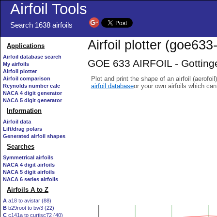
Airfoil Tools
Search 1638 airfoils
Airfoil plotter (goe633-
Applications
Airfoil database search
GOE 633 AIRFOIL - Gottinge
My airfoils
Airfoil plotter
Plot and print the shape of an airfoil (aerofoi
Airfoil comparison
airfoil database
or your own airfoils which ca
Reynolds number calc
NACA 4 digit generator
NACA 5 digit generator
Information
Airfoil data
Lift/drag polars
Generated airfoil shapes
Searches
Symmetrical airfoils
NACA 4 digit airfoils
NACA 5 digit airfoils
NACA 6 series airfoils
Airfoils A to Z
A
a18 to avistar (88)
B
b29root to bw3 (22)
C
c141a to curtisc72 (40)