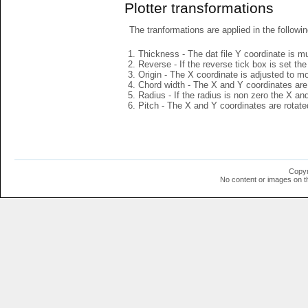
Plotter transformations
The tranformations are applied in the followin
Thickness - The dat file Y coordinate is mu
Reverse - If the reverse tick box is set th
Origin - The X coordinate is adjusted to mov
Chord width - The X and Y coordinates are 
Radius - If the radius is non zero the X a
Pitch - The X and Y coordinates are rotated
Copyr
No content or images on t