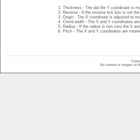
Thickness - The dat file Y coordinate is mu
Reverse - If the reverse tick box is set th
Origin - The X coordinate is adjusted to mov
Chord width - The X and Y coordinates are 
Radius - If the radius is non zero the X a
Pitch - The X and Y coordinates are rotated
Copyr
No content or images on t