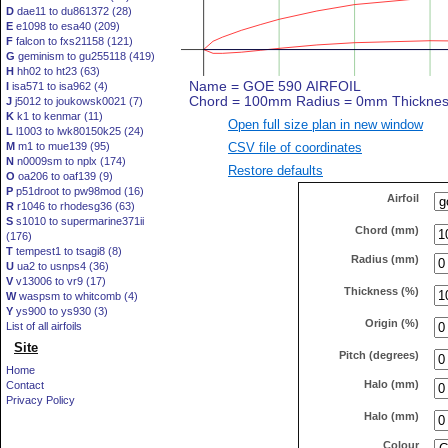
D
dae11 to du861372 (28)
E
e1098 to esa40 (209)
F
falcon to fxs21158 (121)
G
geminism to gu255118 (419)
H
hh02 to ht23 (63)
I
isa571 to isa962 (4)
J
j5012 to joukowsk0021 (7)
K
k1 to kenmar (11)
Open full size plan in new window
L
l1003 to lwk80150k25 (24)
CSV file of coordinates
M
m1 to mue139 (95)
N
n0009sm to nplx (174)
Restore defaults
O
oa206 to oaf139 (9)
P
p51droot to pw98mod (16)
Airfoil
R
r1046 to rhodesg36 (63)
S
s1010 to supermarine371ii
Chord (mm)
(176)
T
tempest1 to tsagi8 (8)
Radius (mm)
U
ua2 to usnps4 (36)
V
v13006 to vr9 (17)
Thickness (%)
W
waspsm to whitcomb (4)
Y
ys900 to ys930 (3)
Origin (%)
List of all airfoils
Site
Pitch (degrees)
Home
Halo (mm)
Contact
Privacy Policy
Halo (mm)
Colour