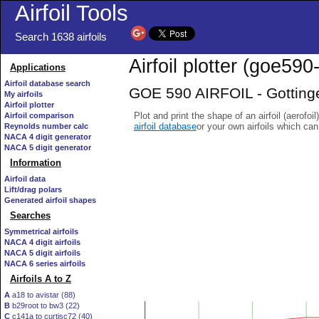
Airfoil Tools
Search 1638 airfoils
Airfoil plotter (goe590-
Applications
Airfoil database search
GOE 590 AIRFOIL - Gottinge
My airfoils
Airfoil plotter
Plot and print the shape of an airfoil (aerofoi
Airfoil comparison
airfoil database
or your own airfoils which ca
Reynolds number calc
NACA 4 digit generator
NACA 5 digit generator
Information
Airfoil data
Lift/drag polars
Generated airfoil shapes
Searches
Symmetrical airfoils
NACA 4 digit airfoils
NACA 5 digit airfoils
NACA 6 series airfoils
Airfoils A to Z
A
a18 to avistar (88)
B
b29root to bw3 (22)
C
c141a to curtisc72 (40)