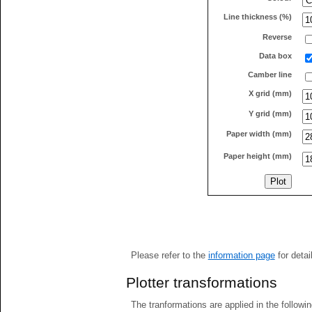
Line thickness (%)
Reverse
Data box
Camber line
X grid (mm)
Y grid (mm)
Paper width (mm)
Paper height (mm)
Please refer to the
information page
for detai
Plotter transformations
The tranformations are applied in the followin