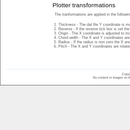
Plotter transformations
The tranformations are applied in the followin
Thickness - The dat file Y coordinate is mu
Reverse - If the reverse tick box is set th
Origin - The X coordinate is adjusted to mov
Chord width - The X and Y coordinates are 
Radius - If the radius is non zero the X a
Pitch - The X and Y coordinates are rotated
Copyr
No content or images on t