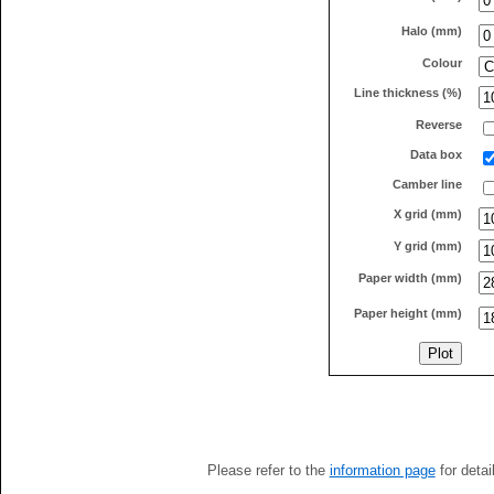
Halo (mm)
Colour
Line thickness (%)
Reverse
Data box
Camber line
X grid (mm)
Y grid (mm)
Paper width (mm)
Paper height (mm)
Please refer to the
information page
for detai