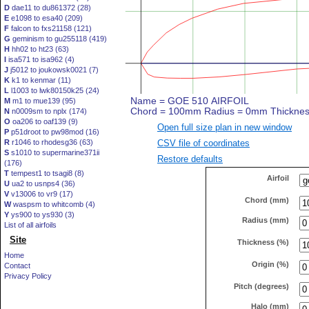
D
dae11 to du861372 (28)
E
e1098 to esa40 (209)
F
falcon to fxs21158 (121)
G
geminism to gu255118 (419)
H
hh02 to ht23 (63)
I
isa571 to isa962 (4)
J
j5012 to joukowsk0021 (7)
K
k1 to kenmar (11)
L
l1003 to lwk80150k25 (24)
M
m1 to mue139 (95)
N
n0009sm to nplx (174)
O
oa206 to oaf139 (9)
Open full size plan in new window
P
p51droot to pw98mod (16)
CSV file of coordinates
R
r1046 to rhodesg36 (63)
S
s1010 to supermarine371ii
Restore defaults
(176)
T
tempest1 to tsagi8 (8)
Airfoil
U
ua2 to usnps4 (36)
V
v13006 to vr9 (17)
Chord (mm)
W
waspsm to whitcomb (4)
Y
ys900 to ys930 (3)
Radius (mm)
List of all airfoils
Site
Thickness (%)
Home
Origin (%)
Contact
Privacy Policy
Pitch (degrees)
Halo (mm)