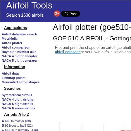
Airfoil Tools
Search 1638 airfoils
Airfoil plotter (goe510-
Applications
Airfoil database search
GOE 510 AIRFOIL - Gottinge
My airfoils
Airfoil plotter
Plot and print the shape of an airfoil (aerofoi
Airfoil comparison
airfoil database
or your own airfoils which ca
Reynolds number calc
NACA 4 digit generator
NACA 5 digit generator
Information
Airfoil data
Lift/drag polars
Generated airfoil shapes
Searches
Symmetrical airfoils
NACA 4 digit airfoils
NACA 5 digit airfoils
NACA 6 series airfoils
Airfoils A to Z
A
a18 to avistar (88)
B
b29root to bw3 (22)
C
c141a to curtisc72 (40)