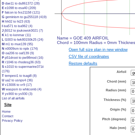
D
dae11 to du861372 (28)
E
e1098 to esa40 (209)
F
falcon to fxs21158 (121)
G
geminism to gu255118 (419)
H
hh02 to ht23 (63)
I
isa571 to isa962 (4)
J
j5012 to joukowsk0021 (7)
K
k1 to kenmar (11)
L
l1003 to lwk80150k25 (24)
M
m1 to mue139 (95)
N
n0009sm to nplx (174)
Open full size plan in new window
O
oa206 to oaf139 (9)
CSV file of coordinates
P
p51droot to pw98mod (16)
R
r1046 to rhodesg36 (63)
Restore defaults
S
s1010 to supermarine371ii
(176)
Airfoil
T
tempest1 to tsagi8 (8)
U
ua2 to usnps4 (36)
Chord (mm)
V
v13006 to vr9 (17)
W
waspsm to whitcomb (4)
Radius (mm)
Y
ys900 to ys930 (3)
List of all airfoils
Thickness (%)
Site
Origin (%)
Home
Contact
Pitch (degrees)
Privacy Policy
Halo (mm)