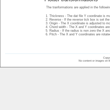
The tranformations are applied in the followin
Thickness - The dat file Y coordinate is mu
Reverse - If the reverse tick box is set th
Origin - The X coordinate is adjusted to mov
Chord width - The X and Y coordinates are 
Radius - If the radius is non zero the X a
Pitch - The X and Y coordinates are rotated
Copyr
No content or images on t