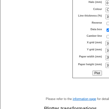
Halo (mm)
Colour
Line thickness (%)
Reverse
Data box
Camber line
X grid (mm)
Y grid (mm)
Paper width (mm)
Paper height (mm)
Please refer to the
information page
for detai
Plotter transformations