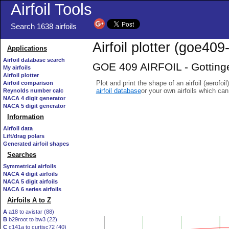
Airfoil Tools
Search 1638 airfoils
Airfoil plotter (goe409-
Applications
Airfoil database search
GOE 409 AIRFOIL - Gottinge
My airfoils
Airfoil plotter
Plot and print the shape of an airfoil (aerofoi
Airfoil comparison
airfoil database
or your own airfoils which ca
Reynolds number calc
NACA 4 digit generator
NACA 5 digit generator
Information
Airfoil data
Lift/drag polars
Generated airfoil shapes
Searches
Symmetrical airfoils
NACA 4 digit airfoils
NACA 5 digit airfoils
NACA 6 series airfoils
Airfoils A to Z
A
a18 to avistar (88)
B
b29root to bw3 (22)
C
c141a to curtisc72 (40)