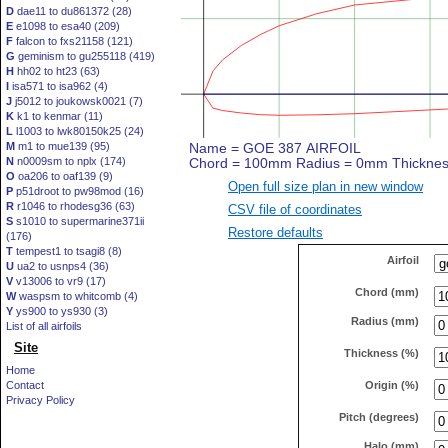
D
dae11 to du861372 (28)
E
e1098 to esa40 (209)
F
falcon to fxs21158 (121)
G
geminism to gu255118 (419)
H
hh02 to ht23 (63)
I
isa571 to isa962 (4)
J
j5012 to joukowsk0021 (7)
K
k1 to kenmar (11)
L
l1003 to lwk80150k25 (24)
M
m1 to mue139 (95)
N
n0009sm to nplx (174)
O
oa206 to oaf139 (9)
Open full size plan in new window
P
p51droot to pw98mod (16)
R
r1046 to rhodesg36 (63)
CSV file of coordinates
S
s1010 to supermarine371ii
Restore defaults
(176)
T
tempest1 to tsagi8 (8)
Airfoil
U
ua2 to usnps4 (36)
V
v13006 to vr9 (17)
Chord (mm)
W
waspsm to whitcomb (4)
Y
ys900 to ys930 (3)
Radius (mm)
List of all airfoils
Site
Thickness (%)
Home
Origin (%)
Contact
Privacy Policy
Pitch (degrees)
Halo (mm)