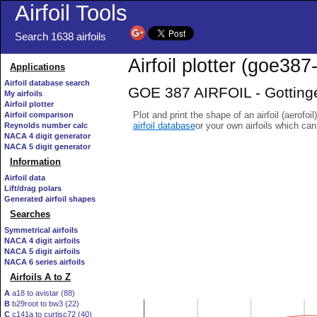
Airfoil Tools
Search 1638 airfoils
Airfoil plotter (goe387-
Applications
Airfoil database search
GOE 387 AIRFOIL - Gottinge
My airfoils
Airfoil plotter
Plot and print the shape of an airfoil (aerofoi
Airfoil comparison
airfoil database
or your own airfoils which ca
Reynolds number calc
NACA 4 digit generator
NACA 5 digit generator
Information
Airfoil data
Lift/drag polars
Generated airfoil shapes
Searches
Symmetrical airfoils
NACA 4 digit airfoils
NACA 5 digit airfoils
NACA 6 series airfoils
Airfoils A to Z
A
a18 to avistar (88)
B
b29root to bw3 (22)
C
c141a to curtisc72 (40)