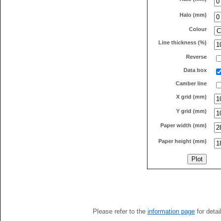
Halo (mm)
Colour
Line thickness (%)
Reverse
Data box
Camber line
X grid (mm)
Y grid (mm)
Paper width (mm)
Paper height (mm)
Please refer to the
information page
for detai