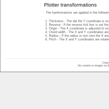
Plotter transformations
The tranformations are applied in the followin
Thickness - The dat file Y coordinate is mu
Reverse - If the reverse tick box is set th
Origin - The X coordinate is adjusted to mov
Chord width - The X and Y coordinates are 
Radius - If the radius is non zero the X a
Pitch - The X and Y coordinates are rotated
Copyr
No content or images on t