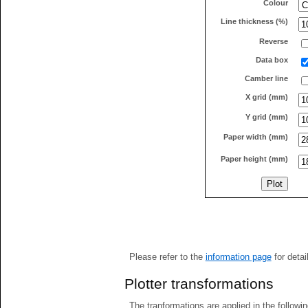
Colour
Line thickness (%)
Reverse
Data box
Camber line
X grid (mm)
Y grid (mm)
Paper width (mm)
Paper height (mm)
Please refer to the
information page
for detai
Plotter transformations
The tranformations are applied in the followin