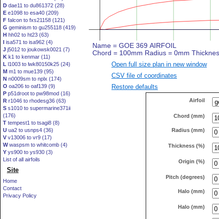
D
dae11 to du861372 (28)
E
e1098 to esa40 (209)
F
falcon to fxs21158 (121)
G
geminism to gu255118 (419)
H
hh02 to ht23 (63)
I
isa571 to isa962 (4)
J
j5012 to joukowsk0021 (7)
K
k1 to kenmar (11)
Open full size plan in new window
L
l1003 to lwk80150k25 (24)
M
m1 to mue139 (95)
CSV file of coordinates
N
n0009sm to nplx (174)
Restore defaults
O
oa206 to oaf139 (9)
P
p51droot to pw98mod (16)
Airfoil
R
r1046 to rhodesg36 (63)
S
s1010 to supermarine371ii
(176)
Chord (mm)
T
tempest1 to tsagi8 (8)
Radius (mm)
U
ua2 to usnps4 (36)
V
v13006 to vr9 (17)
W
waspsm to whitcomb (4)
Thickness (%)
Y
ys900 to ys930 (3)
List of all airfoils
Origin (%)
Site
Pitch (degrees)
Home
Contact
Halo (mm)
Privacy Policy
Halo (mm)