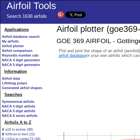
Airfoil Tools
Search 1638 airfoils
Airfoil plotter (goe369-
Applications
Airfoil database search
GOE 369 AIRFOIL - Gottinge
My airfoils
Airfoil plotter
Plot and print the shape of an airfoil (aerofoi
Airfoil comparison
airfoil database
or your own airfoils which ca
Reynolds number calc
NACA 4 digit generator
NACA 5 digit generator
Information
Airfoil data
Lift/drag polars
Generated airfoil shapes
Searches
Symmetrical airfoils
NACA 4 digit airfoils
NACA 5 digit airfoils
NACA 6 series airfoils
Airfoils A to Z
A
a18 to avistar (88)
B
b29root to bw3 (22)
C
c141a to curtisc72 (40)