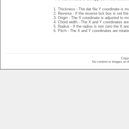
Thickness - The dat file Y coordinate is mu
Reverse - If the reverse tick box is set th
Origin - The X coordinate is adjusted to mov
Chord width - The X and Y coordinates are 
Radius - If the radius is non zero the X a
Pitch - The X and Y coordinates are rotated
Copyr
No content or images on t