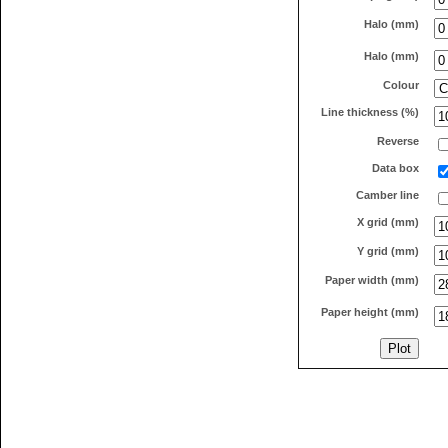
Halo (mm)
Halo (mm)
Colour
Line thickness (%)
Reverse
Data box
Camber line
X grid (mm)
Y grid (mm)
Paper width (mm)
Paper height (mm)