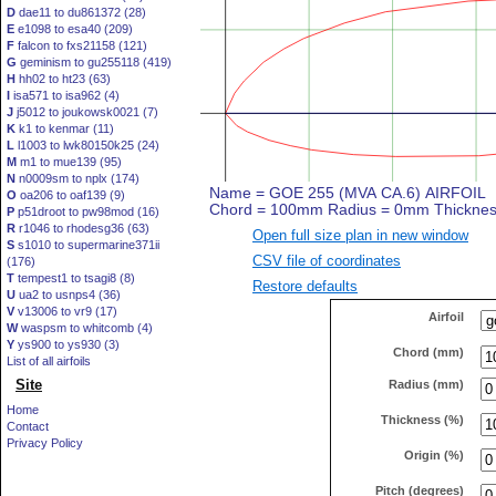
D
dae11 to du861372 (28)
E
e1098 to esa40 (209)
F
falcon to fxs21158 (121)
G
geminism to gu255118 (419)
H
hh02 to ht23 (63)
I
isa571 to isa962 (4)
J
j5012 to joukowsk0021 (7)
K
k1 to kenmar (11)
L
l1003 to lwk80150k25 (24)
M
m1 to mue139 (95)
N
n0009sm to nplx (174)
O
oa206 to oaf139 (9)
P
p51droot to pw98mod (16)
R
r1046 to rhodesg36 (63)
Open full size plan in new window
S
s1010 to supermarine371ii
CSV file of coordinates
(176)
T
tempest1 to tsagi8 (8)
Restore defaults
U
ua2 to usnps4 (36)
V
v13006 to vr9 (17)
Airfoil
W
waspsm to whitcomb (4)
Y
ys900 to ys930 (3)
Chord (mm)
List of all airfoils
Site
Radius (mm)
Home
Thickness (%)
Contact
Privacy Policy
Origin (%)
Pitch (degrees)