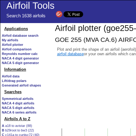
Airfoil Tools
Search 1638 airfoils
Airfoil plotter (goe255-
Applications
Airfoil database search
GOE 255 (MVA CA.6) AIRFOIL
My airfoils
Airfoil plotter
Plot and print the shape of an airfoil (aerofoi
Airfoil comparison
airfoil database
or your own airfoils which ca
Reynolds number calc
NACA 4 digit generator
NACA 5 digit generator
Information
Airfoil data
Lift/drag polars
Generated airfoil shapes
Searches
Symmetrical airfoils
NACA 4 digit airfoils
NACA 5 digit airfoils
NACA 6 series airfoils
Airfoils A to Z
A
a18 to avistar (88)
B
b29root to bw3 (22)
C
c141a to curtisc72 (40)