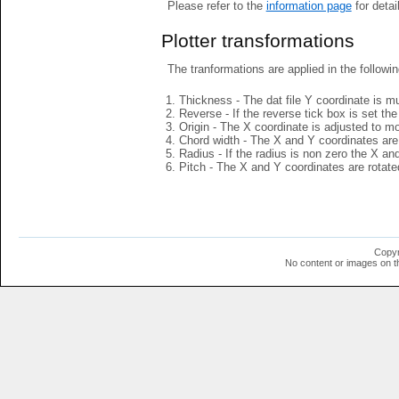
Please refer to the
information page
for detai
Plotter transformations
The tranformations are applied in the followin
Thickness - The dat file Y coordinate is mu
Reverse - If the reverse tick box is set th
Origin - The X coordinate is adjusted to mov
Chord width - The X and Y coordinates are 
Radius - If the radius is non zero the X a
Pitch - The X and Y coordinates are rotated
Copyr
No content or images on t